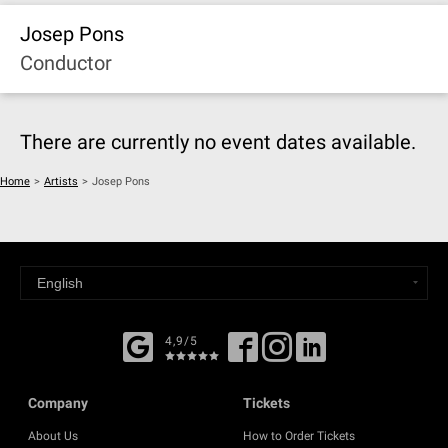
Josep Pons
Conductor
There are currently no event dates available.
Home
>
Artists
>
Josep Pons
4,9/5
Company
Tickets
About Us
How to Order Tickets