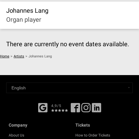
Johannes Lang
Organ player
There are currently no event dates available.
Home
>
Artists
>
Johannes Lang
4,9/5
Company
Tickets
About Us
How to Order Tickets