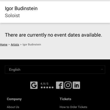
Igor Budinstein
Soloist
There are currently no event dates available.
Home
>
Artists
>
Igor Budinstein
4,9/5
Company
Tickets
About Us
How to Order Tickets