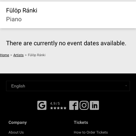
Fülöp Ránki
Piano
There are currently no event dates available.
Home
>
Artists
>
Fülöp Ránki
4,9/5
Company
Tickets
About Us
How to Order Tickets