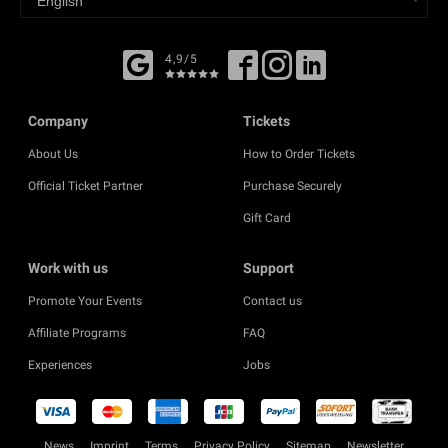
4,9/5
Company
Tickets
About Us
How to Order Tickets
Official Ticket Partner
Purchase Securely
Gift Card
Work with us
Support
Promote Your Events
Contact us
Affiliate Programs
FAQ
Experiences
Jobs
News
Imprint
Terms
Privacy Policy
Sitemap
Newsletter