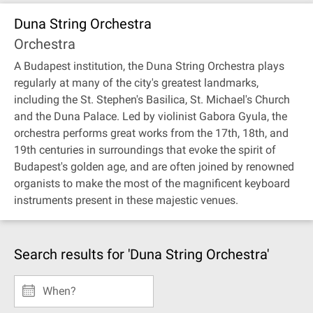
Duna String Orchestra
Orchestra
A Budapest institution, the Duna String Orchestra plays
regularly at many of the city's greatest landmarks,
including the St. Stephen's Basilica, St. Michael's Church
and the Duna Palace. Led by violinist Gabora Gyula, the
orchestra performs great works from the 17th, 18th, and
19th centuries in surroundings that evoke the spirit of
Budapest's golden age, and are often joined by renowned
organists to make the most of the magnificent keyboard
instruments present in these majestic venues.
Search results for 'Duna String Orchestra'
When?