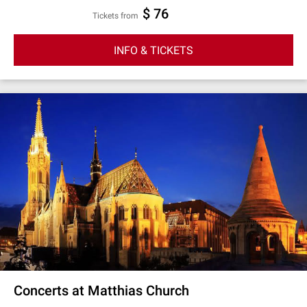
$ 76
Tickets from
INFO & TICKETS
Concerts at Matthias Church