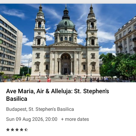
Ave Maria, Air & Alleluja: St. Stephen's
Basilica
Budapest, St. Stephen's Basilica
Sun 09 Aug 2026, 20:00
+ more dates