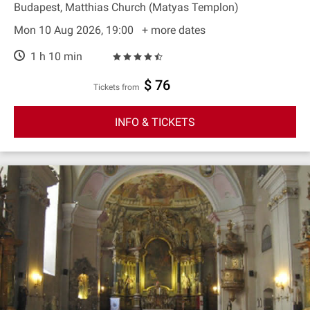
Budapest, Matthias Church (Matyas Templon)
Mon 10 Aug 2026, 19:00
+ more dates
1 h 10 min
$ 76
Tickets from
INFO & TICKETS