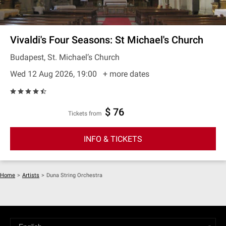
Vivaldi's Four Seasons: St Michael's Church
Budapest, St. Michael’s Church
Wed 12 Aug 2026, 19:00
+ more dates
$ 76
Tickets from
INFO & TICKETS
Home
>
Artists
>
Duna String Orchestra