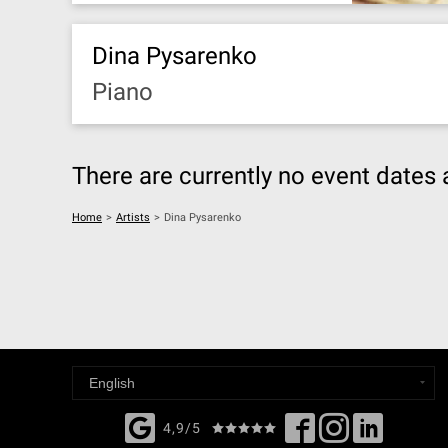
Dina Pysarenko
Piano
There are currently no event dates 
Home
>
Artists
>
Dina Pysarenko
4,9/5