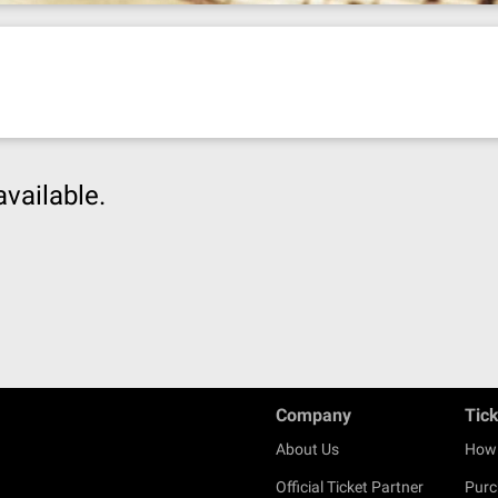
available.
Company
Tic
About Us
How 
Official Ticket Partner
Purc