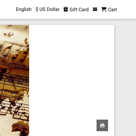
English
$ US Dollar
Gift Card
Cart