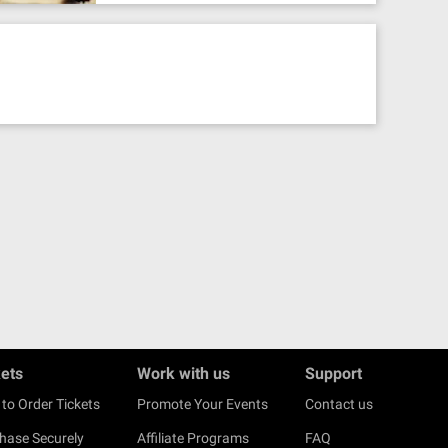
kets
Work with us
Support
to Order Tickets
Promote Your Events
Contact us
hase Securely
Affiliate Programs
FAQ