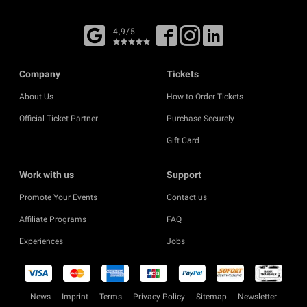
4,9/5
Company
Tickets
About Us
How to Order Tickets
Official Ticket Partner
Purchase Securely
Gift Card
Work with us
Support
Promote Your Events
Contact us
Affiliate Programs
FAQ
Experiences
Jobs
News
Imprint
Terms
Privacy Policy
Sitemap
Newsletter