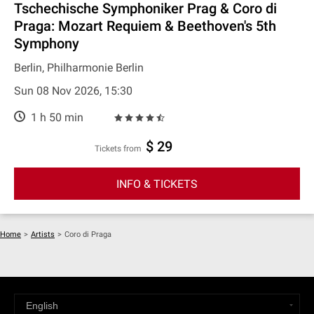
Tschechische Symphoniker Prag & Coro di
Praga: Mozart Requiem & Beethoven's 5th
Symphony
Berlin, Philharmonie Berlin
Sun 08 Nov 2026, 15:30
1 h 50 min
$ 29
Tickets from
INFO & TICKETS
Home
>
Artists
>
Coro di Praga