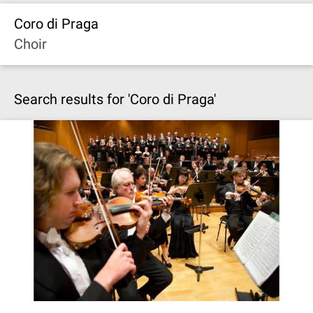
Coro di Praga
Choir
Search results for 'Coro di Praga'