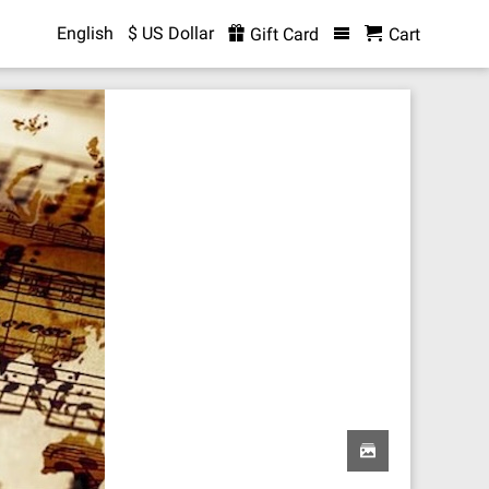
English
$ US Dollar
Gift Card
Cart