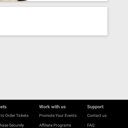
kets
Work with us
Support
to Order Tickets
Promote Your Events
Contact us
hase Securely
Affiliate Programs
FAQ