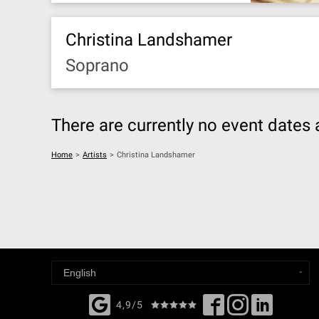
Christina Landshamer
Soprano
There are currently no event dates 
Home
>
Artists
>
Christina Landshamer
4,9/5