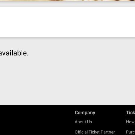
available.
Company
Tic
About Us
How 
Official Ticket Partner
Purc