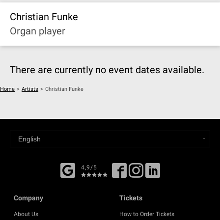
Christian Funke
Organ player
There are currently no event dates available.
Home
>
Artists
>
Christian Funke
4,9/5
Company
Tickets
About Us
How to Order Tickets