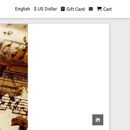
English
$ US Dollar
Gift Card
Cart