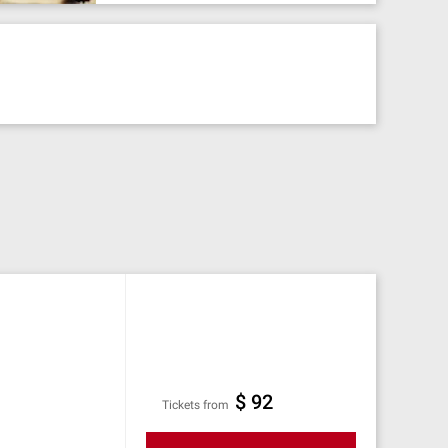
$ 92
Tickets from