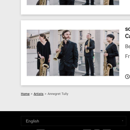
s
C
Be
Fr
Home
>
Artists
>
Annegret Tully