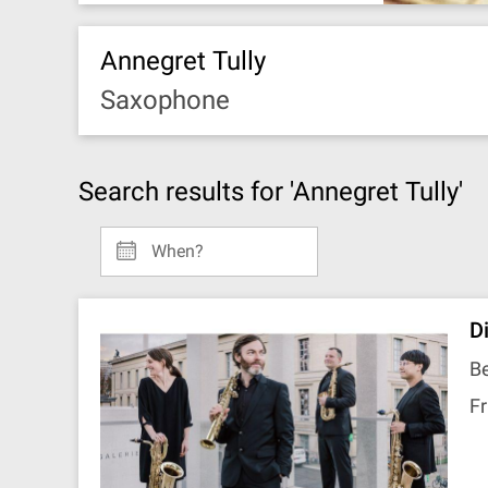
Annegret Tully
Saxophone
Search results for 'Annegret Tully'
When?
D
Be
Fr