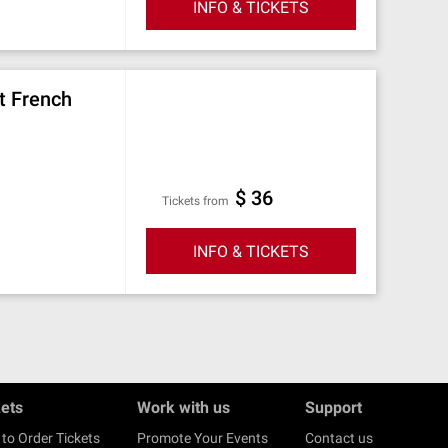
INFO & TICKETS
t French
$ 36
Tickets from
INFO & TICKETS
kets
Work with us
Support
to Order Tickets
Promote Your Events
Contact us