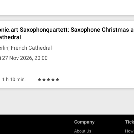
onic.art Saxophonquartett: Saxophone Christmas a
athedral
rlin, French Cathedral
i 27 Nov 2026, 20:00
1 h 10 min
Company
Tic
About Us
How 