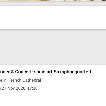
inner & Concert: sonic.art Saxophonquartett
rlin, French Cathedral
i 27 Nov 2026, 17:30