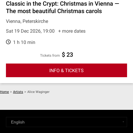
Classic in the Crypt: Christmas in Vienna —
The most beautiful Christmas carols
Vienna, Peterskirche
Sat 19 Dec 2026, 19:00
+ more dates
1 h 10 min
$ 23
Tickets from
INFO & TICKETS
Home
>
Artists
>
Alice Waginger