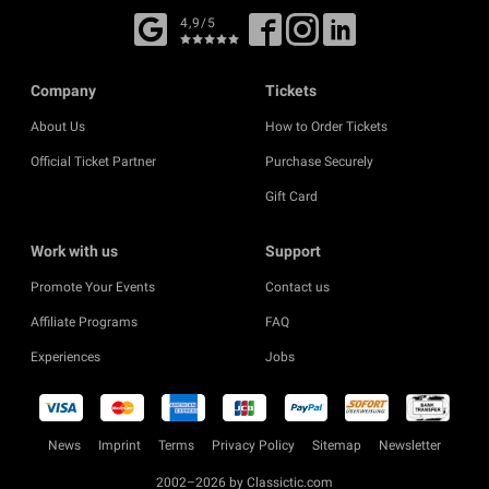
4,9/5
Company
Tickets
About Us
How to Order Tickets
Official Ticket Partner
Purchase Securely
Gift Card
Work with us
Support
Promote Your Events
Contact us
Affiliate Programs
FAQ
Experiences
Jobs
News
Imprint
Terms
Privacy Policy
Sitemap
Newsletter
2002–2026 by Classictic.com