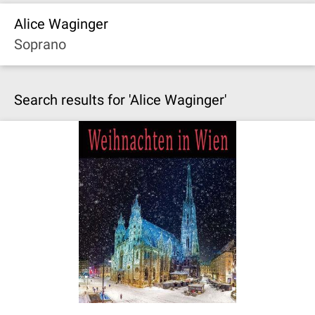
Alice Waginger
Soprano
Search results for 'Alice Waginger'