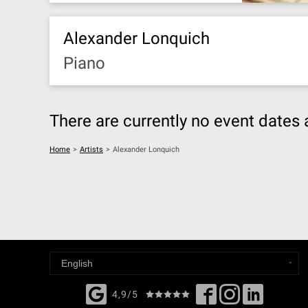
Alexander Lonquich
Piano
There are currently no event dates 
Home
>
Artists
>
Alexander Lonquich
4,9/5