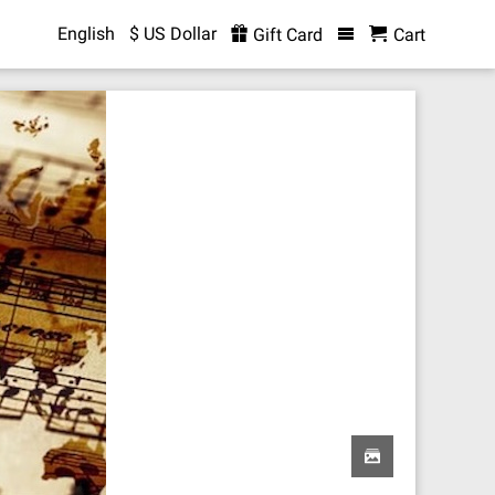
English
$ US Dollar
Gift Card
Cart