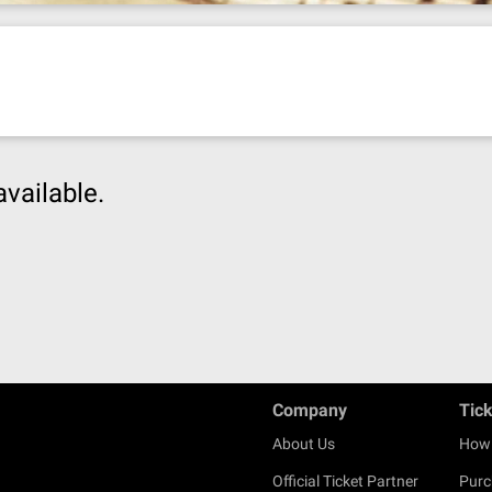
available.
Company
Tic
About Us
How 
Official Ticket Partner
Purc