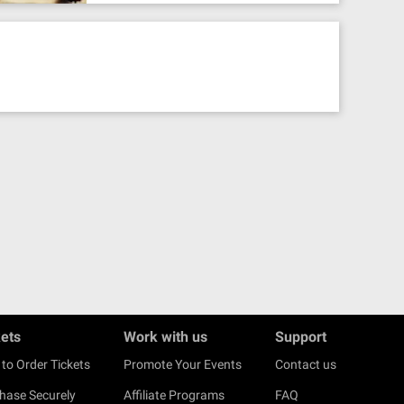
kets
Work with us
Support
to Order Tickets
Promote Your Events
Contact us
hase Securely
Affiliate Programs
FAQ