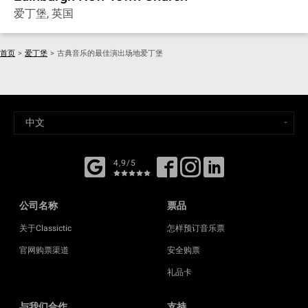
爱丁堡, 英国
首页
>
爱丁堡
>
古典音乐的最佳演出场地爱丁堡
4,9/5
公司名称
票品
关于Classictic
怎样预订音乐票
官网购票渠道
安全购票
礼品卡
与我们合作
支持