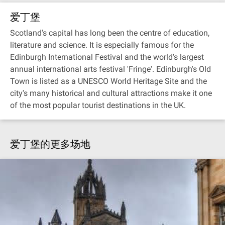
爱丁堡
Scotland's capital has long been the centre of education,
literature and science. It is especially famous for the
Edinburgh International Festival and the world's largest
annual international arts festival 'Fringe'. Edinburgh's Old
Town is listed as a UNESCO World Heritage Site and the
city's many historical and cultural attractions make it one
of the most popular tourist destinations in the UK.
爱丁堡的更多场地