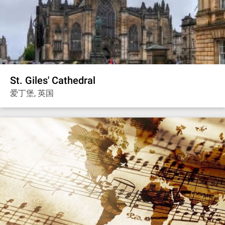
St. Giles' Cathedral
爱丁堡, 英国