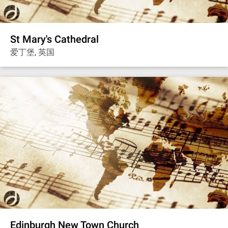
St Mary's Cathedral
爱丁堡, 英国
Edinburgh New Town Church