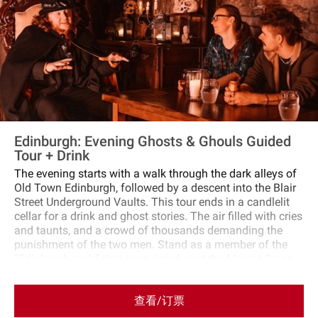
tour.
Edinburgh: Evening Ghosts & Ghouls Guided
Tour + Drink
The evening starts with a walk through the dark alleys of
Old Town Edinburgh, followed by a descent into the Blair
Street Underground Vaults. This tour ends in a candlelit
cellar for a drink and ghost stories. The air filled with cries
and taunts, and a crowd of thousands demanding the
punishment of the two men. Stand as a member of the
“Edinburgh mob” that once rioted past the Mercat Cross.
Hear tales of witchcraft, torture, and spirits as you move
through medieval alleys and the Blair Street Underground
查看/订票
Vaults. A cloaked guide will lead you through dim
caverns, sharing true and horrific stories. As night falls,