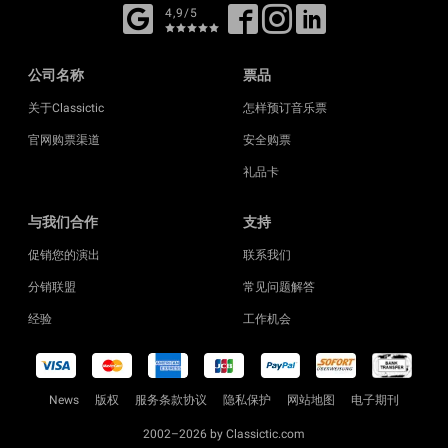
4,9/5
公司名称
票品
关于Classictic
怎样预订音乐票
官网购票渠道
安全购票
礼品卡
与我们合作
支持
促销您的演出
联系我们
分销联盟
常见问题解答
经验
工作机会
News
版权
服务条款协议
隐私保护
网站地图
电子期刊
2002–2026 by Classictic.com