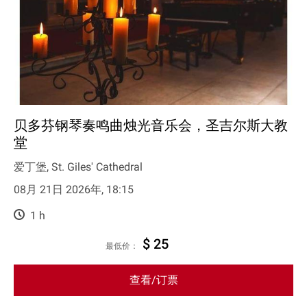
贝多芬钢琴奏鸣曲烛光音乐会，圣吉尔斯大教
堂
爱丁堡, St. Giles' Cathedral
08月 21日 2026年, 18:15
1 h
$ 25
最低价：
查看/订票