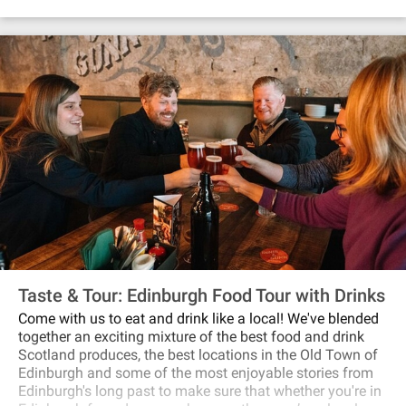
gather in Megget’s cellar for a whisky, local lager, or soft
drink.
Taste & Tour: Edinburgh Food Tour with Drinks
Come with us to eat and drink like a local! We've blended
together an exciting mixture of the best food and drink
Scotland produces, the best locations in the Old Town of
Edinburgh and some of the most enjoyable stories from
Edinburgh's long past to make sure that whether you're in