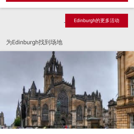
Edinburgh的更多活动
为Edinburgh找到场地