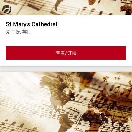
St Mary's Cathedral
爱丁堡, 英国
查看/订票