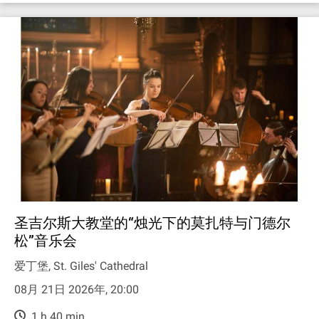
圣吉尔斯大教堂的“烛光下的莫扎特与门德尔
松”音乐会
爱丁堡, St. Giles' Cathedral
08月 21日 2026年, 20:00
1 h 40 min