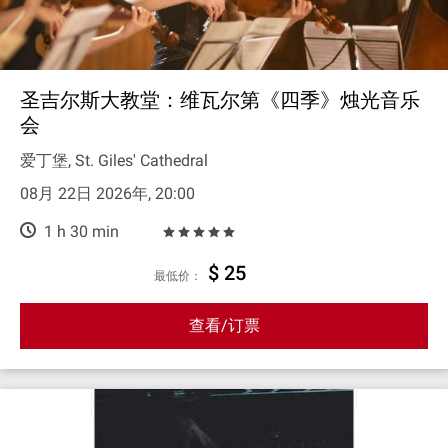
圣吉尔斯大教堂：维瓦尔第《四季》烛光音乐
会
爱丁堡, St. Giles' Cathedral
08月 22日 2026年, 20:00
1 h 30 min
$ 25
最低价：
查看/订票