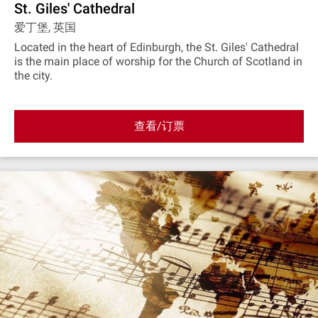
St. Giles' Cathedral
爱丁堡, 英国
Located in the heart of Edinburgh, the St. Giles' Cathedral
is the main place of worship for the Church of Scotland in
the city.
查看/订票