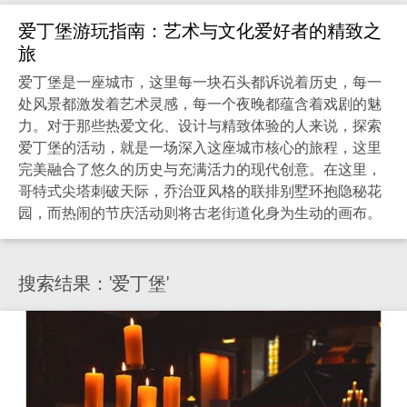
爱丁堡游玩指南：艺术与文化爱好者的精致之
旅
爱丁堡是一座城市，这里每一块石头都诉说着历史，每一
处风景都激发着艺术灵感，每一个夜晚都蕴含着戏剧的魅
力。对于那些热爱文化、设计与精致体验的人来说，探索
爱丁堡的活动，就是一场深入这座城市核心的旅程，这里
完美融合了悠久的历史与充满活力的现代创意。在这里，
哥特式尖塔刺破天际，乔治亚风格的联排别墅环抱隐秘花
园，而热闹的节庆活动则将古老街道化身为生动的画布。
搜索结果：'爱丁堡'