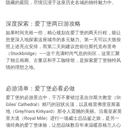
隐藏的庭院，尽情沉浸于这座历史名城的独特魅力中。
深度探索：爱丁堡两日游攻略
如果时间充裕一些，精心规划在爱丁堡的两天行程，能让
您更深入地探索这座城市的多元魅力。第一天可以大致按
照上述亮点安排，而第二天则建议您前往斯托克布里奇
（Stockbridge）——这个充满时尚气息的街区，这里汇聚
了独立画廊、古董店和手工咖啡馆，是探索爱丁堡独特风
情的理想之地。
必游清单：爱丁堡必看必做
爱丁堡的必游景点中，千万不要错过圣吉尔斯大教堂（St
Giles' Cathedral）精巧的冠状尖顶，以及格雷弗里亚斯墓
地（Greyfriars Kirkyard）那令人震撼的美丽。沿着皇家英
里大道（Royal Mile）进行一场威士忌品鉴之旅，是另一
项经典的爱丁堡体验，让您品味数百年来温暖苏格兰人心