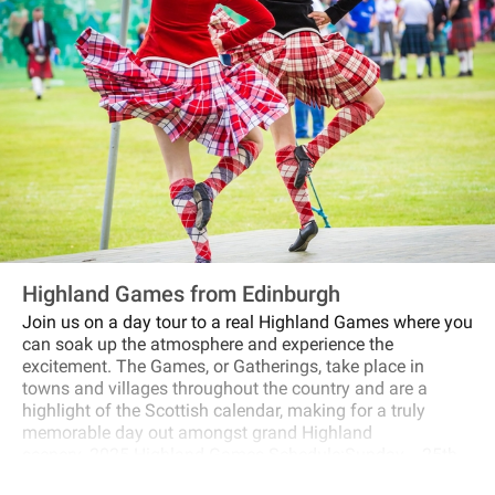
Highland Games from Edinburgh
Join us on a day tour to a real Highland Games where you
can soak up the atmosphere and experience the
excitement. The Games, or Gatherings, take place in
towns and villages throughout the country and are a
highlight of the Scottish calendar, making for a truly
memorable day out amongst grand Highland
scenery. 2025 Highland Games Schedule:Sunday 25th
of May 2025 : Blair AthollSunday 8th of June 2025: