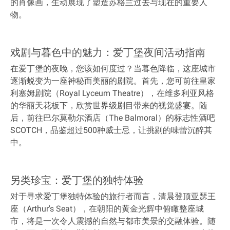
的肖像画，生动展现了塑造苏格兰过去与现在的重要人
物。
戏剧与暮色中的魅力：爱丁堡夜间活动指南
在爱丁堡的夜晚，您该如何度过？当暮色降临，这座城市
逐渐蜕变为一座神秘而美丽的剧院。首先，您可前往皇家
利塞姆剧院（Royal Lyceum Theatre），在维多利亚风格
的华丽天花板下，欣赏世界级剧目带来的视觉盛宴。随
后，前往巴尔莫勒尔酒店（The Balmoral）的标志性酒吧
SCOTCH，品鉴超过500种威士忌，让挑剔的味蕾沉醉其
中。
另类珍宝：爱丁堡的独特体验
对于寻求爱丁堡独特体验的旅行者而言，清晨登顶亚瑟王
座（Arthur's Seat），在朝阳的黄金光辉中俯瞰整座城
市，将是一次令人震撼的自然与都市美景的交融体验。随