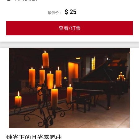
$ 25
最低价：
查看/订票
烛光下的月光奏鸣曲