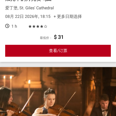
爱丁堡, St. Giles' Cathedral
08月 22日 2026年, 18:15
+ 更多日期选择
1 h
$ 31
最低价：
查看/订票