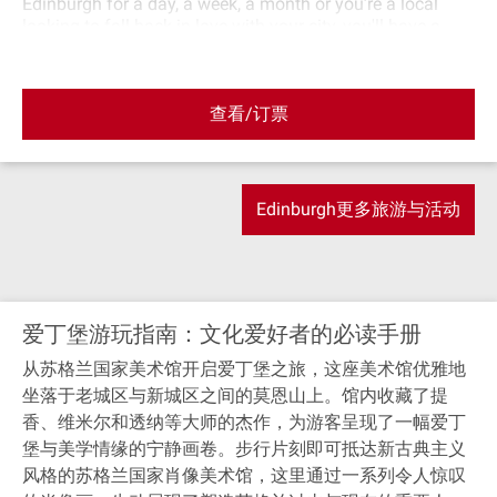
Edinburgh for a day, a week, a month or you’re a local
looking to fall back in love with your city, you'll have a
great time and learn something. Our guides all come from
the food and drink industry meaning they can bring their
knowledge and passion of Scotland's quality produce to
查看/订票
make sure you go away having sampled the best food
that's unique to Scotland. We also intentionally tour past
all the places you'll want to see in the Old Town of
Edinburgh for some truly unmissable pictures. Let us
introduce you to Edinburgh, our food, our best locations,
Edinburgh更多旅游与活动
our most passionate producers and our wonderfully rich
and interesting history.
爱丁堡游玩指南：文化爱好者的必读手册
从苏格兰国家美术馆开启爱丁堡之旅，这座美术馆优雅地
坐落于老城区与新城区之间的莫恩山上。馆内收藏了提
香、维米尔和透纳等大师的杰作，为游客呈现了一幅爱丁
堡与美学情缘的宁静画卷。步行片刻即可抵达新古典主义
风格的苏格兰国家肖像美术馆，这里通过一系列令人惊叹