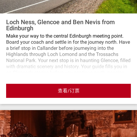
Loch Ness, Glencoe and Ben Nevis from
Edinburgh
Make your way to the central Edinburgh meeting point.
Board your coach and settle in for the journey north. Have
a brief stop in Callander before journeying into the
Highlands through Loch Lomond and the Trossachs
National Park. Your next stop is in haunting Glencoe, filled
with dramatic scenery and history. Your guide fills you in
on Glencoe’s stories before you continue north, passing
Fort William and Ben Nevis on the way. Next, visit Fort
Augustus on the southern shores of Loch Ness. Take a
查看/订票
cruise on the loch (additional cost) in search of the
elusive monster or explore the village and wander along
its canal. Make a stop at the Commando Memorial, which
honors British war heroes and overlooks the Nevis range,
before heading back south through Cairngorms National
Park. There’s time for a final stop in the charming village
of Pitlochry before returning to Edinburgh with
spectacular views of the Forth Bridge to round off the