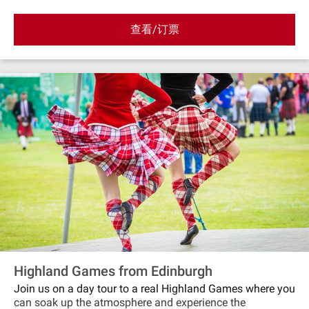
GlamisSaturday 5th of July 2025: LussSunday 3rd
of August 2025: Bridge of AllanSunday 17th of
查看/订票
August 2025 : CrieffSaturday 6th of September 2025:
BraemarSaturday 13th of September 2025: Pitlochery
Highland Games from Edinburgh
Join us on a day tour to a real Highland Games where you
can soak up the atmosphere and experience the