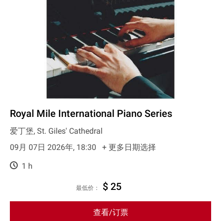
Royal Mile International Piano Series
爱丁堡, St. Giles' Cathedral
09月 07日 2026年, 18:30
+ 更多日期选择
1 h
$ 25
最低价：
查看/订票