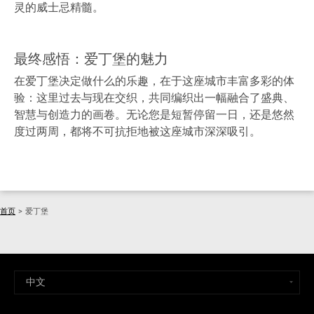
灵的威士忌精髓。
最终感悟：爱丁堡的魅力
在爱丁堡决定做什么的乐趣，在于这座城市丰富多彩的体
验：这里过去与现在交织，共同编织出一幅融合了盛典、
智慧与创造力的画卷。无论您是短暂停留一日，还是悠然
度过两周，都将不可抗拒地被这座城市深深吸引。
首页
>
爱丁堡