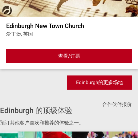
Edinburgh New Town Church
爱丁堡, 英国
查看/订票
Edinburgh的更多场地
合作伙伴报价
Edinburgh 的顶级体验
预订其他客户喜欢和推荐的体验之一。