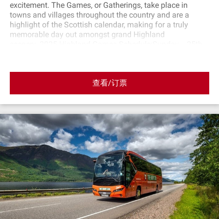
excitement. The Games, or Gatherings, take place in
towns and villages throughout the country and are a
highlight of the Scottish calendar, making for a truly
memorable day out amongst grand Highland
scenery. 2025 Highland Games Schedule:Sunday 25th
of May 2025 : Blair AthollSunday 8th of June 2025:
GlamisSaturday 5th of July 2025: LussSunday 3rd
of August 2025: Bridge of AllanSunday 17th of
查看/订票
August 2025 : CrieffSaturday 6th of September 2025:
BraemarSaturday 13th of September 2025: Pitlochery