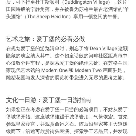
后，可下行至杜丁斯顿村（Duddingston Village），这片
田园诗般的宁静角落，并在被誉为苏格兰最古老酒馆的"羊
头酒馆"（The Sheep Heid Inn）享用一顿悠闲的午餐。
艺术之旅：爱丁堡的必看必做
在规划爱丁堡的游览清单时，别忘了将 Dean Village 这颗
隐藏的瑰宝纳入其中。这个如童话般的河畔社区距离市中
心仅数分钟车程，是探索爱丁堡的绝佳去处。在苏格兰国
家现代艺术馆的 Modern One 和 Modern Two 画廊驻足，
雕塑花园与发人深省的展览将带您进入无尽的思考之旅。
文化一日游：爱丁堡一日游指南
如果您正在考虑在爱丁堡一日游的必游项目，不妨从爱丁
堡城堡开始。这座城堡雄踞于城堡岩顶，气势恢宏。首先
参观皇家寝宫，并观赏命运之石。随后沿皇家英里大道缓
缓而下，沿途可欣赏街头表演、探索手工艺品店，并发现