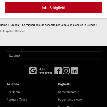
Info & biglietti
Home
>
Dresda
>
Le migliori sale da concerto per la musica classica in Dresda
>
Kulturpalast Dresden
4,9/5
Azienda
Biglietti
Chi siamo
Come prenotare
Partner ufficiale
Pagamento sicuro