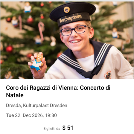
Coro dei Ragazzi di Vienna: Concerto di
Natale
Dresda, Kulturpalast Dresden
Tue 22. Dec 2026, 19:30
$ 51
Biglietti da