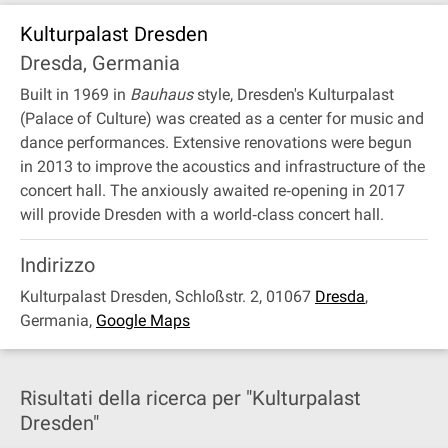
Kulturpalast Dresden
Dresda, Germania
Built in 1969 in
Bauhaus
style, Dresden's Kulturpalast
(Palace of Culture) was created as a center for music and
dance performances. Extensive renovations were begun
in 2013 to improve the acoustics and infrastructure of the
concert hall. The anxiously awaited re‐opening in 2017
will provide Dresden with a world‐class concert hall.
Indirizzo
Kulturpalast Dresden, Schloßstr. 2, 01067
Dresda
,
Germania
,
Google Maps
Risultati della ricerca per "Kulturpalast
Dresden"