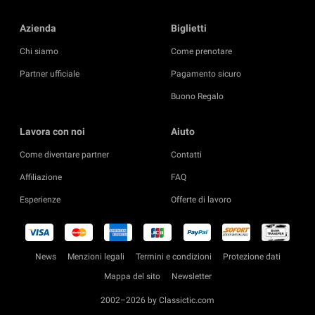
Azienda
Biglietti
Chi siamo
Come prenotare
Partner ufficiale
Pagamento sicuro
Buono Regalo
Lavora con noi
Aiuto
Come diventare partner
Contatti
Affiliazione
FAQ
Esperienze
Offerte di lavoro
News
Menzioni legali
Termini e condizioni
Protezione dati
Mappa del sito
Newsletter
2002–2026 by Classictic.com