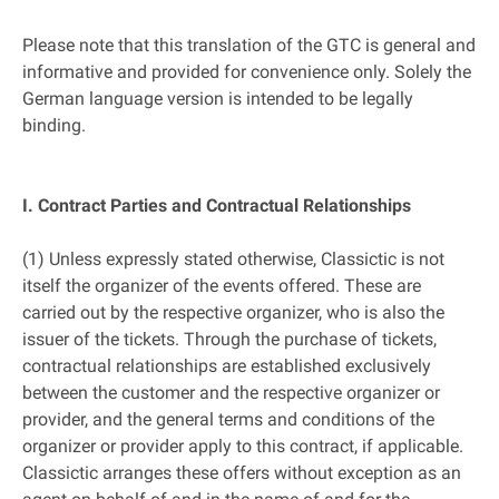
Please note that this translation of the GTC is general and
informative and provided for convenience only. Solely the
German language version is intended to be legally
binding.
I. Contract Parties and Contractual Relationships
(1) Unless expressly stated otherwise, Classictic is not
itself the organizer of the events offered. These are
carried out by the respective organizer, who is also the
issuer of the tickets. Through the purchase of tickets,
contractual relationships are established exclusively
between the customer and the respective organizer or
provider, and the general terms and conditions of the
organizer or provider apply to this contract, if applicable.
Classictic arranges these offers without exception as an