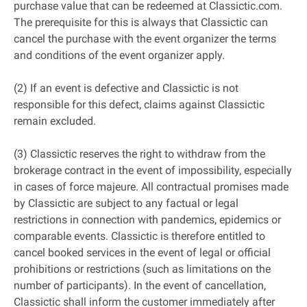
purchase value that can be redeemed at Classictic.com.
The prerequisite for this is always that Classictic can
cancel the purchase with the event organizer the terms
and conditions of the event organizer apply.
(2) If an event is defective and Classictic is not
responsible for this defect, claims against Classictic
remain excluded.
(3) Classictic reserves the right to withdraw from the
brokerage contract in the event of impossibility, especially
in cases of force majeure. All contractual promises made
by Classictic are subject to any factual or legal
restrictions in connection with pandemics, epidemics or
comparable events. Classictic is therefore entitled to
cancel booked services in the event of legal or official
prohibitions or restrictions (such as limitations on the
number of participants). In the event of cancellation,
Classictic shall inform the customer immediately after