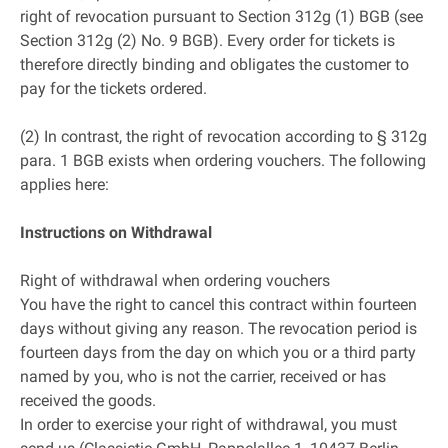
right of revocation pursuant to Section 312g (1) BGB (see
Section 312g (2) No. 9 BGB). Every order for tickets is
therefore directly binding and obligates the customer to
pay for the tickets ordered.
(2) In contrast, the right of revocation according to § 312g
para. 1 BGB exists when ordering vouchers. The following
applies here:
Instructions on Withdrawal
Right of withdrawal when ordering vouchers
You have the right to cancel this contract within fourteen
days without giving any reason. The revocation period is
fourteen days from the day on which you or a third party
named by you, who is not the carrier, received or has
received the goods.
In order to exercise your right of withdrawal, you must