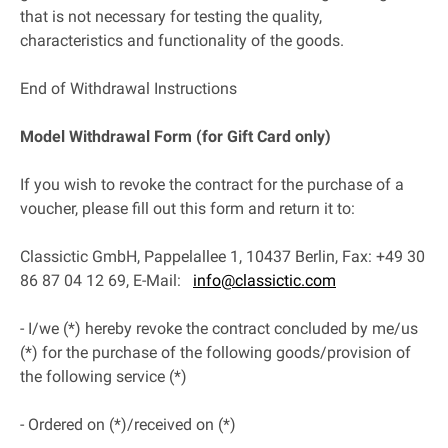
that is not necessary for testing the quality,
characteristics and functionality of the goods.
End of Withdrawal Instructions
Model Withdrawal Form (for Gift Card only)
If you wish to revoke the contract for the purchase of a
voucher, please fill out this form and return it to:
Classictic GmbH, Pappelallee 1, 10437 Berlin, Fax: +49 30
86 87 04 12 69, E-Mail:
info@classictic.com
- I/we (*) hereby revoke the contract concluded by me/us
(*) for the purchase of the following goods/provision of
the following service (*)
- Ordered on (*)/received on (*)