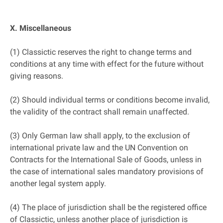
X. Miscellaneous
(1) Classictic reserves the right to change terms and
conditions at any time with effect for the future without
giving reasons.
(2) Should individual terms or conditions become invalid,
the validity of the contract shall remain unaffected.
(3) Only German law shall apply, to the exclusion of
international private law and the UN Convention on
Contracts for the International Sale of Goods, unless in
the case of international sales mandatory provisions of
another legal system apply.
(4) The place of jurisdiction shall be the registered office
of Classictic, unless another place of jurisdiction is