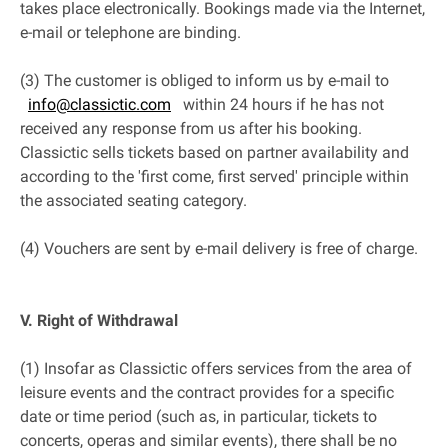
takes place electronically. Bookings made via the Internet,
e-mail or telephone are binding.
(3) The customer is obliged to inform us by e-mail to
info@classictic.com
within 24 hours if he has not
received any response from us after his booking.
Classictic sells tickets based on partner availability and
according to the 'first come, first served' principle within
the associated seating category.
(4) Vouchers are sent by e-mail delivery is free of charge.
V. Right of Withdrawal
(1) Insofar as Classictic offers services from the area of
leisure events and the contract provides for a specific
date or time period (such as, in particular, tickets to
concerts, operas and similar events), there shall be no