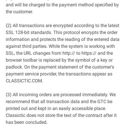
and will be charged to the payment method specified by
the customer.
(2) All transactions are encrypted according to the latest
SSL 128-bit standards. This protocol encrypts the order
information and protects the reading of the entered data
against third parties. While the system is working with
SSL, the URL changes from http:// to https:// and the
browser toolbar is replaced by the symbol of a key or
padlock. On the payment statement of the customer's
payment service provider, the transactions appear as
CLASSICTIC.COM.
(3) All incoming orders are processed immediately. We
recommend that all transaction data and the GTC be
printed out and kept in an easily accessible place.
Classictic does not store the text of the contract after it
has been concluded.