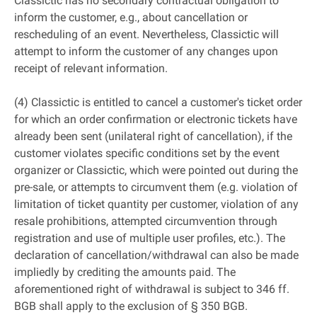
Classictic has no secondary contractual obligation to
inform the customer, e.g., about cancellation or
rescheduling of an event. Nevertheless, Classictic will
attempt to inform the customer of any changes upon
receipt of relevant information.
(4) Classictic is entitled to cancel a customer's ticket order
for which an order confirmation or electronic tickets have
already been sent (unilateral right of cancellation), if the
customer violates specific conditions set by the event
organizer or Classictic, which were pointed out during the
pre-sale, or attempts to circumvent them (e.g. violation of
limitation of ticket quantity per customer, violation of any
resale prohibitions, attempted circumvention through
registration and use of multiple user profiles, etc.). The
declaration of cancellation/withdrawal can also be made
impliedly by crediting the amounts paid. The
aforementioned right of withdrawal is subject to 346 ff.
BGB shall apply to the exclusion of § 350 BGB.