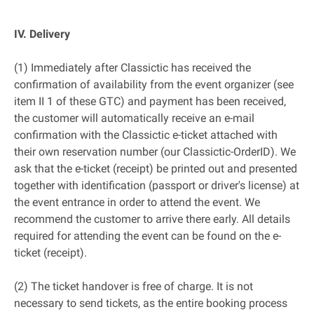
IV. Delivery
(1) Immediately after Classictic has received the
confirmation of availability from the event organizer (see
item II 1 of these GTC) and payment has been received,
the customer will automatically receive an e-mail
confirmation with the Classictic e-ticket attached with
their own reservation number (our Classictic-OrderID). We
ask that the e-ticket (receipt) be printed out and presented
together with identification (passport or driver's license) at
the event entrance in order to attend the event. We
recommend the customer to arrive there early. All details
required for attending the event can be found on the e-
ticket (receipt).
(2) The ticket handover is free of charge. It is not
necessary to send tickets, as the entire booking process