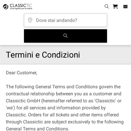
Termini e Condizioni
Dear Customer,
The following General Terms and Conditions govern the
contractual relationship between you as a customer and
Classictic GmbH (hereinafter referred to as 'Classictic' or
'we') for all services and information provided by
Classictic. Orders for all tickets and other items offered
through Classictic are subject exclusively to the following
General Terms and Conditions.