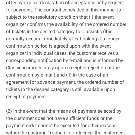
offer by explicit declaration of acceptance or by request
for payment. The contract concluded in this manner is
subject to the resolutory condition that (i) the event
organizer confirms the availability of the ordered number
of tickets in the desired category to Classictic (this
normally occurs immediately after booking if a longer
confirmation period is agreed upon with the event
organizer in individual cases, the customer receives a
corresponding notification by e-mail and is informed by
Classictic immediately upon receipt or rejection of the
confirmation by e-mail) and (ii) in the case of an
agreement for advance payment, the ordered number of
tickets in the desired category is still available upon
receipt of payment.
(2) In the event that the means of payment selected by
the customer does not have sufficient funds or the
payment order cannot be executed for other reasons
within the customer's sphere of influence, the customer