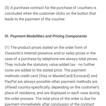
(5) A purchase contract for the purchase of vouchers is
concluded when the customer clicks on the button that
leads to the payment of the voucher.
III. Payment Modalities and Pricing Components
(1) The product prices stated on the order form of
Classictic's Internet presence and/or sales prices in the
case of a purchase by telephone are always total prices.
They include the statutory value added tax - no further
costs are added to the stated price. The payment
methods credit card (Visa or MasterCard/Eurocard) and
PayPal are always possible other payment methods are
offered country-specifically, depending on the customer's
place of residence, and are displayed in each case during
the order process. The total price of the order is due for
payment immediately after conclusion of the contract