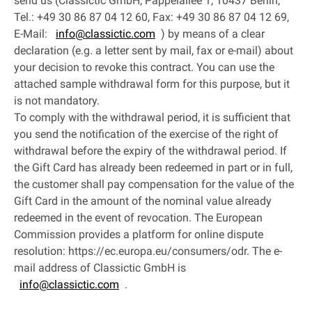
send us (Classictic GmbH, Pappelallee 1, 10437 Berlin,
Tel.: +49 30 86 87 04 12 60, Fax: +49 30 86 87 04 12 69,
E-Mail:
info@classictic.com
) by means of a clear
declaration (e.g. a letter sent by mail, fax or e-mail) about
your decision to revoke this contract. You can use the
attached sample withdrawal form for this purpose, but it
is not mandatory.
To comply with the withdrawal period, it is sufficient that
you send the notification of the exercise of the right of
withdrawal before the expiry of the withdrawal period. If
the Gift Card has already been redeemed in part or in full,
the customer shall pay compensation for the value of the
Gift Card in the amount of the nominal value already
redeemed in the event of revocation. The European
Commission provides a platform for online dispute
resolution: https://ec.europa.eu/consumers/odr. The e-
mail address of Classictic GmbH is
info@classictic.com
.