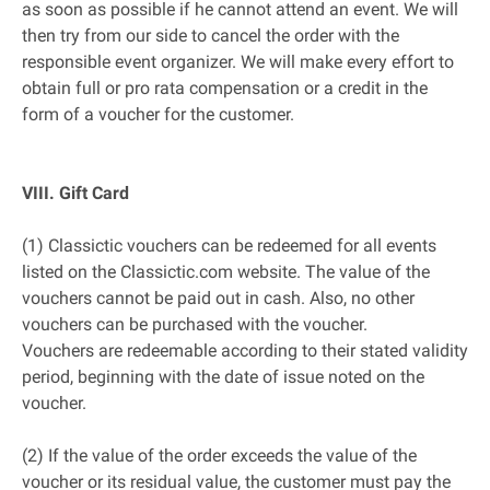
as soon as possible if he cannot attend an event. We will
then try from our side to cancel the order with the
responsible event organizer. We will make every effort to
obtain full or pro rata compensation or a credit in the
form of a voucher for the customer.
VIII. Gift Card
(1) Classictic vouchers can be redeemed for all events
listed on the Classictic.com website. The value of the
vouchers cannot be paid out in cash. Also, no other
vouchers can be purchased with the voucher.
Vouchers are redeemable according to their stated validity
period, beginning with the date of issue noted on the
voucher.
(2) If the value of the order exceeds the value of the
voucher or its residual value, the customer must pay the