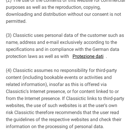
(2) The use of the contents of this website for commercial
purposes as well as the reproduction, copying,
downloading and distribution without our consent is not
permitted.
(3) Classictic uses personal data of the customer such as
name, address and e-mail exclusively according to the
specifications and in compliance with the German data
protection laws as well as with
Protezione dati
.
(4) Classictic assumes no responsibility for third-party
content (including bookable events or activities and
related information), insofar as this is offered via
Classictic's Internet presence, or for content linked to or
from the Internet presence. If Classictic links to third-party
websites, the use of such websites is at the user's own
risk Classictic therefore recommends that the user read
the guidelines of the respective websites and check their
information on the processing of personal data.