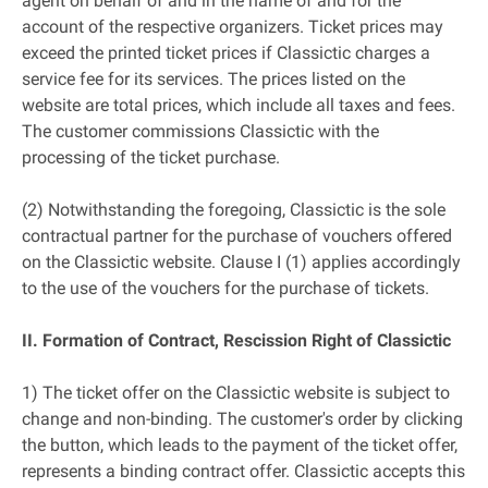
agent on behalf of and in the name of and for the
account of the respective organizers. Ticket prices may
exceed the printed ticket prices if Classictic charges a
service fee for its services. The prices listed on the
website are total prices, which include all taxes and fees.
The customer commissions Classictic with the
processing of the ticket purchase.
(2) Notwithstanding the foregoing, Classictic is the sole
contractual partner for the purchase of vouchers offered
on the Classictic website. Clause I (1) applies accordingly
to the use of the vouchers for the purchase of tickets.
II. Formation of Contract, Rescission Right of Classictic
1) The ticket offer on the Classictic website is subject to
change and non-binding. The customer's order by clicking
the button, which leads to the payment of the ticket offer,
represents a binding contract offer. Classictic accepts this