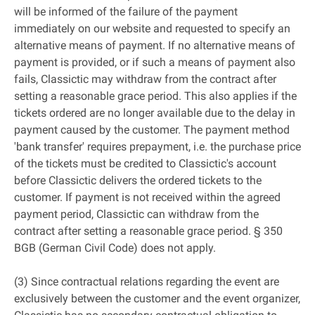
will be informed of the failure of the payment
immediately on our website and requested to specify an
alternative means of payment. If no alternative means of
payment is provided, or if such a means of payment also
fails, Classictic may withdraw from the contract after
setting a reasonable grace period. This also applies if the
tickets ordered are no longer available due to the delay in
payment caused by the customer. The payment method
'bank transfer' requires prepayment, i.e. the purchase price
of the tickets must be credited to Classictic's account
before Classictic delivers the ordered tickets to the
customer. If payment is not received within the agreed
payment period, Classictic can withdraw from the
contract after setting a reasonable grace period. § 350
BGB (German Civil Code) does not apply.
(3) Since contractual relations regarding the event are
exclusively between the customer and the event organizer,