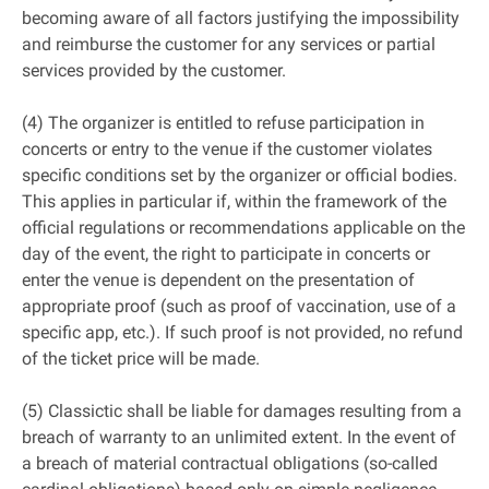
becoming aware of all factors justifying the impossibility
and reimburse the customer for any services or partial
services provided by the customer.
(4) The organizer is entitled to refuse participation in
concerts or entry to the venue if the customer violates
specific conditions set by the organizer or official bodies.
This applies in particular if, within the framework of the
official regulations or recommendations applicable on the
day of the event, the right to participate in concerts or
enter the venue is dependent on the presentation of
appropriate proof (such as proof of vaccination, use of a
specific app, etc.). If such proof is not provided, no refund
of the ticket price will be made.
(5) Classictic shall be liable for damages resulting from a
breach of warranty to an unlimited extent. In the event of
a breach of material contractual obligations (so-called