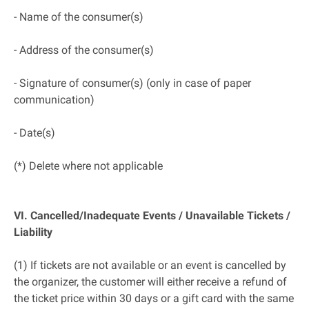
- Name of the consumer(s)
- Address of the consumer(s)
- Signature of consumer(s) (only in case of paper
communication)
- Date(s)
(*) Delete where not applicable
VI. Cancelled/Inadequate Events / Unavailable Tickets /
Liability
(1) If tickets are not available or an event is cancelled by
the organizer, the customer will either receive a refund of
the ticket price within 30 days or a gift card with the same