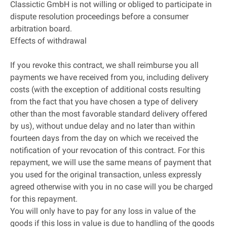
Classictic GmbH is not willing or obliged to participate in
dispute resolution proceedings before a consumer
arbitration board.
Effects of withdrawal
If you revoke this contract, we shall reimburse you all
payments we have received from you, including delivery
costs (with the exception of additional costs resulting
from the fact that you have chosen a type of delivery
other than the most favorable standard delivery offered
by us), without undue delay and no later than within
fourteen days from the day on which we received the
notification of your revocation of this contract. For this
repayment, we will use the same means of payment that
you used for the original transaction, unless expressly
agreed otherwise with you in no case will you be charged
for this repayment.
You will only have to pay for any loss in value of the
goods if this loss in value is due to handling of the goods