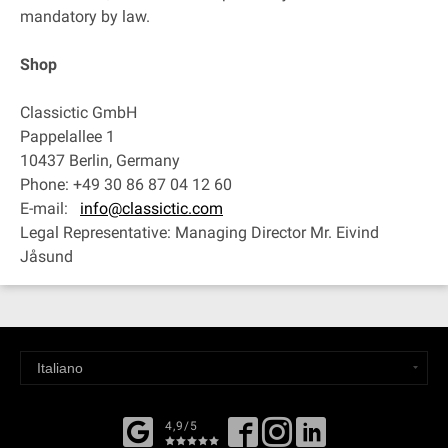
mandatory by law.
Shop
Classictic GmbH
Pappelallee 1
10437 Berlin, Germany
Phone: +49 30 86 87 04 12 60
E-mail:
info@classictic.com
Legal Representative: Managing Director Mr. Eivind
Jåsund
4,9/5