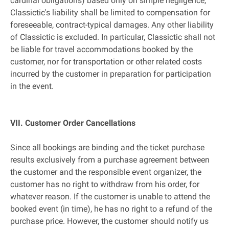
cardinal obligations) based only on simple negligence,
Classictic's liability shall be limited to compensation for
foreseeable, contract-typical damages. Any other liability
of Classictic is excluded. In particular, Classictic shall not
be liable for travel accommodations booked by the
customer, nor for transportation or other related costs
incurred by the customer in preparation for participation
in the event.
VII. Customer Order Cancellations
Since all bookings are binding and the ticket purchase
results exclusively from a purchase agreement between
the customer and the responsible event organizer, the
customer has no right to withdraw from his order, for
whatever reason. If the customer is unable to attend the
booked event (in time), he has no right to a refund of the
purchase price. However, the customer should notify us