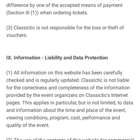
difference by one of the accepted means of payment
(Section III (1)) when ordering tickets.
(3) Classictic is not responsible for the loss or theft of
vouchers.
IX. Information - Liability and Data Protection
(1) All information on this website has been carefully
checked and is regularly updated. Classictic is not liable
for the correctness and completeness of the information
provided by the event organizers on Classictic's Internet
pages. This applies in particular, but is not limited, to data
and information about the time and place of the event,
viewing conditions, program, cast, performance and
quality of the event.