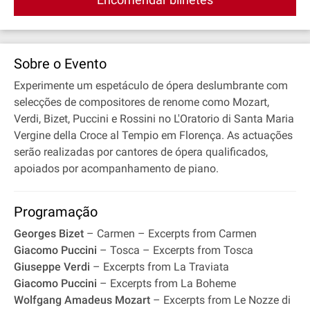
Sobre o Evento
Experimente um espetáculo de ópera deslumbrante com
selecções de compositores de renome como Mozart,
Verdi, Bizet, Puccini e Rossini no L'Oratorio di Santa Maria
Vergine della Croce al Tempio em Florença. As actuações
serão realizadas por cantores de ópera qualificados,
apoiados por acompanhamento de piano.
Programação
Georges Bizet
– Carmen – Excerpts from Carmen
Giacomo Puccini
– Tosca – Excerpts from Tosca
Giuseppe Verdi
– Excerpts from La Traviata
Giacomo Puccini
– Excerpts from La Boheme
Wolfgang Amadeus Mozart
– Excerpts from Le Nozze di