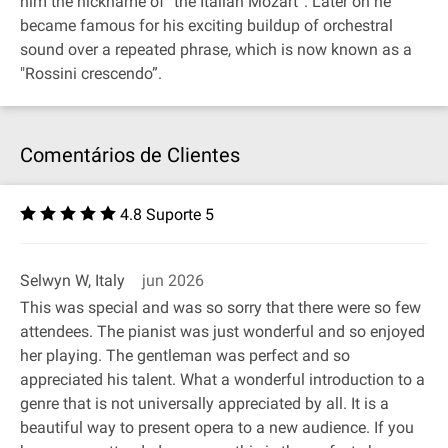
him the nickname of "the Italian Mozart”. Later on he
became famous for his exciting buildup of orchestral
sound over a repeated phrase, which is now known as a
"Rossini crescendo”.
Comentários de Clientes
4.8 Suporte 5
Selwyn W, Italy
jun 2026
This was special and was so sorry that there were so few
attendees. The pianist was just wonderful and so enjoyed
her playing. The gentleman was perfect and so
appreciated his talent. What a wonderful introduction to a
genre that is not universally appreciated by all. It is a
beautiful way to present opera to a new audience. If you