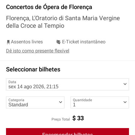
Concertos de Ópera de Florença
Florença, L'Oratorio di Santa Maria Vergine
della Croce al Tempio
Assentos livres
E-Ticket instantâneo
Dê isto como presente flexível
Seleccionar bilhetes
Data
Categoria
Quantidade
$
33
Preço Total
Encomendar bilhetes