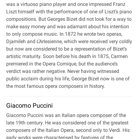
was a virtuoso piano player and once impressed Franz
Liszt himself with the performance of one of Liszt’s piano
compositions. But Georges Bizet did not look for a way to
make easy money and was adamant about his intention
to only compose music. In 1872 he wrote two operas,
Djamileh and L’Arlesienne, which were received very coldly
but now are considered to be a representation of Bizet’s
artistic maturity. Soon before his death in 1875, Carmen
premiered in the Opera Comique, but the audience’s
verdict was rather negative. Never having witnessed
public acclaim during his life, George Bizet now is one of
the most famous opera composers in history.
Giacomo Puccini
Giacomo Puccini was an Italian opera composer of the
late 19th century. He was considered one of the greatest
composers of the Italian Opera, second only to Verdi. His
early works were characterised by features of the