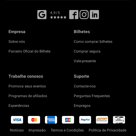
4,9/5
Empresa
Bilhetes
Sobre nós
Como comprar bilhetes
Parceiro Oficial do Bilhete
Comprar segura
Vale-presente
Trabalhe conosco
Suporte
Promova seus eventos
Contacte-nos
Programas de afiliados
Perguntas Frequentes
Experiências
Empregos
Notícias
Impressão
Termos e Condições
Política de Privacidade