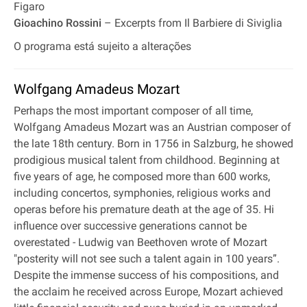
Figaro
Gioachino Rossini
– Excerpts from Il Barbiere di Siviglia
O programa está sujeito a alterações
Wolfgang Amadeus Mozart
Perhaps the most important composer of all time,
Wolfgang Amadeus Mozart was an Austrian composer of
the late 18th century. Born in 1756 in Salzburg, he showed
prodigious musical talent from childhood. Beginning at
five years of age, he composed more than 600 works,
including concertos, symphonies, religious works and
operas before his premature death at the age of 35. Hi
influence over successive generations cannot be
overestated - Ludwig van Beethoven wrote of Mozart
"posterity will not see such a talent again in 100 years”.
Despite the immense success of his compositions, and
the acclaim he received across Europe, Mozart achieved