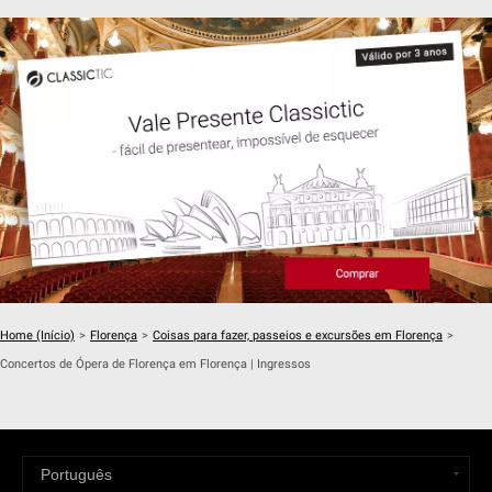
Home (Início)
>
Florença
>
Coisas para fazer, passeios e excursões em Florença
>
Concertos de Ópera de Florença em Florença | Ingressos