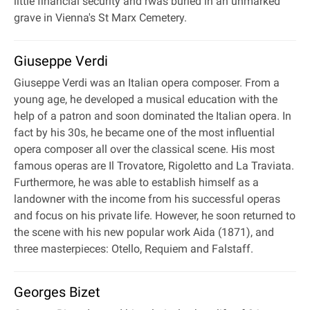
little financial security and rwas buried in an unmarked
grave in Vienna's St Marx Cemetery.
Giuseppe Verdi
Giuseppe Verdi was an Italian opera composer. From a
young age, he developed a musical education with the
help of a patron and soon dominated the Italian opera. In
fact by his 30s, he became one of the most influential
opera composer all over the classical scene. His most
famous operas are Il Trovatore, Rigoletto and La Traviata.
Furthermore, he was able to establish himself as a
landowner with the income from his successful operas
and focus on his private life. However, he soon returned to
the scene with his new popular work Aida (1871), and
three masterpieces: Otello, Requiem and Falstaff.
Georges Bizet