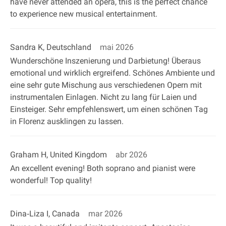
have never attended an opera, this is the perfect chance
to experience new musical entertainment.
Sandra K, Deutschland
mai 2026
Wunderschöne Inszenierung und Darbietung! Überaus
emotional und wirklich ergreifend. Schönes Ambiente und
eine sehr gute Mischung aus verschiedenen Opern mit
instrumentalen Einlagen. Nicht zu lang für Laien und
Einsteiger. Sehr empfehlenswert, um einen schönen Tag
in Florenz ausklingen zu lassen.
Graham H, United Kingdom
abr 2026
An excellent evening! Both soprano and pianist were
wonderful! Top quality!
Dina‐Liza I, Canada
mar 2026