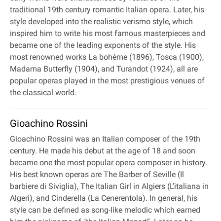
traditional 19th century romantic Italian opera. Later, his
style developed into the realistic verismo style, which
inspired him to write his most famous masterpieces and
became one of the leading exponents of the style. His
most renowned works La bohème (1896), Tosca (1900),
Madama Butterfly (1904), and Turandot (1924), all are
popular operas played in the most prestigious venues of
the classical world.
Gioachino Rossini
Gioachino Rossini was an Italian composer of the 19th
century. He made his debut at the age of 18 and soon
became one the most popular opera composer in history.
His best known operas are The Barber of Seville (Il
barbiere di Siviglia), The Italian Girl in Algiers (L'italiana in
Algeri), and Cinderella (La Cenerentola). In general, his
style can be defined as song-like melodic which earned