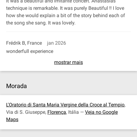
It was a beautiful and imitante concert. Anastasias
technique is remarkable. It was purely Beautiful !! I love
how she would explain a bit of the story behind each of
the song she sang. It was lovely.
Frédrik B, France
jan 2026
wonderfull experience
mostrar mais
Morada
L'Oratorio di Santa Maria Vergine della Croce al Tempio
,
Via di S. Giuseppe,
Florença
, Itália —
Veja no Google
Maps