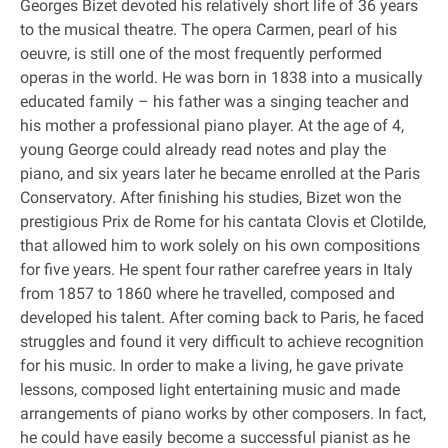
Georges Bizet devoted his relatively short life of 36 years
to the musical theatre. The opera Carmen, pearl of his
oeuvre, is still one of the most frequently performed
operas in the world. He was born in 1838 into a musically
educated family – his father was a singing teacher and
his mother a professional piano player. At the age of 4,
young George could already read notes and play the
piano, and six years later he became enrolled at the Paris
Conservatory. After finishing his studies, Bizet won the
prestigious Prix de Rome for his cantata Clovis et Clotilde,
that allowed him to work solely on his own compositions
for five years. He spent four rather carefree years in Italy
from 1857 to 1860 where he travelled, composed and
developed his talent. After coming back to Paris, he faced
struggles and found it very difficult to achieve recognition
for his music. In order to make a living, he gave private
lessons, composed light entertaining music and made
arrangements of piano works by other composers. In fact,
he could have easily become a successful pianist as he