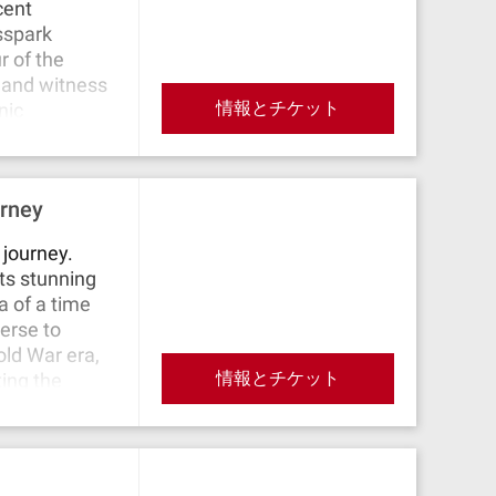
cent
ss the
sspark
and the
r of the
autiful view
 and witness
ic street "Am
情報とチケット
nic
s of German
th its
 the site of
farrkirche
ends at
hitectural
 old town,
urney
r Markt,
rence Villa,
this historic
 journey.
its stunning
a of a time
verse to
old War era,
情報とチケット
ting the
ers, nature’s
arter, a gem
 corner.
Potsdam with