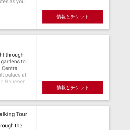
otes as you
情報とチケット
ght through
 gardens to
m Central
lt palace at
 to Nauener
情報とチケット
den, where
he Havel.
ally reach
lking Tour
e ran and
n side, there
hrough the
 palaces. The