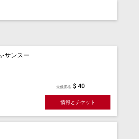
ム-サンスー
$ 40
最低価格
情報とチケット