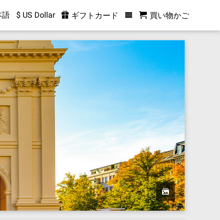
本語
$ US Dollar
ギフトカード
買い物かご