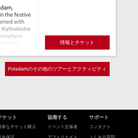
tsdam,
n the festive
orned with
e Katholische
tmosphere.
情報とチケット
Christmas
re. Conclude
nearby
 products.
Potsdamのその他のツアーとアクティビティ
ations.
チケット
協働する
サポート
簡単なチケット購入
イベント主催者
コンタクト
返金保証
アフィリエイト
よくある質問