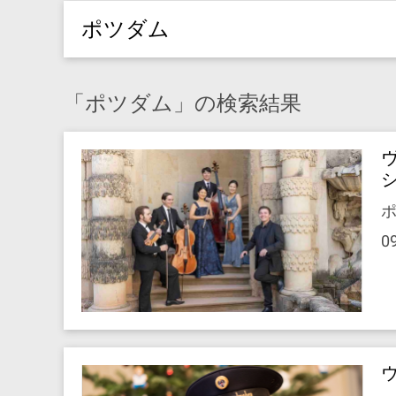
ポツダム
「ポツダム」の検索結果
ポ
0