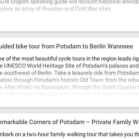
u're English‐speaking guide will recount historical anecd
plore an array of Prussian and Cold War sites.
uided bike tour from Potsdam to Berlin Wannsee
e of the most beautiful cycle tours in the region leads ri
e UNESCO World Heritage Site of Potsdam's palaces and
e southwest of Berlin. Take a leisurely ride from Potsda
ation through Potsdam's historic Old Town: from the rebui
e Alter Markt via Bassinplatz, through the Dutch Quarter
r. After leaving the old town, we pass the Russian colony
lexandrowka". From there you'll descend to the New Gar
u can take a short break at the Meierei on the banks of t
rough the New Garden, past Cecilienhof Palace, you'll fin
emarkable Corners of Potsdam – Private Family Wa
e Glienicke Bridge, in the middle of which the border onc
ich now connects Potsdam with Berlin again.On the Berli
bark on a two‐hour family walking tour that takes you t
 a pavilion called "Great Curiosity" and the two Glienicke