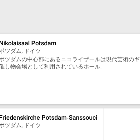
。
Nikolaisaal Potsdam
ポツダム, ドイツ
ポツダムの中心部にあるニコライザールは現代芸術のギ
催し物会場として利用されているホール。
Friedenskirche Potsdam‐Sanssouci
ポツダム, ドイツ