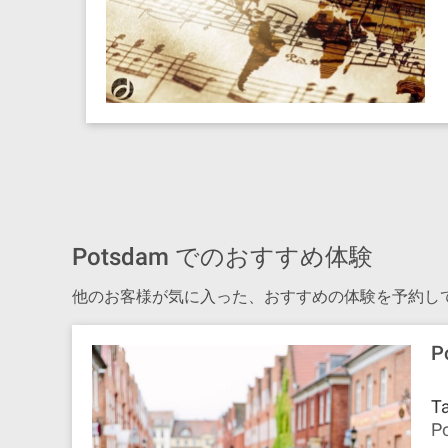
Potsdam でのおすすめ体験
他のお客様が気に入った、おすすめの体験を予約し
P
Ta
Po