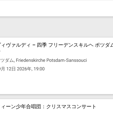
ヴィヴァルディ – 四季 フリーデンスキルヘ ポツダ
シ
ツダム, Friedenskirche Potsdam‐Sanssouci
9月 12日 2026年, 19:00
ウィーン少年合唱団：クリスマスコンサート