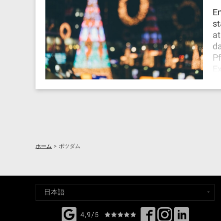
it
Em
st
at
da
Pf
Ex
ma
yo
Ch
En
ホーム
>
ポツダム
4,9/5