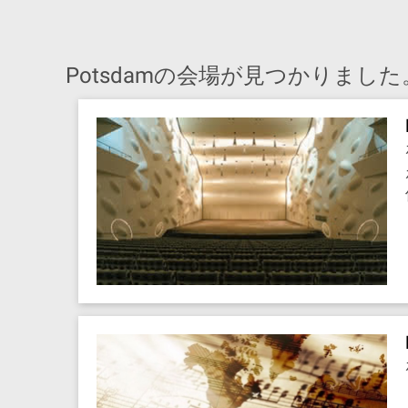
Potsdamの会場が見つかりました