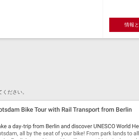
情報
てください。
otsdam Bike Tour with Rail Transport from Berlin
ke a day‐trip from Berlin and discover UNESCO World Her
tsdam, all by the seat of your bike! From park lands to a