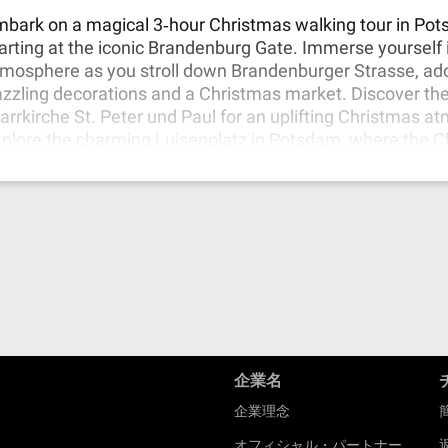
s charm, making this tour a truly enchanting experience.
bark on a magical 3‐hour Christmas walking tour in Po
arting at the iconic Brandenburg Gate. Immerse yourself i
mosphere as you stroll down Brandenburger Strasse, ad
zzling decorations and a Christmas market. Discover th
arrkirche St. Peter und Paul for an uplifting Christmas a
plore the charming Luisenplatz in Potsdam, where the 
rket offers delightful treats and insights into local cultu
ur tour at Bassinplatz, with its picturesque scenery and 
ristmas market where locals offer traditional and unique
joy the enchanting holiday spirit in these remarkable loc
企業名
企業理念
オフィシャル・パートナー