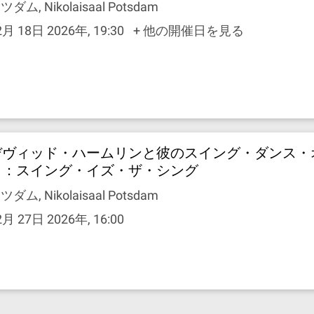
ツダム, Nikolaisaal Potsdam
2月 18日 2026年, 19:30
+ 他の開催日を見る
デヴィッド・ハームリンと彼のスイング・ダンス・
ラ：スイング・イズ・ザ・シング
ツダム, Nikolaisaal Potsdam
2月 27日 2026年, 16:00