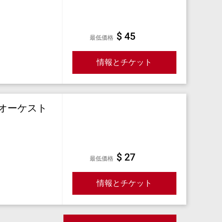
$ 45
最低価格
情報とチケット
オーケスト
$ 27
最低価格
情報とチケット