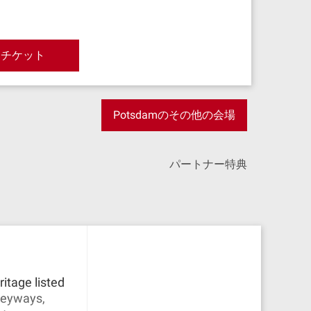
とチケット
Potsdamのその他の会場
パートナー特典
itage listed
lleyways,