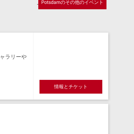
Potsdamのその他のイベント
ャラリーや
情報とチケット