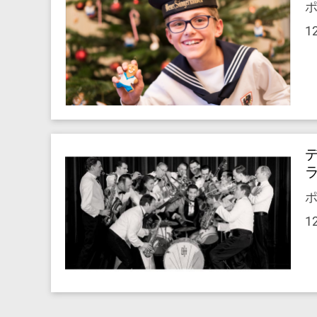
ポ
1
ポ
1