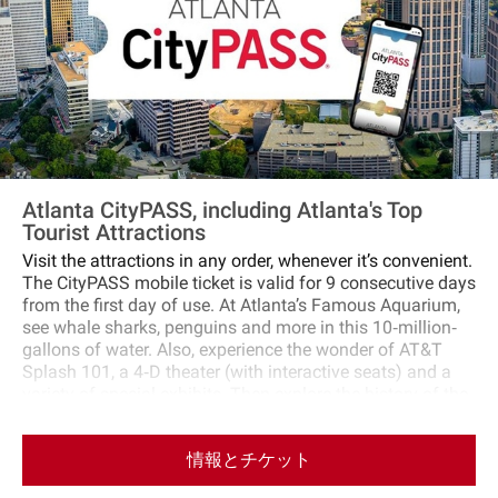
Atlanta CityPASS, including Atlanta's Top
Tourist Attractions
Visit the attractions in any order, whenever it’s convenient.
The CityPASS mobile ticket is valid for 9 consecutive days
from the first day of use. At Atlanta’s Famous Aquarium,
see whale sharks, penguins and more in this 10‐million‐
gallons of water. Also, experience the wonder of AT&T
Splash 101, a 4‐D theater (with interactive seats) and a
variety of special exhibits. Then explore the history of the
world's most famous beverage brand at the World of
Coca‐Cola, the dynamic, multimedia home of Coke’s 128‐
情報とチケット
year‐old secret formula. Get closer than ever to the vault
that holds the secret Coca‐Cola recipe. See more than