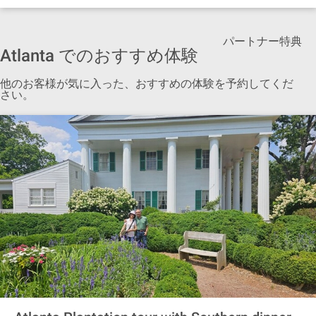
パートナー特典
Atlanta でのおすすめ体験
他のお客様が気に入った、おすすめの体験を予約してくだ
さい。