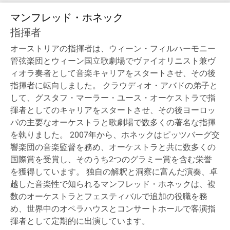
マンフレッド・ホネック
指揮者
オーストリアの指揮者は、ウィーン・フィルハーモニー
管弦楽団とウィーン国立歌劇場でヴァイオリニスト兼ヴ
ィオラ奏者として音楽キャリアをスタートさせ、その後
指揮者に転向しました。 クラウディオ・アバドの弟子と
して、グスタフ・マーラー・ユース・オーケストラで指
揮者としてのキャリアをスタートさせ、その後ヨーロッ
パの主要なオーケストラと歌劇場で数多くの著名な指揮
を執りました。 2007年から、ホネックはピッツバーグ交
響楽団の音楽監督を務め、オーケストラと共に数多くの
国際賞を受賞し、そのうち2つのグラミー賞を含む栄誉
を獲得しています。 独自の解釈と洞察に富んだ演奏、卓
越した音楽性で知られるマンフレッド・ホネックは、複
数のオーケストラとフェスティバルで追加の役職を務
め、世界中のオペラハウスとコンサートホールで客演指
揮者として定期的に出演しています。