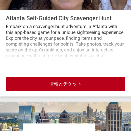
Atlanta Self‐Guided City Scavenger Hunt
Embark on a scavenger hunt adventure in Atlanta with
this app‐based game for a unique sightseeing experience.
Explore the city at your pace, finding items and
completing challenges for points. Take photos, track your
score on the app's rankings, and enjoy an interactive
experience with a remote host available via chat.
情報とチケット