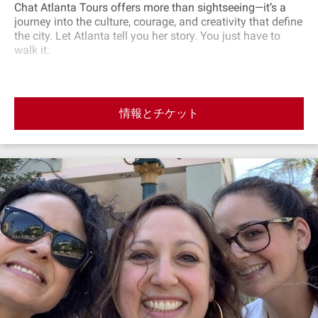
Chat Atlanta Tours offers more than sightseeing—it’s a
journey into the culture, courage, and creativity that define
the city. Let Atlanta tell you her story. You just have to
walk it.
情報とチケット