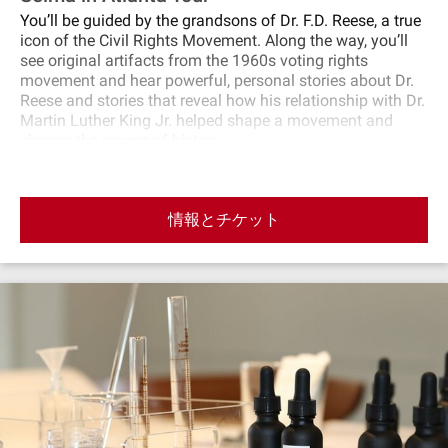
You’ll be guided by the grandsons of Dr. F.D. Reese, a true
icon of the Civil Rights Movement. Along the way, you’ll
see original artifacts from the 1960s voting rights
movement and hear powerful, personal stories about Dr.
Reese and stories that reveal how his relationship with Dr.
Martin Luther King Jr. helped shape a movement and
change the course of history.
情報とチケット