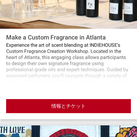
Make a Custom Fragrance in Atlanta
Experience the art of scent blending at INDIEHOUSE's
Custom Fragrance Creation Workshop. Located in the
heart of Atlanta, this engaging class allows participants
to design their own signature fragrance using
professional‐grade oils and expert techniques. Guided by
seasoned perfumers, you’ll navigate through a variety of
notes, crafting a blend that truly represents your personal
style. Whether you’re a fragrance novice or a seasoned
enthusiast, this intimate setting promises a unique and
memorable creative experience.
情報とチケット