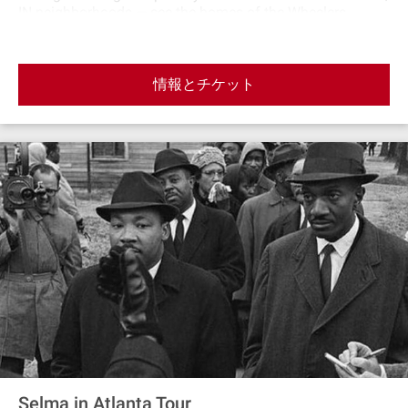
IN neighborhoods — see the homes of the Wheelers,
Sinclairs, and Hendersons and the streets where the boys
spent many a scene on their bikesScreen Gems — get a
glimpse of the studios where Stranger Things is
情報とチケット
filmedHawkins Public Pool — check out Billy’s domain
from Season 3Brimborn Steelworks — see the nesting
place of the MindflayerHawkins Middle School — the
home of the Hawkins Cubs, where Mike, Will, Dustin &
Lucas attended schoolHawkins High School — the home
of the Hawkins Tigers and the hangout for Nancy, Steve,
Jonathan & poor Barb
Selma in Atlanta Tour