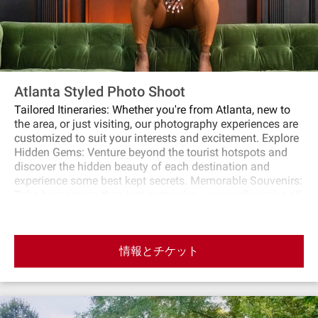
Atlanta Styled Photo Shoot
Tailored Itineraries: Whether you're from Atlanta, new to
the area, or just visiting, our photography experiences are
customized to suit your interests and excitement. Explore
Hidden Gems: Venture beyond the tourist hotspots and
discover the hidden beauty of each destination and
experience some best kept secrets. Memorable Souvenirs:
Take home more than just memories – you will receive all
retouched photos within 24 hours of completion of your
experience. Join us and not only become part of an
experience, but be a part of a life long friendship. Book
情報とチケット
your spot today and embark on a journey of discovery,
creativity, and unforgettable moments. Limited spots
available. Reserve yours now!