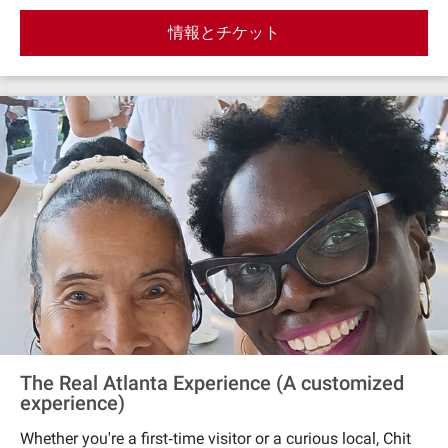
secrets of Margaret Mitchell to the fabulous rise of
情報とチケット
RuPaul, you’ll discover how women, rebels, and change‐
makers shaped the streets you’re walking. Along the way,
keep your eyes peeled—historic clues are hiding in plain
sight, from forgotten architecture to sidewalks with
stories. This tour is part food crawl, part scavenger hunt,
and all fun. By the end, you’ll see Midtown through new
eyes—and you might even be hungry for more mystery.
The Real Atlanta Experience (A customized
experience)
Whether you're a first‐time visitor or a curious local, Chit