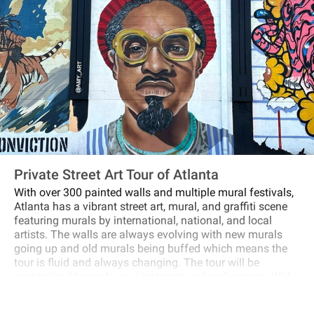
Private Street Art Tour of Atlanta
With over 300 painted walls and multiple mural festivals,
Atlanta has a vibrant street art, mural, and graffiti scene
featuring murals by international, national, and local
artists. The walls are always evolving with new murals
going up and old murals being buffed which means the
tour is fluid and always changing. The tour will be
customized towards your interests and preferences. With
a mixture of driving and walking, we will visit sites like
Cabbagetown, the iconic Krog Street Tunnel, Old Fourth