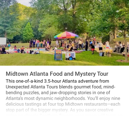
Midtown Atlanta Food and Mystery Tour
This one‐of‐a-kind 3.5‐hour Atlanta adventure from
Unexpected Atlanta Tours blends gourmet food, mind‐
bending puzzles, and jaw‐dropping stories in one of
Atlanta’s most dynamic neighborhoods. You’ll enjoy nine
delicious tastings at four top Midtown restaurants—each
stop part of the bigger mystery. As you savor creative
spins on classic Southern flavors, your group will team up
to solve riddles, follow hidden clues, and uncover the
untold stories of Midtown’s past. From the scandalous