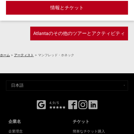
Ward skatepark, Midtown, Little 5 Points, East Atlanta
情報とチケット
Village, and more!
Atlantaのその他のツアーとアクティビティ
ホーム
>
アーティスト
>
マンフレッド・ホネック
4,9/5
企業名
チケット
企業理念
簡単なチケット購入