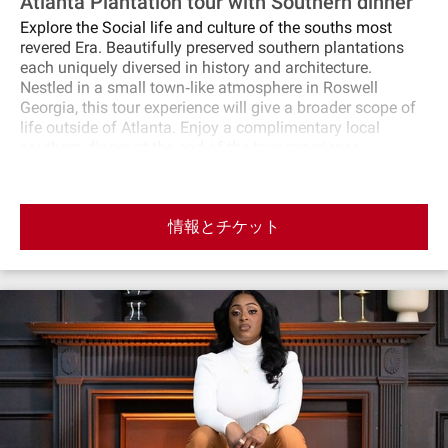
Atlanta Plantation tour with Southern dinner
Explore the Social life and culture of the souths most
revered Era. Beautifully preserved southern plantations
each uniquely diversed in history and architecture.
Nestled in a small town‐like atmosphere in Roswell
Georgia, this tour experience will give a broader scope of
life outside of Atlanta. Enjoy a complimentary local
southern dinner at the end of the tour experience.
情報とチケット