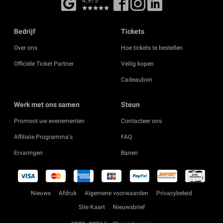
4,9/5
Bedrijf
Tickets
Over ons
Hoe tickets te bestellen
Officiële Ticket Partner
Veilig kopen
Cadeaubon
Werk met ons samen
Steun
Promoot uw evenementen
Contacteer ons
Affiliate Programma's
FAQ
Ervaringen
Banen
Nieuws
Afdruk
Algemene voorwaarden
Privacybeleid
Site Kaart
Nieuwsbrief