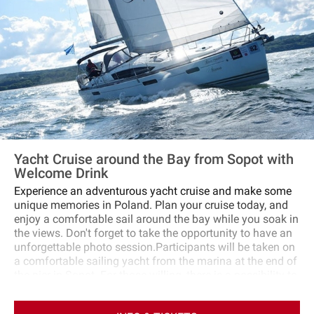
Yacht Cruise around the Bay from Sopot with
Welcome Drink
Experience an adventurous yacht cruise and make some
unique memories in Poland. Plan your cruise today, and
enjoy a comfortable sail around the bay while you soak in
the views. Don't forget to take the opportunity to have an
unforgettable photo session.Participants will be taken on
a comfortable sailing yacht from the marina at the end of
the pier in Sopot. For those willing, there is a possibility to
steer the yacht and actively participate in running the
vessel.The cruise begins and ends in Sopot, and you will