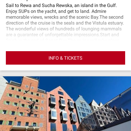
Sail to Rewa and Sucha Rewska, an island in the Gulf.
Enjoy SUPs on the yacht, and get to land. Admire
memorable views, wrecks and the scenic Bay.The second
direction of the cruise is the seals and the Vistula estuary.
The wonderful views of hundreds of lounging mammals
are a guarantee of unforgettable impressions.Start and
finish in the end of Sopot Pier.The cruise will take place
on a large and comfortable yacht of the Premium
Yachting fleet. The yacht has two decks: external and
INFO & TICKETS
internal, where you can take shelter in case of bad
weather. There is also a toilet on the yachts.