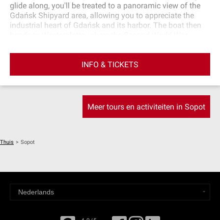
glide along, you'll be treated to a panoramic view of the
Gdańsk Shipyard area, allowing you to appreciate the
industrial heart of Gdańsk and its harbor. The boat then
heads to Westerplatte, where the Second World War
began. From there, you'll venture into the Baltic Sea,
heading for Sopot Marina. You will be served a glass of
INFO & TICKETS
wine and receive a map detailing the most important
monuments and places encountered during the cruise.
Meer tours en activiteiten in Sopot
Thuis
>
Sopot