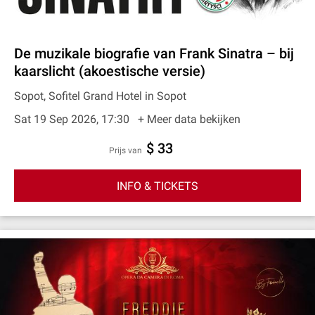
De muzikale biografie van Frank Sinatra – bij
kaarslicht (akoestische versie)
Sopot, Sofitel Grand Hotel in Sopot
Sat 19 Sep 2026, 17:30
+ Meer data bekijken
$ 33
prijs van
INFO & TICKETS