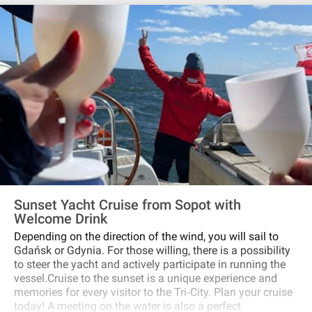
Sunset Yacht Cruise from Sopot with
Welcome Drink
Depending on the direction of the wind, you will sail to
Gdańsk or Gdynia. For those willing, there is a possibility
to steer the yacht and actively participate in running the
vessel.Cruise to the sunset is a unique experience and
memories for every visitor to the Tri‐City. Plan your cruise
today! A meeting on the water is also a perfect