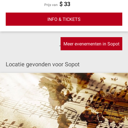
$ 33
prijs van
INFO & TICKETS
Meer evenementen in Sopot
Locatie gevonden voor Sopot