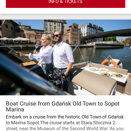
INFO & TICKETS
sail according to the winds decisions. You can sail to the
cliffs in Orłowo, towards the port of Gdańsk or Gulf of
Gdańsk. The yacht has two decks: external and internal,
where you can take shelter in case of bad weather. There
are also toilets on the yachts.
Boat Cruise from Gdańsk Old Town to Sopot
Marina
Embark on a cruise from the historic Old Town of Gdańsk
to Marina Sopot.The cruise starts at Stara Stocznia 2
street, near the Museum of the Second World War. As you