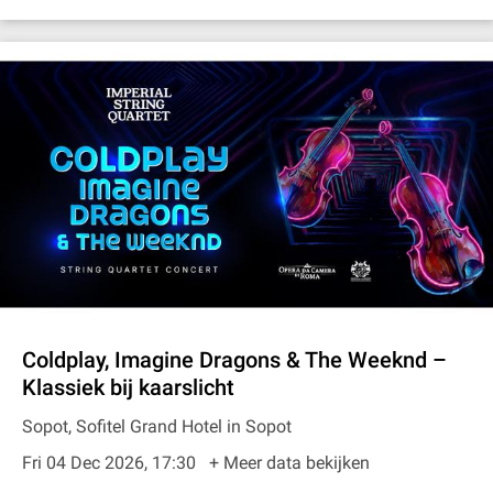
Coldplay, Imagine Dragons & The Weeknd –
Klassiek bij kaarslicht
Sopot, Sofitel Grand Hotel in Sopot
Fri 04 Dec 2026, 17:30
+ Meer data bekijken