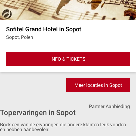
Sofitel Grand Hotel in Sopot
Sopot, Polen
INFO & TICKETS
Meer locaties in Sopot
Partner Aanbieding
Topervaringen in Sopot
Boek een van de ervaringen die andere klanten leuk vonden
en hebben aanbevolen: