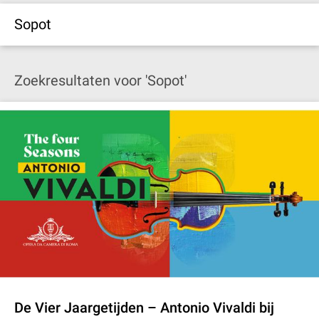
Sopot
Zoekresultaten voor 'Sopot'
De Vier Jaargetijden – Antonio Vivaldi bij