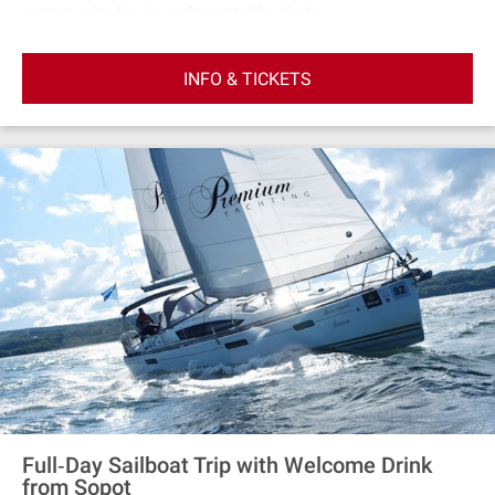
opportunity for an unforgettable photo
session.Participants will be taken on a comfortable
sailing yacht from the marina at the end of the pier in
INFO & TICKETS
Sopot on a unique sunset cruise. The yacht has two
decks: external and internal, where you can take shelter in
case of bad weather. There are also toilets on the yachts.
Full‐Day Sailboat Trip with Welcome Drink
from Sopot