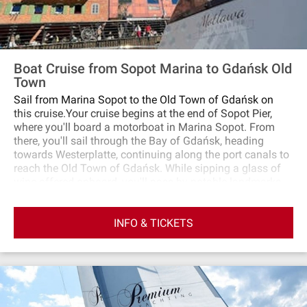
Boat Cruise from Sopot Marina to Gdańsk Old
Town
Sail from Marina Sopot to the Old Town of Gdańsk on
this cruise.Your cruise begins at the end of Sopot Pier,
where you'll board a motorboat in Marina Sopot. From
there, you'll sail through the Bay of Gdańsk, heading
towards Westerplatte, continuing along the port canals to
reach the Old Town of Gdańsk. While sipping a glass of
wine offered onboard, you'll pass by notable landmarks
such as the Wisłoujście Fortress, the quays of the Port of
Gdańsk, and various shipyard areas. As you traverse the
INFO & TICKETS
open sea, be prepared for potential waves that could add
a touch of adventure to your trip!Upon reaching the Old
Town, your cruise concludes at the Museum of the
Second World War.