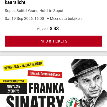
kaarslicht
Sopot, Sofitel Grand Hotel in Sopot
Sat 19 Sep 2026, 16:00
+ Meer data bekijken
$ 33
prijs van
INFO & TICKETS