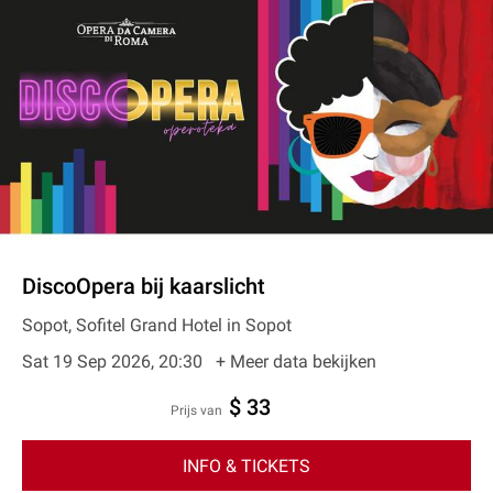
DiscoOpera bij kaarslicht
Sopot, Sofitel Grand Hotel in Sopot
Sat 19 Sep 2026, 20:30
+ Meer data bekijken
$ 33
prijs van
INFO & TICKETS