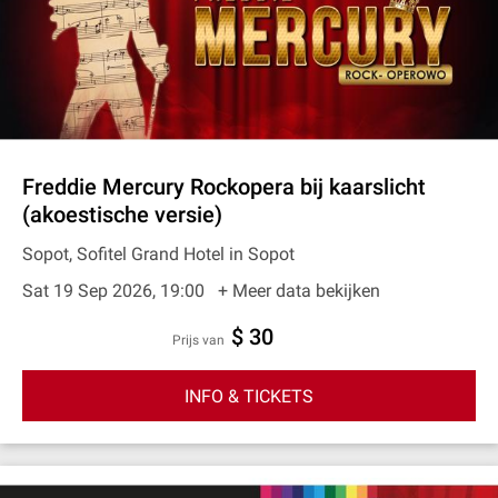
Freddie Mercury Rockopera bij kaarslicht
(akoestische versie)
Sopot, Sofitel Grand Hotel in Sopot
Sat 19 Sep 2026, 19:00
+ Meer data bekijken
$ 30
prijs van
INFO & TICKETS