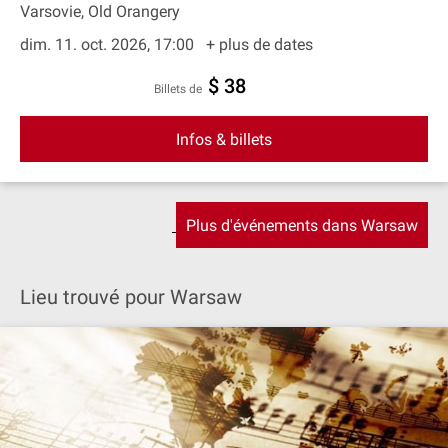
Varsovie, Old Orangery
dim. 11. oct. 2026, 17:00
+ plus de dates
$ 38
Billets de
Infos & billets
Plus d'événements dans Warsaw
Lieu trouvé pour Warsaw