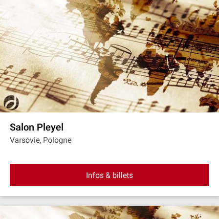
Salon Pleyel
Varsovie, Pologne
Infos & billets