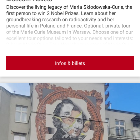
Discover the living legacy of Maria Sklodowska‐Curie, the
first person to win 2 Nobel Prizes. Learn about her
groundbreaking research on radioactivity and her
personal life in Poland and France. Optional: private tour
of the Marie Curie Museum in Warsaw. Choose one of our
excellent tour options tailored to your needs and interests:
2‐hour: Marie Curie Tour Hear the true story of Marie Curie
and see Warsaw of her time, including the house where
she was born, her monument, the Old Market Square,
Infos & billets
Royal Palace, and more. 3‐hour: Marie Curie Tour &
Museum Hear the true story of Marie Curie, visit the Marie
Curie Museum and see Warsaw of her time, including the
house where she was born, the Old Market Square, Royal
Palace, and more. This exclusive Marie Curie‐Sklodowska
tour offers a deep dive into the life and achievements of
one of history’s most extraordinary scientists.