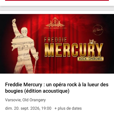
Freddie Mercury : un opéra rock à la lueur des
bougies (édition acoustique)
Varsovie, Old Orangery
dim. 20. sept. 2026, 19:00
+ plus de dates