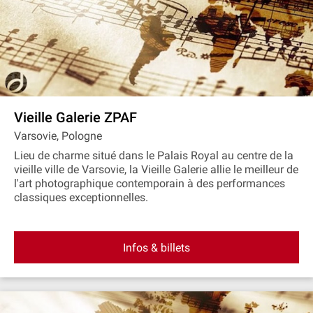
Vieille Galerie ZPAF
Varsovie, Pologne
Lieu de charme situé dans le Palais Royal au centre de la
vieille ville de Varsovie, la Vieille Galerie allie le meilleur de
l'art photographique contemporain à des performances
classiques exceptionnelles.
Infos & billets