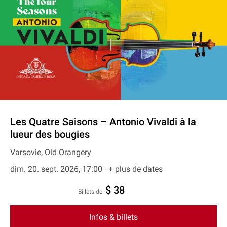
Les Quatre Saisons – Antonio Vivaldi à la
lueur des bougies
Varsovie, Old Orangery
dim. 20. sept. 2026, 17:00
+ plus de dates
$ 38
Billets de
Infos & billets