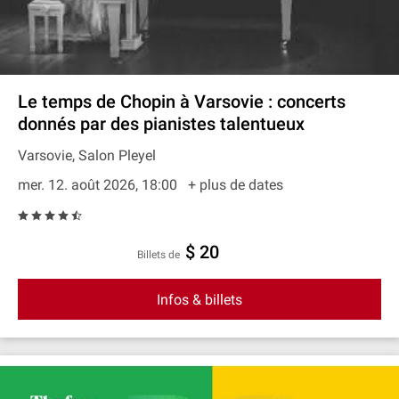
Le temps de Chopin à Varsovie : concerts
donnés par des pianistes talentueux
Varsovie, Salon Pleyel
mer. 12. août 2026, 18:00
+ plus de dates
$ 20
Billets de
Infos & billets