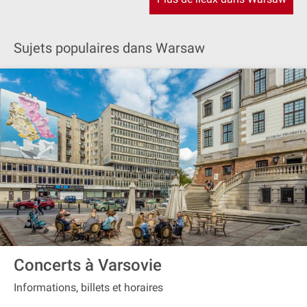
Sujets populaires dans Warsaw
Concerts à Varsovie
Informations, billets et horaires