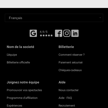
4,9/5
Nom de la societé
Billetterie
L'équipe
Comment réserver ?
Billetterie officielle
Paiement sécurisé
Chèques-cadeaux
Joignez notre équipe
Aide
Promouvoir vos spectacles
Nous contacter
Programme d'affiliation
Aide · FAQ
Expériences
Recrutement