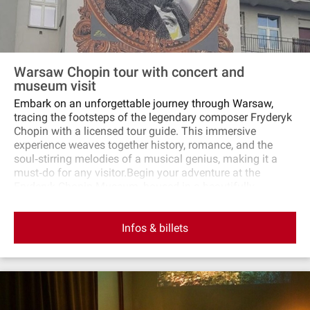
Warsaw Chopin tour with concert and
museum visit
Embark on an unforgettable journey through Warsaw,
tracing the footsteps of the legendary composer Fryderyk
Chopin with a licensed tour guide. This immersive
experience weaves together history, romance, and the
soul‐stirring melodies of a musical genius, making it a
must‐do for any visitor.Begin your adventure at the
Fryderyk Chopin Museum, housed in a beautifully
restored 17th‐century palace. The modern, multimedia
exhibition brings Chopin's world to life, from his early
Infos & billets
days in Warsaw to his final moments in Paris. Delve into
the life of this great Polish composer and pianist and gain
a deeper understanding of his enduring legacy.Next, you'll
be guided through Warsaw's historic district. Visit the
places where Chopin lived, composed, and performed,
seeing the city through his eyes. Your knowledgeable