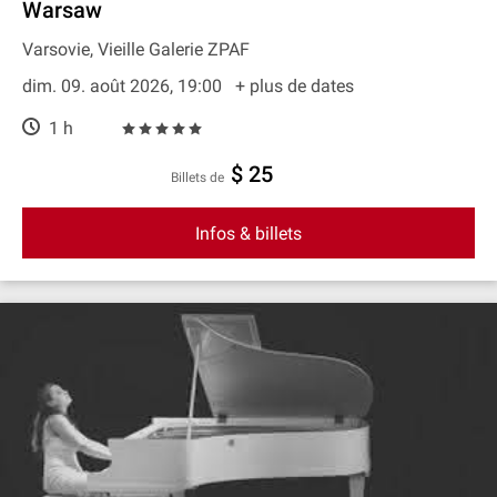
Warsaw
Varsovie, Vieille Galerie ZPAF
dim. 09. août 2026, 19:00
+ plus de dates
1 h
$ 25
Billets de
Infos & billets