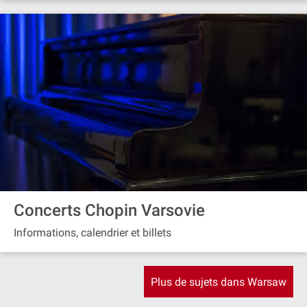
Concerts Chopin Varsovie
Informations, calendrier et billets
Plus de sujets dans Warsaw