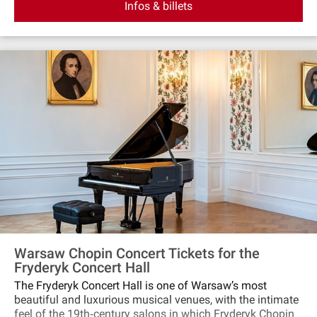
Infos & billets
amidst music. Additionally, each concert features either a
show of specifically prepared photograghs of Polish
landscape that was the inspiration to Chopin's music or a
live painting show. Don't miss this unique encounter in the
heart of Warsaw.
Warsaw Chopin Concert Tickets for the
Fryderyk Concert Hall
The Fryderyk Concert Hall is one of Warsaw’s most
beautiful and luxurious musical venues, with the intimate
feel of the 19th‐century salons in which Fryderyk Chopin