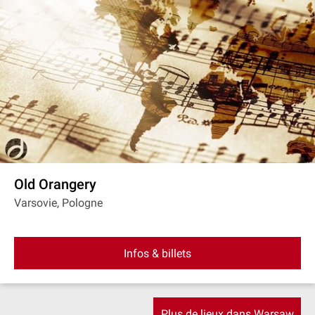
Old Orangery
Varsovie, Pologne
Infos & billets
Plus de lieux dans Warsaw