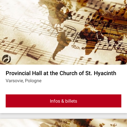
Provincial Hall at the Church of St. Hyacinth
Varsovie, Pologne
Infos & billets