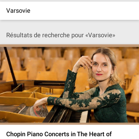
Varsovie
Résultats de recherche pour «Varsovie»
Chopin Piano Concerts in The Heart of