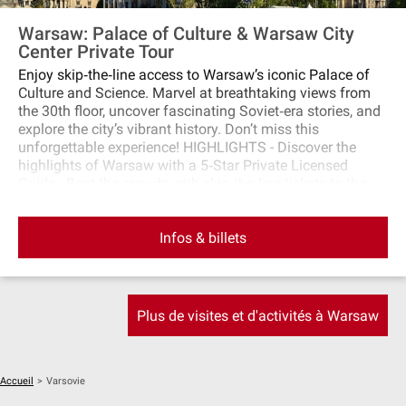
Warsaw: Palace of Culture & Warsaw City
Center Private Tour
Enjoy skip‐the‐line access to Warsaw’s iconic Palace of
Culture and Science. Marvel at breathtaking views from
the 30th floor, uncover fascinating Soviet‐era stories, and
explore the city’s vibrant history. Don’t miss this
unforgettable experience! HIGHLIGHTS - Discover the
highlights of Warsaw with a 5‐Star Private Licensed
Guide - Beat the crowds with skip‐the‐line tickets to the
Palace of Culture and Science - Marvel at breathtaking
views from the 30th‐floor terrace, 114m above the ground
Infos & billets
- Learn fascinating stories of Poland’s PRL history and
Soviet‐era architecture - Immerse yourself in Warsaw’s
vibrant history and uncover hidden city gems Discover the
iconic landmarks of Warsaw with Rosotravel on this
exclusive 2‐hour private tour featuring skip‐the‐line
Plus de visites et d'activités à Warsaw
access to the Palace of Culture and Science. Admire
stunning panoramic views from the 30th‐floor terrace and
uncover the fascinating history of Warsaw’s post‐war PRL
era. Book now for a tailored experience!
Accueil
>
Varsovie