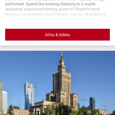
performed. Spend the evening listening to a world‐
renowned pianist performing some of Chopin’s most
famous compositions amid crystal, mirrors, chandeliers,
and stucco. Upgrade for a VIP ticket, which places you in
the first three rows: all tickets include a drink.
Infos & billets