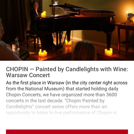
guide will share fascinating stories and insights about
Chopin's life. If possible, you'll also visit the Church of the
Holy Cross to see the resting place of the composer's
heart.Conclude your tour with an intimate concert
featuring Chopin's timeless music. This performance,
featuring outstanding pianists who are laureates of
international competitions, is sure to be a highlight of
your visit. It offers a true feast for the soul, rounding off
an enrichening exploration of Chopin's life and legacy.
CHOPIN — Painted by Candlelights with Wine:
Warsaw Concert
As the first place in Warsaw (in the city center right across
from the National Museum) that started holding daily
Chopin Concerts, we have organized more than 3600
concerts in the last decade. "Chopin Painted by
Candlelights" concert series offers more than an
opportunity to listen to live performance of Chopin in
finest interpretation. It also is the chance to spend time
with a glass of wine in a Chopin‐Style‐Salon where
discussions on news, politics, and culture unfolded