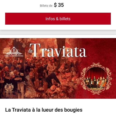
$ 35
Billets de
Infos & billets
La Traviata à la lueur des bougies