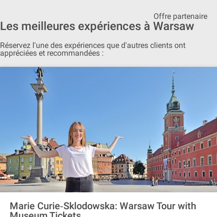
Offre partenaire
Les meilleures expériences à Warsaw
Réservez l'une des expériences que d'autres clients ont
appréciées et recommandées :
Marie Curie‐Sklodowska: Warsaw Tour with
Museum Tickets