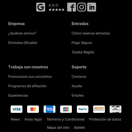
4,9/5
Empresa
Entradas
¿Quiénes somos?
Cómo reservar entradas
Entradas Oficiales
Pago Seguro
Tarjeta Regalo
Trabaja con nosotros
Soporte
Promocione sus conciertos
Contacto
Programas de afiliación
Ayuda
Experiencias
Empleo
News
Aviso legal
Términos y Condiciones
Protección de datos
Mapa del sitio
Boletín