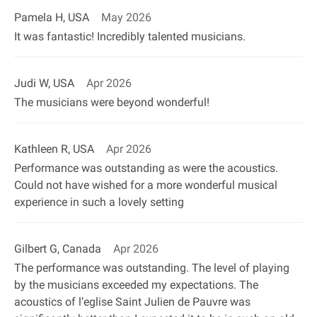
Pamela H, USA
May 2026
It was fantastic! Incredibly talented musicians.
Judi W, USA
Apr 2026
The musicians were beyond wonderful!
Kathleen R, USA
Apr 2026
Performance was outstanding as were the acoustics.
Could not have wished for a more wonderful musical
experience in such a lovely setting
Gilbert G, Canada
Apr 2026
The performance was outstanding. The level of playing
by the musicians exceeded my expectations. The
acoustics of l’eglise Saint Julien de Pauvre was