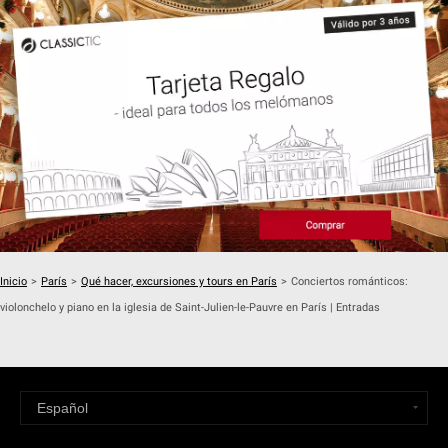
Inicio
>
París
>
Qué hacer, excursiones y tours en París
>
Conciertos románticos:
violonchelo y piano en la iglesia de Saint-Julien-le-Pauvre en París | Entradas