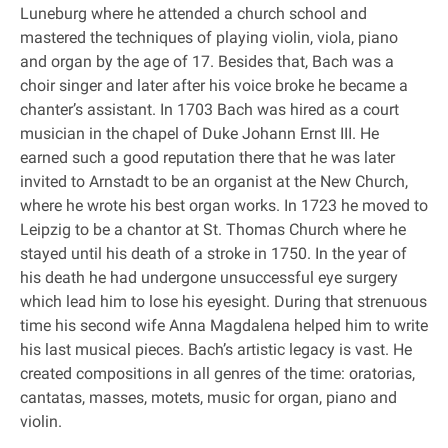
Luneburg where he attended a church school and
mastered the techniques of playing violin, viola, piano
and organ by the age of 17. Besides that, Bach was a
choir singer and later after his voice broke he became a
chanter’s assistant. In 1703 Bach was hired as a court
musician in the chapel of Duke Johann Ernst III. He
earned such a good reputation there that he was later
invited to Arnstadt to be an organist at the New Church,
where he wrote his best organ works. In 1723 he moved to
Leipzig to be a chantor at St. Thomas Church where he
stayed until his death of a stroke in 1750. In the year of
his death he had undergone unsuccessful eye surgery
which lead him to lose his eyesight. During that strenuous
time his second wife Anna Magdalena helped him to write
his last musical pieces. Bach’s artistic legacy is vast. He
created compositions in all genres of the time: oratorias,
cantatas, masses, motets, music for organ, piano and
violin.