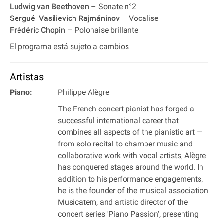
Ludwig van Beethoven
– Sonate n°2
Serguéi Vasílievich Rajmáninov
– Vocalise
Frédéric Chopin
– Polonaise brillante
El programa está sujeto a cambios
Artistas
Piano:
Philippe Alègre
The French concert pianist has forged a
successful international career that
combines all aspects of the pianistic art —
from solo recital to chamber music and
collaborative work with vocal artists, Alègre
has conquered stages around the world. In
addition to his performance engagements,
he is the founder of the musical association
Musicatem, and artistic director of the
concert series 'Piano Passion', presenting