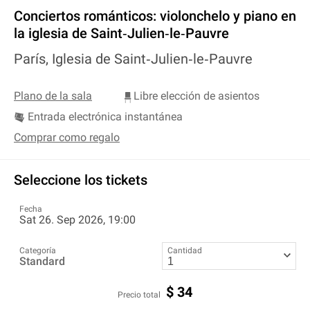
Conciertos románticos: violonchelo y piano en
la iglesia de Saint‐Julien‐le‐Pauvre
París, Iglesia de Saint‐Julien‐le‐Pauvre
Plano de la sala
Libre elección de asientos
Entrada electrónica instantánea
Comprar como regalo
Seleccione los tickets
Fecha
Sat 26. Sep 2026, 19:00
Categoría
Cantidad
Standard
$
34
Precio total