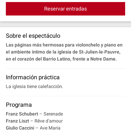
Reservar entradas
Sobre el espectáculo
Las páginas más hermosas para violonchelo y piano en
el ambiente íntimo de la iglesia de St‐Julien‐le‐Pauvre,
en el corazón del Barrio Latino, frente a Notre Dame.
Información práctica
La iglesia tiene calefacción.
Programa
Franz Schubert
– Serenade
Franz Liszt
– Rêve d'amour
Giulio Caccini
– Ave Maria