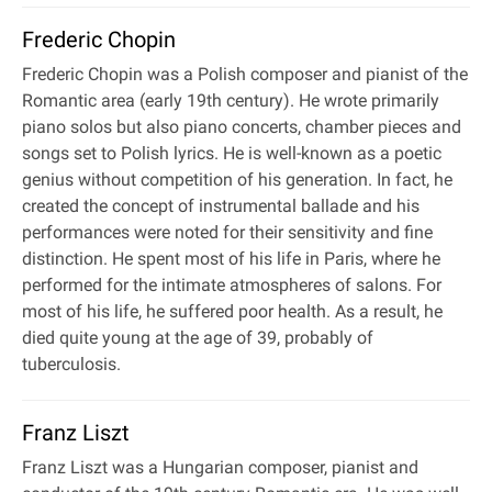
Frederic Chopin
Frederic Chopin was a Polish composer and pianist of the
Romantic area (early 19th century). He wrote primarily
piano solos but also piano concerts, chamber pieces and
songs set to Polish lyrics. He is well-known as a poetic
genius without competition of his generation. In fact, he
created the concept of instrumental ballade and his
performances were noted for their sensitivity and fine
distinction. He spent most of his life in Paris, where he
performed for the intimate atmospheres of salons. For
most of his life, he suffered poor health. As a result, he
died quite young at the age of 39, probably of
tuberculosis.
Franz Liszt
Franz Liszt was a Hungarian composer, pianist and