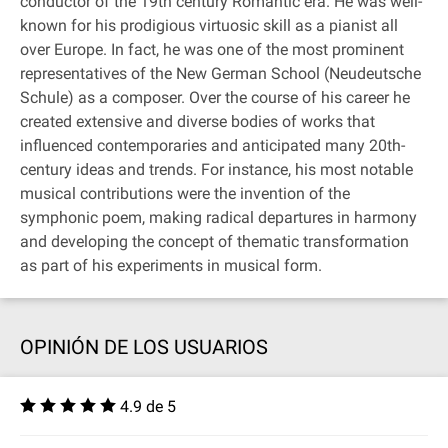
conductor of the 19th century Romantic era. He was well-
known for his prodigious virtuosic skill as a pianist all
over Europe. In fact, he was one of the most prominent
representatives of the New German School (Neudeutsche
Schule) as a composer. Over the course of his career he
created extensive and diverse bodies of works that
influenced contemporaries and anticipated many 20th-
century ideas and trends. For instance, his most notable
musical contributions were the invention of the
symphonic poem, making radical departures in harmony
and developing the concept of thematic transformation
as part of his experiments in musical form.
OPINIÓN DE LOS USUARIOS
4.9 de 5