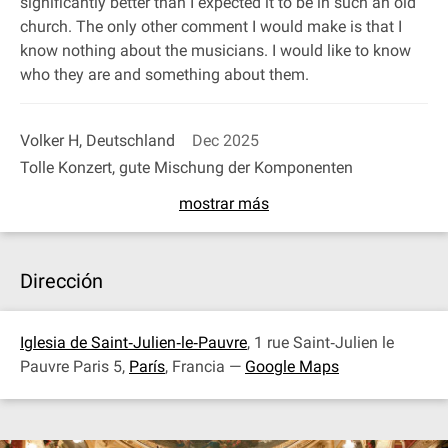
significantly better than I expected it to be in such an old
church. The only other comment I would make is that I
know nothing about the musicians. I would like to know
who they are and something about them.
Volker H, Deutschland
Dec 2025
Tolle Konzert, gute Mischung der Komponenten
mostrar más
Dirección
Iglesia de Saint‐Julien‐le‐Pauvre
, 1 rue Saint‐Julien le
Pauvre Paris 5,
París
, Francia —
Google Maps