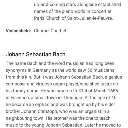
up‐and‐coming stars alongside established
names of the piano world in concert at
Paris' Church of Saint‐Julien‐le‐Pauvre.
Violonchelo:
Charbel Charbel
Johann Sebastian Bach
The name Bach and the word musician had long been
synonyms in Germany as the world saw 56 musicians
from this kin. But it was Johann Sebastian Bach, a genius
composer and virtuoso organ player, who shed lustre on
his family name. He was born on th 31st of March 1685
in Eisenach, a small town in Thuringia. At the age of 10
he became an orphan and was brought up by his elder
brother Johann Christoph, who was an organist in a
neighbouring town. His brother was the one to teach
music to the young Johann Sebastian. Later he moved to