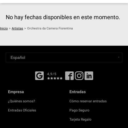
No hay fechas disponibles en este momento.
Inicio
>
Artistas
>
Orchestra da Camera Fiorentina
4,9/5
Empresa
Entradas
¿Quiénes somos?
Cómo reservar entradas
Entradas Oficiales
Pago Seguro
Tarjeta Regalo