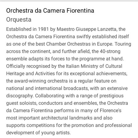
Orchestra da Camera Fiorentina
Orquesta
Established in 1981 by Maestro Giuseppe Lanzetta, the
Orchestra da Camera Fiorentina swiftly established itself
as one of the best Chamber Orchestras in Europe. Touring
across the continent, and further afield, the 40-strong
ensemble adapts its forces to the programme at hand.
Officially recognised by the Italian Ministry of Cultural
Heritage and Activities for its exceptional achievements,
the award-winning orchestra is a regular feature on
national and international broadcasts, with an extensive
discography. Collaborating with a range of prestigious
guest soloists, conductors and ensembles, the Orchestra
da Camera Fiorentina performs in many of Florence's
most important architectural landmarks and also
supports competitions for the promotion and professional
development of young artists.