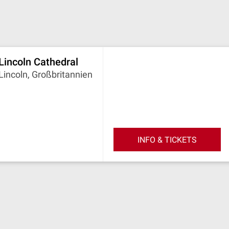
Lincoln Cathedral
Lincoln, Großbritannien
INFO & TICKETS