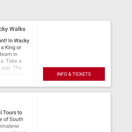
acky Walks
unt! In Wacky
a King or
 team in
ts. Take a
e app. The
INFO & TICKETS
st and gain
for as long
 host will be
Come play
l Tours to
ge of South
Emmalene