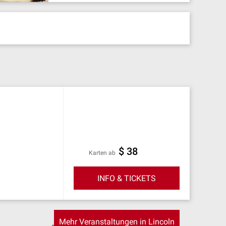
$ 38
Karten ab
INFO & TICKETS
Mehr Veranstaltungen in Lincoln