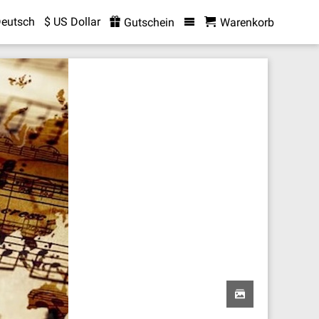
eutsch
$ US Dollar
Gutschein
Warenkorb