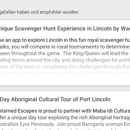
n gefallen haben und empfohlen wurden:
nique Scavenger Hunt Experience in Lincoln by W
e an app to explore Lincoln in this fun royal scavenger h
lks, you will compete in royal tournaments to determine 
een throughout the game. The King/Queen will lead the
nding items around the city and doing challenges for poin
oto of the item or completing the challenges through th
al of the game is to keep your King/Queen title the longe
 many points as possible during your game. You can play 
 you choose, in any area of the city you'd prefer. A remote
atting with you throughout the game if you need help. 
 Day Aboriginal Cultural Tour of Port Lincoln
cky Walks in Lincoln today!
tamed Escapes is proud to partner with Maba Idi Cultura
fer a unique day tour exploring the rich Aboriginal herita
stralia's Eyre Peninsula. Join proud Barngarla woman 