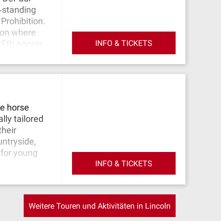
‐standing
Prohibition.
tion where
INFO & TICKETS
 FBI agents
rumors of
 early days.
al killer H.H.
entine's Day
e brutally
re horse
uted to Al
lly tailored
a crime wars.
their
built on top
untryside,
 for young
INFO & TICKETS
Weitere Touren und Aktivitäten in Lincoln