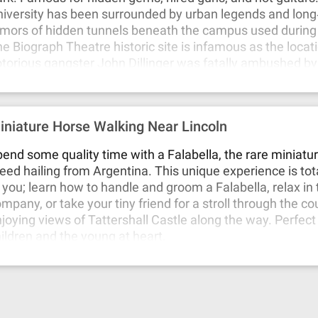
iversity has been surrounded by urban legends and long
mors of hidden tunnels beneath the campus used during 
e Biograph Theatre historic site is infamous as the loca
torious gangster John Dillinger was fatally ambushed by
 1934. Kingston Mines has seen its share of drama, with 
cret gambling operations and mob connections during its
 Park ties back to the 1893 World’s Fair, notorious for seri
iniature Horse Walking Near Lincoln
lmes, who operated his “Murder Castle” in the area. Val
assacre where seven members of Bugs Moran’s gang wer
end some quality time with a Falabella, the rare miniatu
ecuted. This infamous act of gang violence, widely attrib
eed hailing from Argentina. This unique experience is tota
pone, marked a turning point in the city’s Prohibition‐er
 you; learn how to handle and groom a Falabella, relax in 
neath the picturesque zoo lies a darker history, as it was 
mpany, or take your tiny friend for a stroll through the co
 a former cemetery.
joying views of Tattershall Castle along the way. Perfect
ildren and the young at heart.