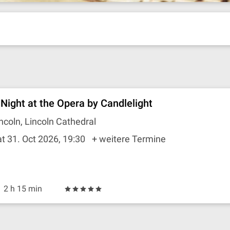
 Night at the Opera by Candlelight
ncoln, Lincoln Cathedral
t 31. Oct 2026, 19:30
+ weitere Termine
2 h 15 min