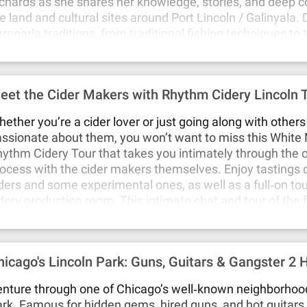
chards as she shares her knowledge, stories, and deep c
e land and cultural sites around Port Lincoln / Galinyala.
rngarla traditions, from traditional fishing techniques to 
actices passed down from generation to generation. Exp
avours of a regional bushfood lunch prepared by Emmale
mily. This intimate tour offers a rare opportunity to see t
eet the Cider Makers with Rhythm Cidery Lincoln 
rough a local Barngarla family's eyes and gain insight into
during care for Country.
ether you’re a cider lover or just going along with other
ssionate about them, you won’t want to miss this White
ythm Cidery Tour that takes you intimately through the 
ocess with the cider makers themselves. Enjoy tastings o
ders and some experimental ones, as well as a full‐on tou
dery production room. This intimate chat and tour of the f
e cider maker is perfect for those that are new to cider, a
out cider, or who are looking to expand their cider palate.
ep dive into the cider production process, while keeping it
hicago's Lincoln Park: Guns, Guitars & Gangster 2 
gaging and fun!
nture through one of Chicago’s well‐known neighborhood
rk. Famous for hidden gems, hired guns, and hot guitars