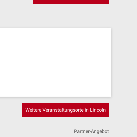
Weitere Veranstaltungsorte in Lincoln
Partner-Angebot