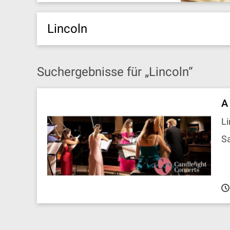
Lincoln
Suchergebnisse für „Lincoln“
A
Li
Sa