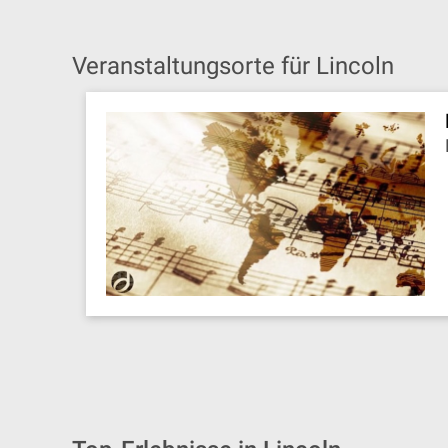
Veranstaltungsorte für Lincoln