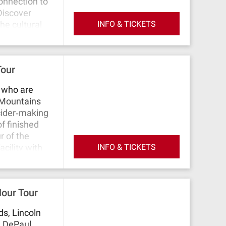
onnection to
 Discover
INFO & TICKETS
the cultural
erience the
ne and her
he world
Tour
 their
s who are
 Mountains
cider‐making
f finished
r of the
INFO & TICKETS
acility with
re learning
 You'll take a
 light,
Hour Tour
s, Lincoln
. DePaul