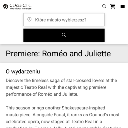
Premiere: Roméo and Juliette
O wydarzeniu
Discover the timeless saga of star‐crossed lovers at the
majestic Teatro Real with the captivating premiere
performance of Roméo and Juliette.
This season brings another Shakespeare‐inspired
masterpiece. Alongside Faust, it ranks as Gounod's most
celebrated opera, now staged at Teatro Real in a