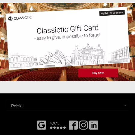
4,9/5