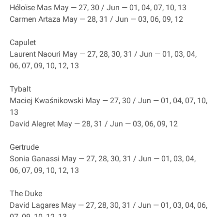
Héloïse Mas May — 27, 30 / Jun — 01, 04, 07, 10, 13
Carmen Artaza May — 28, 31 / Jun — 03, 06, 09, 12
Capulet
Laurent Naouri May — 27, 28, 30, 31 / Jun — 01, 03, 04,
06, 07, 09, 10, 12, 13
Tybalt
Maciej Kwaśnikowski May — 27, 30 / Jun — 01, 04, 07, 10,
13
David Alegret May — 28, 31 / Jun — 03, 06, 09, 12
Gertrude
Sonia Ganassi May — 27, 28, 30, 31 / Jun — 01, 03, 04,
06, 07, 09, 10, 12, 13
The Duke
David Lagares May — 27, 28, 30, 31 / Jun — 01, 03, 04, 06,
07, 09, 10, 12, 13