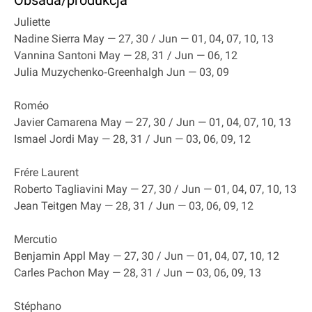
Obsada/produkcja
Juliette
Nadine Sierra May — 27, 30 / Jun — 01, 04, 07, 10, 13
Vannina Santoni May — 28, 31 / Jun — 06, 12
Julia Muzychenko‐Greenhalgh Jun — 03, 09
Roméo
Javier Camarena May — 27, 30 / Jun — 01, 04, 07, 10, 13
Ismael Jordi May — 28, 31 / Jun — 03, 06, 09, 12
Frére Laurent
Roberto Tagliavini May — 27, 30 / Jun — 01, 04, 07, 10, 13
Jean Teitgen May — 28, 31 / Jun — 03, 06, 09, 12
Mercutio
Benjamin Appl May — 27, 30 / Jun — 01, 04, 07, 10, 12
Carles Pachon May — 28, 31 / Jun — 03, 06, 09, 13
Stéphano