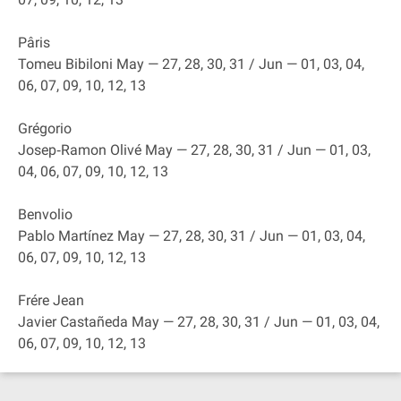
Pâris
Tomeu Bibiloni May — 27, 28, 30, 31 / Jun — 01, 03, 04,
06, 07, 09, 10, 12, 13
Grégorio
Josep‐Ramon Olivé May — 27, 28, 30, 31 / Jun — 01, 03,
04, 06, 07, 09, 10, 12, 13
Benvolio
Pablo Martínez May — 27, 28, 30, 31 / Jun — 01, 03, 04,
06, 07, 09, 10, 12, 13
Frére Jean
Javier Castañeda May — 27, 28, 30, 31 / Jun — 01, 03, 04,
06, 07, 09, 10, 12, 13