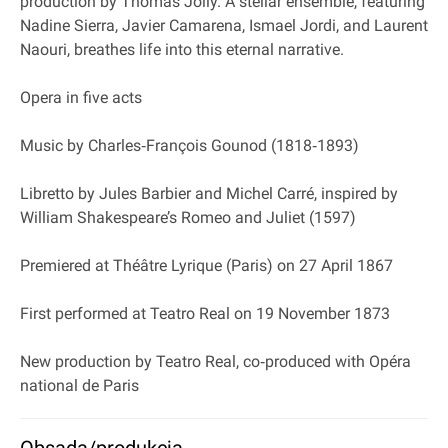
production by Thomas Jolly. A stellar ensemble, featuring
Nadine Sierra, Javier Camarena, Ismael Jordi, and Laurent
Naouri, breathes life into this eternal narrative.
Opera in five acts
Music by Charles‐François Gounod (1818‐1893)
Libretto by Jules Barbier and Michel Carré, inspired by
William Shakespeare’s Romeo and Juliet (1597)
Premiered at Théâtre Lyrique (Paris) on 27 April 1867
First performed at Teatro Real on 19 November 1873
New production by Teatro Real, co‐produced with Opéra
national de Paris