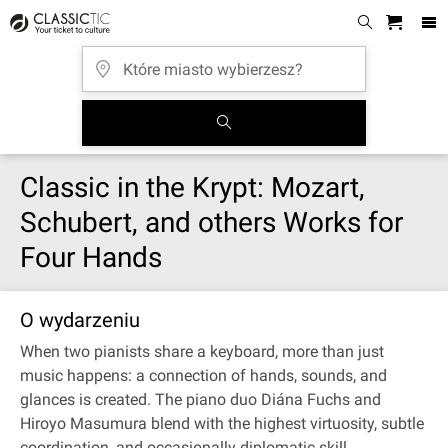
Classic in the Krypt: Mozart,
Schubert, and others Works for
Four Hands
O wydarzeniu
When two pianists share a keyboard, more than just
music happens: a connection of hands, sounds, and
glances is created. The piano duo Diána Fuchs and
Hiroyo Masumura blend with the highest virtuosity, subtle
coordination, and occasionally diplomatic skill.