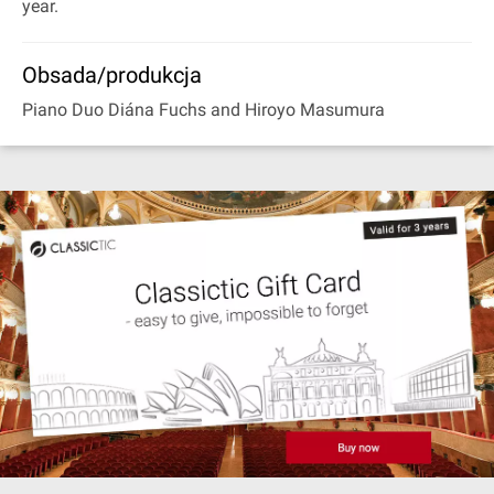
year.
Obsada/produkcja
Piano Duo Diána Fuchs and Hiroyo Masumura