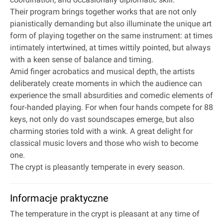
Their program brings together works that are not only
pianistically demanding but also illuminate the unique art
form of playing together on the same instrument: at times
intimately intertwined, at times wittily pointed, but always
with a keen sense of balance and timing.
Amid finger acrobatics and musical depth, the artists
deliberately create moments in which the audience can
experience the small absurdities and comedic elements of
four‐handed playing. For when four hands compete for 88
keys, not only do vast soundscapes emerge, but also
charming stories told with a wink. A great delight for
classical music lovers and those who wish to become
one.
The crypt is pleasantly temperate in every season.
Informacje praktyczne
The temperature in the crypt is pleasant at any time of