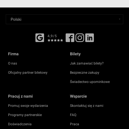
4,9/5
Firma
Bilety
O nas
Jak zamawiać bilety?
Oficjalny partner biletowy
Bezpieczne zakupy
Świadectwo upominkowe
Pracuj z nami
Wsparcie
Promuj swoje wydarzenia
Skontaktuj się z nami
Programy partnerskie
FAQ
Doświadczenia
Praca