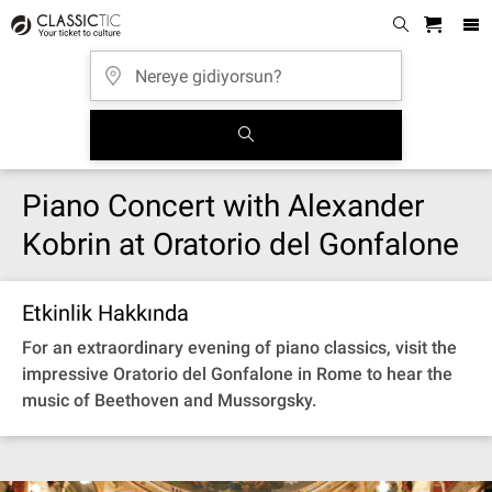
Piano Concert with Alexander
Kobrin at Oratorio del Gonfalone
Etkinlik Hakkında
For an extraordinary evening of piano classics, visit the
impressive Oratorio del Gonfalone in Rome to hear the
music of Beethoven and Mussorgsky.