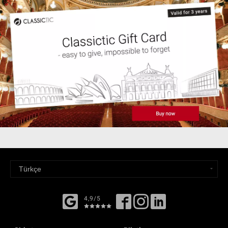
4,9/5