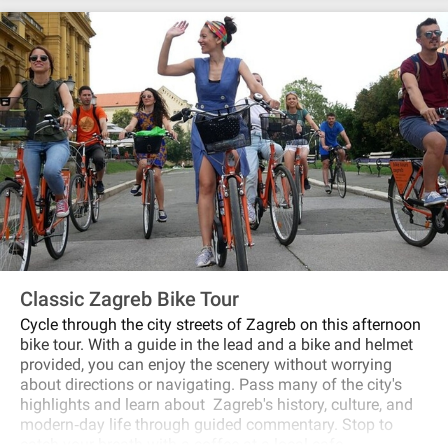
and how and when did all together become one city? This
tour is for history lovers to find out what was local life in
the past like!
Classic Zagreb Bike Tour
Cycle through the city streets of Zagreb on this afternoon
bike tour. With a guide in the lead and a bike and helmet
provided, you can enjoy the scenery without worrying
about directions or navigating. Pass many of the city's
highlights and learn about Zagreb's history, culture, and
modern‐day life through guided commentary. Stop to
catch your breath with a coffee at a local cafe.