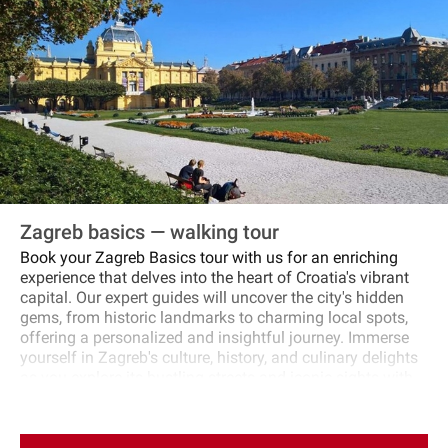
Zagreb basics — walking tour
Book your Zagreb Basics tour with us for an enriching
experience that delves into the heart of Croatia's vibrant
capital. Our expert guides will uncover the city's hidden
gems, from historic landmarks to charming local spots,
offering a personalized and insightful journey. Immerse
yourself in Zagreb's culture, history, and culinary delights
as you explore its bustling streets and iconic sights with
us. Let us create a memorable and immersive tour that
showcases the best of Zagreb, leaving you with a deep
appreciation for this dynamic and captivating city.