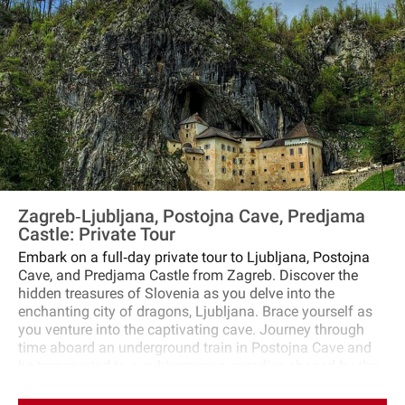
Zagreb‐Ljubljana, Postojna Cave, Predjama
Castle: Private Tour
Embark on a full‐day private tour to Ljubljana, Postojna
Cave, and Predjama Castle from Zagreb. Discover the
hidden treasures of Slovenia as you delve into the
enchanting city of dragons, Ljubljana. Brace yourself as
you venture into the captivating cave. Journey through
time aboard an underground train in Postojna Cave and
be transported to a subterranean paradise shaped by the
passage of countless droplets over millions of years. No
adventure is complete without a visit to Predjama Castle.