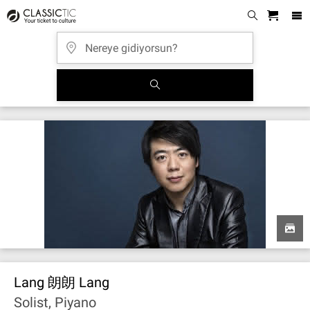
Lang 朗朗 Lang
Solist, Piyano