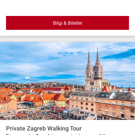
Bilgi & Biletler
Private Zagreb Walking Tour