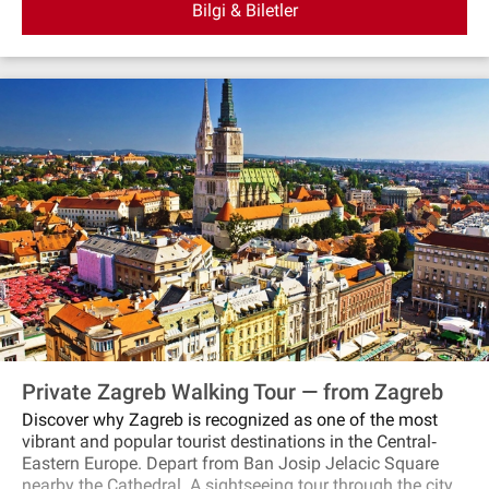
Bilgi & Biletler
Private Zagreb Walking Tour — from Zagreb
Discover why Zagreb is recognized as one of the most
vibrant and popular tourist destinations in the Central‐
Eastern Europe. Depart from Ban Josip Jelacic Square
nearby the Cathedral. A sightseeing tour through the city