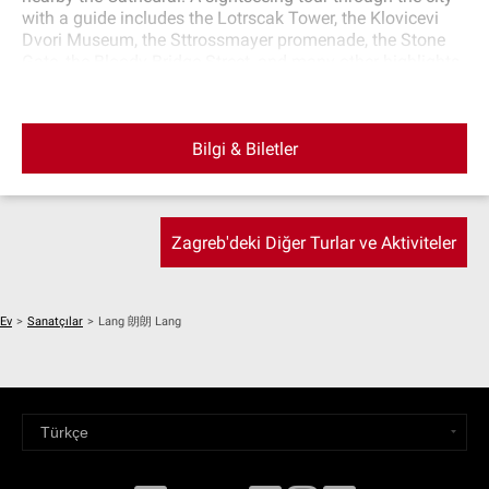
with a guide includes the Lotrscak Tower, the Klovicevi
Dvori Museum, the Sttrossmayer promenade, the Stone
Gate, the Bloody Bridge Street, and many other highlights
of this town. After sightseeing, return to the starting point.
Bilgi & Biletler
Zagreb'deki Diğer Turlar ve Aktiviteler
Ev
>
Sanatçılar
>
Lang 朗朗 Lang