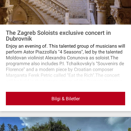
The Zagreb Soloists exclusive concert in
Dubrovnik
Enjoy an evening of. This talented group of musicians will
perform Astor Piazzolla's "4 Seasons", led by the talented
Moldovan violinist Alexandra Conunova as soloist.The
programme also includes P.I. Tchaikovsky's "Souvenirs de
Florence" and a modern piece by Croatian composer
Margareta Ferek Petric called "Eat the Rich".The concert
will be held in the historic atrium of the Rector's Palace, a
stunning venue in the centre of Dubrovnik.
Bilgi & Biletler