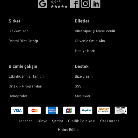
4,9/5
Şirket
Biletler
Hakkımızda
Bilet Siparişi Nasıl Verilir
Resmi Bilet Ortağı
Güvenle Satın Alın
Hediye Kartı
Bizimle çalışın
Destek
Etkinliklerinizi Tanıtın
Bize ulaşın
Ortaklık Programları
SSS
Deneyimler
Meslekler
Haberler
Künye
Şartlar
Gizlilik Politikası
Site Haritası
Haber Bülteni