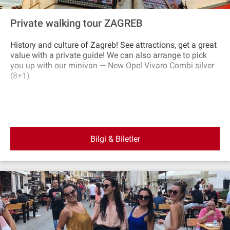
Private walking tour ZAGREB
History and culture of Zagreb! See attractions, get a great
value with a private guide! We can also arrange to pick
you up with our minivan — New Opel Vivaro Combi silver
(8+1)
Bilgi & Biletler