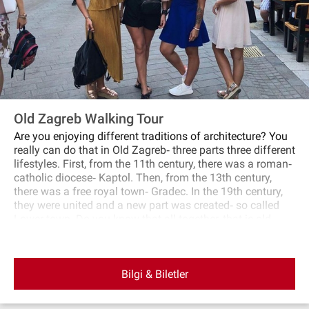
Old Zagreb Walking Tour
Are you enjoying different traditions of architecture? You
really can do that in Old Zagreb‐ three parts three different
lifestyles. First, from the 11th century, there was a roman‐
catholic diocese‐ Kaptol. Then, from the 13th century,
there was a free royal town‐ Gradec. In the 19th century,
they were united and a new part was created‐ so called
Lower town. Do you know that all together, that is old
Zagreb; build until the First World War? Even if they are
very close to each other, different groups of people, with
different architecture and living conditions, developed
Bilgi & Biletler
these parts in a different way. Who were citizens of
different parts? How did they live and work? Who were the
wealthy ones? What were the differences between them