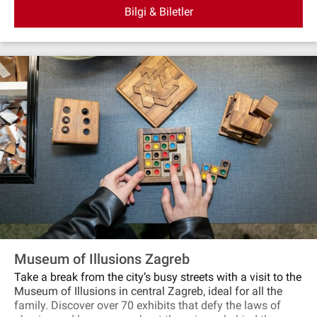
Bilgi & Biletler
Museum of Illusions Zagreb
Take a break from the city’s busy streets with a visit to the
Museum of Illusions in central Zagreb, ideal for all the
family. Discover over 70 exhibits that defy the laws of