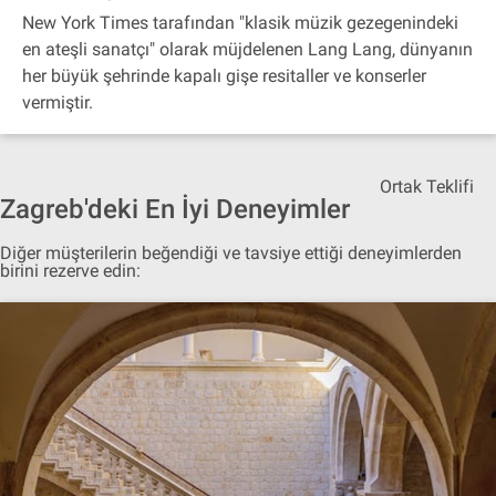
New York Times tarafından "klasik müzik gezegenindeki
en ateşli sanatçı" olarak müjdelenen Lang Lang, dünyanın
her büyük şehrinde kapalı gişe resitaller ve konserler
vermiştir.
Ortak Teklifi
Zagreb'deki En İyi Deneyimler
Diğer müşterilerin beğendiği ve tavsiye ettiği deneyimlerden
birini rezerve edin: