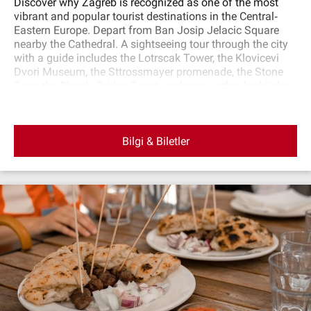
Discover why Zagreb is recognized as one of the most
vibrant and popular tourist destinations in the Central‐
Eastern Europe. Depart from Ban Josip Jelacic Square
nearby the Cathedral. A sightseeing tour through the city
with a guide includes the Lotrscak Tower, the Klovicevi
Dvori Museum, the Sttrossmayer promenade, the Stone
Gate, the Bloody Bridge Street, and many other highlights
of this town. After sightseeing, return to the starting point.
Bilgi & Biletler