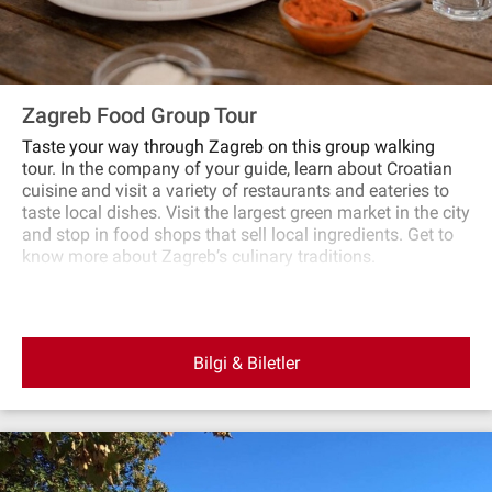
Zagreb Food Group Tour
Taste your way through Zagreb on this group walking
tour. In the company of your guide, learn about Croatian
cuisine and visit a variety of restaurants and eateries to
taste local dishes. Visit the largest green market in the city
and stop in food shops that sell local ingredients. Get to
know more about Zagreb’s culinary traditions.
Bilgi & Biletler