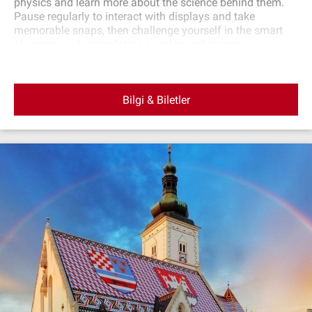
physics and learn more about the science behind them.
Pause regularly to interact with displays and take
memorable snaps, then challenge yourself in the smart
playroom with stimulating puzzles and games.
Bilgi & Biletler