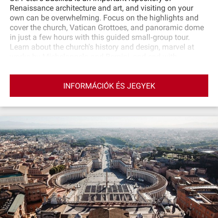
Renaissance architecture and art, and visiting on your
own can be overwhelming. Focus on the highlights and
cover the church, Vatican Grottoes, and panoramic dome
in just a few hours with this guided small‐group tour.
Learn about the church's history and design, marvel at
works by Michelangelo and Bernini, and end with
sweeping views over Vatican City from the top of the
cupola.
INFORMÁCIÓK ÉS JEGYEK