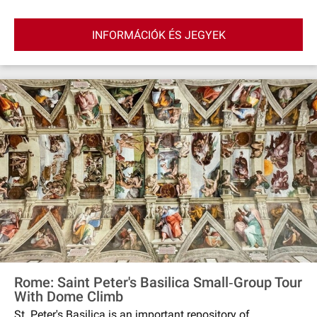
INFORMÁCIÓK ÉS JEGYEK
Rome: Saint Peter's Basilica Small‐Group Tour
With Dome Climb
St. Peter's Basilica is an important repository of