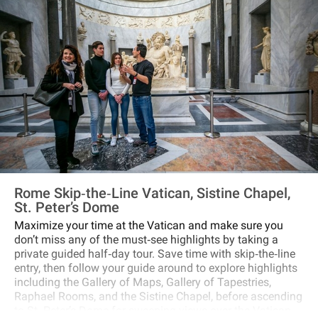
Rome Skip‐the‐Line Vatican, Sistine Chapel,
St. Peter’s Dome
Maximize your time at the Vatican and make sure you
don’t miss any of the must‐see highlights by taking a
private guided half‐day tour. Save time with skip‐the‐line
entry, then follow your guide around to explore highlights
including the Gallery of Maps, Gallery of Tapestries,
Raphael Rooms, and the Sistine Chapel, before ascending
to St. Peter’s Dome for sweeping views over the Vatican.