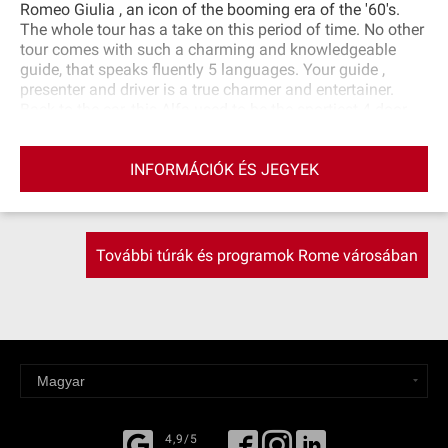
Romeo Giulia , an icon of the booming era of the '60's.
The whole tour has a take on this period of time. No other
tour comes with such a charming and knowledgeable
guide, that speaks fluently 5 languages. Your guide ,
presenter and driver is a true charmer and entertainer.
Back to the car, this Alfa used to be the sportiest 4 door
saloon available in its category in the market at the time,
unsurpassed horse‐power, speed and road‐holding that
INFORMÁCIÓK ÉS JEGYEK
made it a favourite for both the Police and the mafia
alike…Yet it is a comfortable 4 door that seats 5 people.
További túrák és programok Rome városában
4,9/5