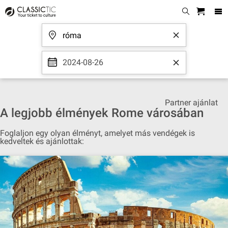
2024-08-26
Partner ajánlat
A legjobb élmények Rome városában
Foglaljon egy olyan élményt, amelyet más vendégek is
kedveltek és ajánlottak: