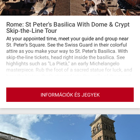
Rome: St Peter's Basilica With Dome & Crypt
Skip‐the‐Line Tour
At your appointed time, meet your guide and group near
St. Peter’s Square. See the Swiss Guard in their colorful
attire as you make your way to St. Peter’s Basilica. With
skip‐the‐line tickets, head right inside the basilica. See
highlights such as "La Pietà," an early Michelangelo
masterpiece. Rub the foot of a sacred statue for luck, and
hear the history that’s steeped into the walls of the grand
basilica. With your guide, take the elevator to the dome’s
first terrace to admire its intricate mosaics and other
INFORMÁCIÓK ÉS JEGYEK
close‐up details. The summit of the dome sits atop 231
steps; there’s no quick way up, but the view from the top
rewards your efforts. Have your camera ready to capture
a stunning panorama of Rome, stretched out from St.
Peter’s Square to the Tiber River and beyond. Before you
leave, visit the papal crypt. Discover the most significant
tombs, and listen to stories about the men whose bodies
were laid to rest in the crypt.