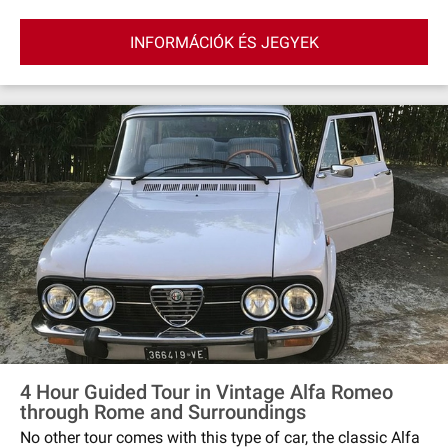
INFORMÁCIÓK ÉS JEGYEK
4 Hour Guided Tour in Vintage Alfa Romeo
through Rome and Surroundings
No other tour comes with this type of car, the classic Alfa