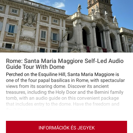
Rome: Santa Maria Maggiore Self‐Led Audio
Guide Tour With Dome
Perched on the Esquiline Hill, Santa Maria Maggiore is
one of the four papal basilicas in Rome, with spectacular
views from its soaring dome. Discover its ancient
treasures, including the Holy Door and the Bernini family
tomb, with an audio guide on this convenient package
that includes entry to the dome. Have the freedom and
flexibility to explore at your own pace.
INFORMÁCIÓK ÉS JEGYEK