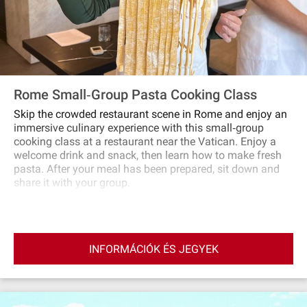
Rome Small‐Group Pasta Cooking Class
Skip the crowded restaurant scene in Rome and enjoy an
immersive culinary experience with this small‐group
cooking class at a restaurant near the Vatican. Enjoy a
welcome drink and snack, then learn how to make fresh
pasta. After your meal has been prepared, sit down and
share it with your group.
INFORMÁCIÓK ÉS JEGYEK