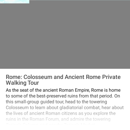
Rome: Colosseum and Ancient Rome Private
Walking Tour
As the seat of the ancient Roman Empire, Rome is home
to some of the best‐preserved ruins from that period. On
this small‐group guided tour, head to the towering
Colosseum to learn about gladiatorial combat, hear about
the lives of ancient Roman citizens as you explore the
ruins in the Roman Forum, and admire the towering
Trajan’s Column and nearby Trajan’s Market.