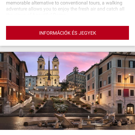
memorable alternative to conventional tours, a walking
adventure allows you to enjoy the fresh air and catch all
the views of beautiful Rome.
INFORMÁCIÓK ÉS JEGYEK