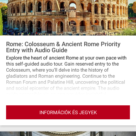
Rome: Colosseum & Ancient Rome Priority
Entry with Audio Guide
Explore the heart of ancient Rome at your own pace with
this self‐guided audio tour. Gain reserved entry to the
Colosseum, where you'll delve into the history of
gladiators and Roman engineering. Continue to the
Roman Forum and Palatine Hill, uncovering the political
and social epicenter of the ancient empire. The audio
guide accessible via an app provides insightful
commentary, enhancing your journey through these
notable landmarks.
INFORMÁCIÓK ÉS JEGYEK