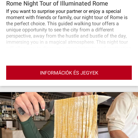
Rome Night Tour of Illuminated Rome
If you want to surprise your partner or enjoy a special
moment with friends or family, our night tour of Rome is
the perfect choice. This guided walking tour offers a
unique opportunity to see the city from a different
perspective, away from the hustle and bustle of the day,
immersing you in a magical atmosphere. This night tour
will allow you to discover a more intimate and captivating
side of Rome, with lights and shadows that create a
unique atmosphere. If Rome by day has impressed you,
Rome by night will make you fall in love even more!
INFORMÁCIÓK ÉS JEGYEK