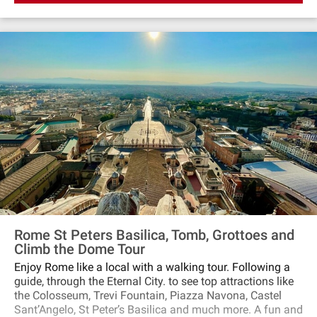
Rome St Peters Basilica, Tomb, Grottoes and
Climb the Dome Tour
Enjoy Rome like a local with a walking tour. Following a
guide, through the Eternal City. to see top attractions like
the Colosseum, Trevi Fountain, Piazza Navona, Castel
Sant’Angelo, St Peter’s Basilica and much more. A fun and