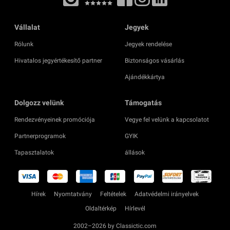
Vállalat
Jegyek
Rólunk
Jegyek rendelése
Hivatalos jegyértékesítő partner
Biztonságos vásárlás
Ajándékkártya
Dolgozz velünk
Támogatás
Rendezvényeinek promóciója
Vegye fel velünk a kapcsolatot
Partnerprogramok
GYIK
Tapasztalatok
állások
Hírek
Nyomtatvány
Feltételek
Adatvédelmi irányelvek
Oldaltérkép
Hírlevél
2002–2026 by Classictic.com