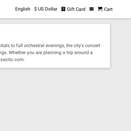
English
$ US Dollar
Gift Card
Cart
als to full orchestral evenings, the city's concert
ngs. Whether you are planning a trip around a
ssictic.com.