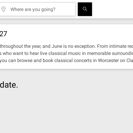
027
hroughout the year, and June is no exception. From intimate recit
ors who want to hear live classical music in memorable surroundi
 you can browse and book classical concerts in Worcester on Cla
date.