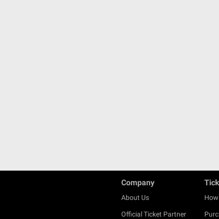
Company
Tic
About Us
How 
Official Ticket Partner
Purc