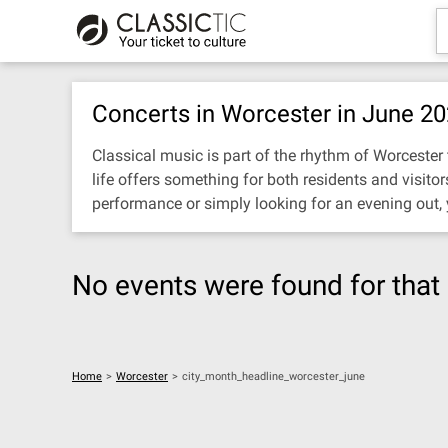
Concerts in Worcester in June 2
Classical music is part of the rhythm of Worcester t
life offers something for both residents and visit
performance or simply looking for an evening out,
No events were found for that 
Home
>
Worcester
>
city_month_headline_worcester_june