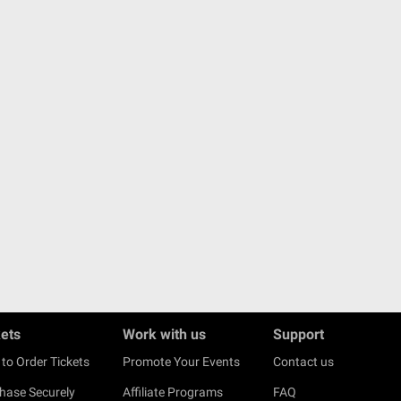
kets
Work with us
Support
to Order Tickets
Promote Your Events
Contact us
hase Securely
Affiliate Programs
FAQ