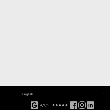
4,9/5