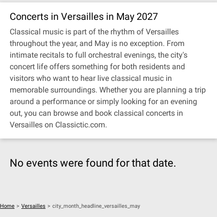
Concerts in Versailles in May 2027
Classical music is part of the rhythm of Versailles
throughout the year, and May is no exception. From
intimate recitals to full orchestral evenings, the city's
concert life offers something for both residents and
visitors who want to hear live classical music in
memorable surroundings. Whether you are planning a trip
around a performance or simply looking for an evening
out, you can browse and book classical concerts in
Versailles on Classictic.com.
No events were found for that date.
Home
>
Versailles
>
city_month_headline_versailles_may