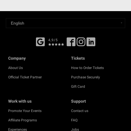
4,9/5
Company
Tickets
About Us
How to Order Tickets
Official Ticket Partner
Purchase Securely
Gift Card
Work with us
Support
Promote Your Events
Contact us
Affiliate Programs
FAQ
Experiences
Jobs