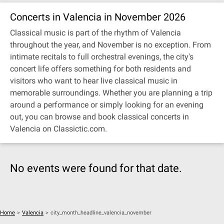
Concerts in Valencia in November 2026
Classical music is part of the rhythm of Valencia
throughout the year, and November is no exception. From
intimate recitals to full orchestral evenings, the city's
concert life offers something for both residents and
visitors who want to hear live classical music in
memorable surroundings. Whether you are planning a trip
around a performance or simply looking for an evening
out, you can browse and book classical concerts in
Valencia on Classictic.com.
No events were found for that date.
Home
>
Valencia
>
city_month_headline_valencia_november