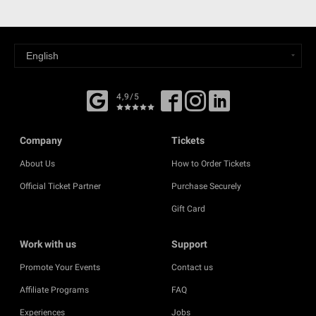
4,9/5
Company
Tickets
About Us
How to Order Tickets
Official Ticket Partner
Purchase Securely
Gift Card
Work with us
Support
Promote Your Events
Contact us
Affiliate Programs
FAQ
Experiences
Jobs