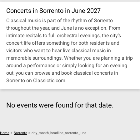
Concerts in Sorrento in June 2027
Classical music is part of the rhythm of Sorrento
throughout the year, and June is no exception. From
intimate recitals to full orchestral evenings, the city's
concert life offers something for both residents and
visitors who want to hear live classical music in
memorable surroundings. Whether you are planning a trip
around a performance or simply looking for an evening
out, you can browse and book classical concerts in
Sorrento on Classictic.com.
No events were found for that date.
Home
>
Sorrento
>
city_month_headline_sorrento_june