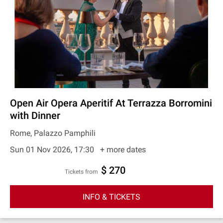
Open Air Opera Aperitif At Terrazza Borromini
with Dinner
Rome, Palazzo Pamphili
Sun 01 Nov 2026, 17:30
+ more dates
$ 270
Tickets from
INFO & TICKETS