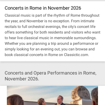
Concerts in Rome in November 2026
Classical music is part of the rhythm of Rome throughout
the year, and November is no exception. From intimate
recitals to full orchestral evenings, the city's concert life
offers something for both residents and visitors who want
to hear live classical music in memorable surroundings.
Whether you are planning a trip around a performance or
simply looking for an evening out, you can browse and
book classical concerts in Rome on Classictic.com.
Concerts and Opera Performances in Rome,
November 2026.