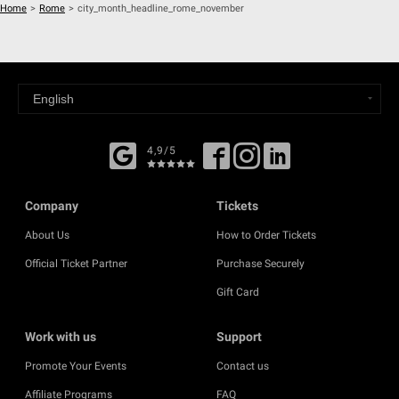
Home
>
Rome
>
city_month_headline_rome_november
4,9/5
Company
Tickets
About Us
How to Order Tickets
Official Ticket Partner
Purchase Securely
Gift Card
Work with us
Support
Promote Your Events
Contact us
Affiliate Programs
FAQ