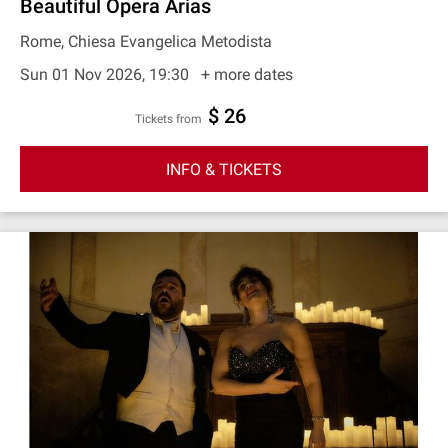
Beautiful Opera Arias
Rome, Chiesa Evangelica Metodista
Sun 01 Nov 2026, 19:30
+ more dates
$ 26
Tickets from
INFO & TICKETS