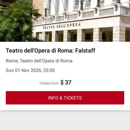
Teatro dell'Opera di Roma: Falstaff
Rome, Teatro dell'Opera di Roma
Sun 01 Nov 2026, 20:00
$ 37
Tickets from
INFO & TICKETS