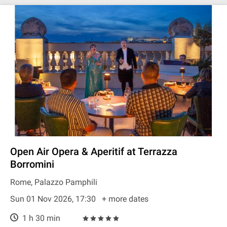
Open Air Opera & Aperitif at Terrazza
Borromini
Rome, Palazzo Pamphili
Sun 01 Nov 2026, 17:30
+ more dates
1 h 30 min