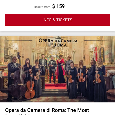
$ 159
Tickets from
INFO & TICKETS
Opera da Camera di Roma: The Most