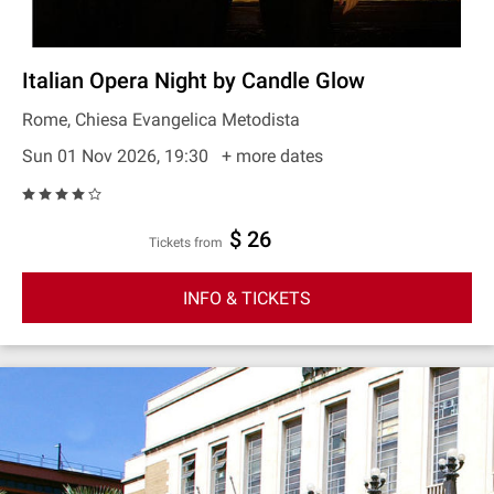
Italian Opera Night by Candle Glow
Rome, Chiesa Evangelica Metodista
Sun 01 Nov 2026, 19:30
+ more dates
$ 26
Tickets from
INFO & TICKETS