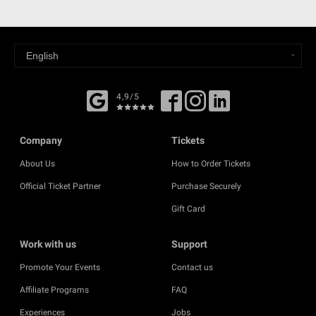
4,9/5
Company
Tickets
About Us
How to Order Tickets
Official Ticket Partner
Purchase Securely
Gift Card
Work with us
Support
Promote Your Events
Contact us
Affiliate Programs
FAQ
Experiences
Jobs