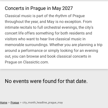
Concerts in Prague in May 2027
Classical music is part of the rhythm of Prague
throughout the year, and May is no exception. From
intimate recitals to full orchestral evenings, the city's
concert life offers something for both residents and
visitors who want to hear live classical music in
memorable surroundings. Whether you are planning a trip
around a performance or simply looking for an evening
out, you can browse and book classical concerts in
Prague on Classictic.com.
No events were found for that date.
Home
>
Prague
>
city_month_headline_prague_may