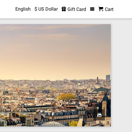
English
$ US Dollar
Gift Card
Cart