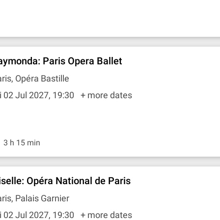
aymonda: Paris Opera Ballet
ris, Opéra Bastille
i 02 Jul 2027, 19:30
+ more dates
3 h 15 min
iselle: Opéra National de Paris
ris, Palais Garnier
i 02 Jul 2027, 19:30
+ more dates