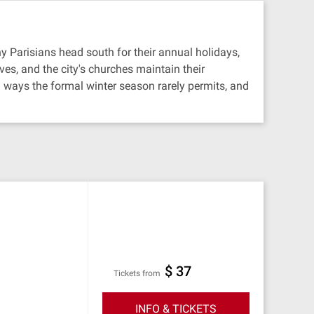
ny Parisians head south for their annual holidays,
es, and the city's churches maintain their
 ways the formal winter season rarely permits, and
$ 37
Tickets from
INFO & TICKETS