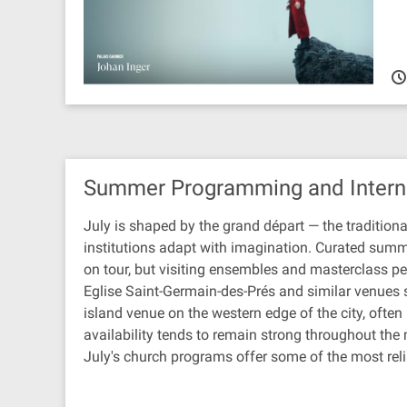
Summer Programming and Intern
July is shaped by the grand départ — the traditiona
institutions adapt with imagination. Curated summe
on tour, but visiting ensembles and masterclass per
Eglise Saint-Germain-des-Prés and similar venues s
island venue on the western edge of the city, ofte
availability tends to remain strong throughout the
July's church programs offer some of the most reli