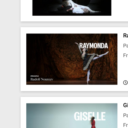
R
Pa
Fr
G
Pa
Fr