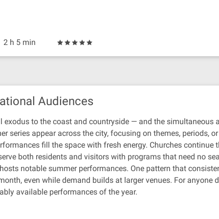
2 h 5 min
ational Audiences
l exodus to the coast and countryside — and the simultaneous arr
r series appear across the city, focusing on themes, periods, o
formances fill the space with fresh energy. Churches continue the
erve both residents and visitors with programs that need no sea
n hosts notable summer performances. One pattern that consistent
 month, even while demand builds at larger venues. For anyone dr
ably available performances of the year.