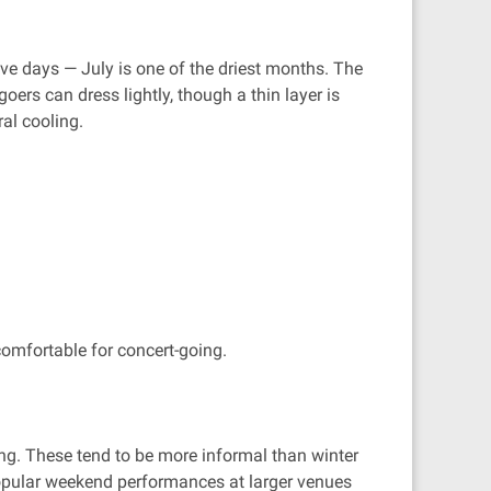
ve days — July is one of the driest months. The
ers can dress lightly, though a thin layer is
ral cooling.
comfortable for concert-going.
ng. These tend to be more informal than winter
 Popular weekend performances at larger venues