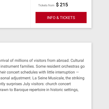
$ 215
Tickets from
INFO & TICKETS
ival of millions of visitors from abroad. Cultural
r instrument families. Some resident orchestras go
ir concert schedules with little interruption —
sonal adjustment. La Seine Musicale, the striking
ly surprises July visitors: church concert
awn to Baroque repertoire in historic settings,