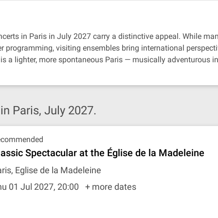
certs in Paris in July 2027 carry a distinctive appeal. While ma
er programming, visiting ensembles bring international perspectiv
is a lighter, more spontaneous Paris — musically adventurous in
 Paris, July 2027.
ecommended
lassic Spectacular at the Église de la Madeleine
ris, Eglise de la Madeleine
u 01 Jul 2027, 20:00
+ more dates