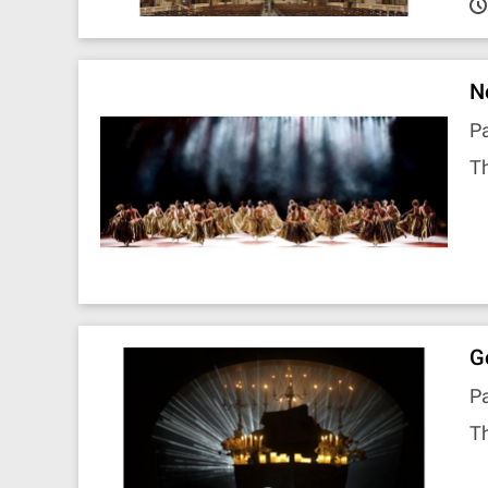
N
P
Th
G
Pa
Th