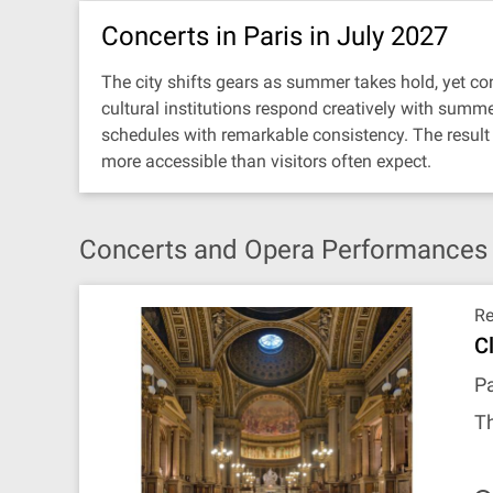
Concerts in Paris in July 2027
The city shifts gears as summer takes hold, yet con
cultural institutions respond creatively with summ
schedules with remarkable consistency. The result 
more accessible than visitors often expect.
Concerts and Opera Performances in
R
C
Pa
Th