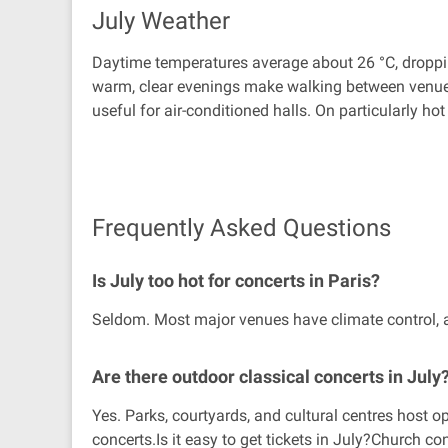
July Weather
Daytime temperatures average about 26 °C, dropping
warm, clear evenings make walking between venues a 
useful for air-conditioned halls. On particularly ho
Frequently Asked Questions
Is July too hot for concerts in Paris?
Seldom. Most major venues have climate control, an
Are there outdoor classical concerts in July
Yes. Parks, courtyards, and cultural centres host 
concerts.Is it easy to get tickets in July?Church 