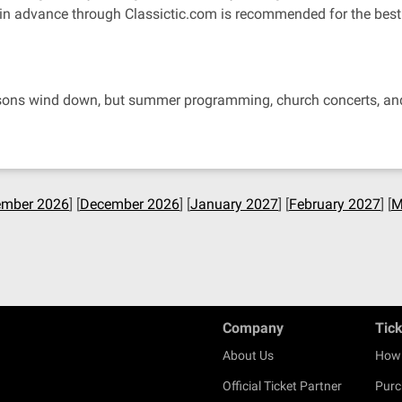
 in advance through Classictic.com is recommended for the best 
easons wind down, but summer programming, church concerts, and 
mber 2026
] [
December 2026
] [
January 2027
] [
February 2027
] [
M
Company
Tic
About Us
How 
Official Ticket Partner
Purc