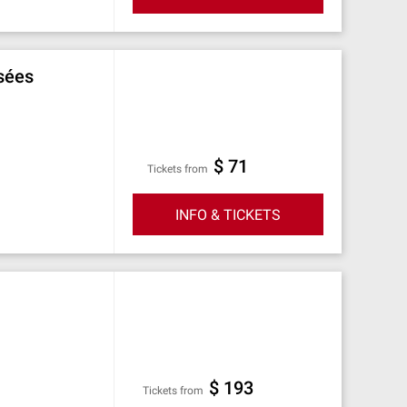
sées
$ 71
Tickets from
INFO & TICKETS
$ 193
Tickets from