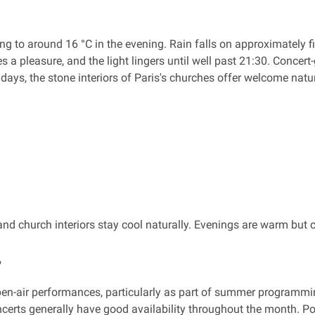
 to around 16 °C in the evening. Rain falls on approximately fi
pleasure, and the light lingers until well past 21:30. Concert-go
t days, the stone interiors of Paris's churches offer welcome natu
d church interiors stay cool naturally. Evenings are warm but 
?
open-air performances, particularly as part of summer programmi
concerts generally have good availability throughout the month.