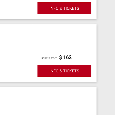
INFO & TICKETS
$ 162
Tickets from
INFO & TICKETS