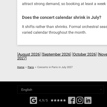
attract strong demand, so booking at least a week
Does the concert calendar shrink in July?
It shifts rather than shrinks. Formal orchestral s
varied calendar throughout the month.
[
August 2026
] [
September 2026
] [
October 2026
] [
Nove
2027
]
Home
>
Paris
>
Concerts in Paris in July 2027
4,9/5