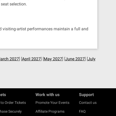
seat selection.
visiting-artist performances maintain a full and
arch 2027
] [
April 2027
] [
May 2027
] [
June 2027
] [
July
kets
Work with us
Support
to Order Tickets
Promote Your Events
Contact us
hase Securely
Affiliate Programs
FAQ