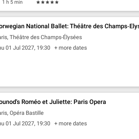
1 h 5 min
orwegian National Ballet: Théâtre des Champs‐Ely
aris, Théâtre des Champs-Élysées
u 01 Jul 2027, 19:30
+ more dates
ounod's Roméo et Juliette: Paris Opera
ris, Opéra Bastille
u 01 Jul 2027, 19:30
+ more dates