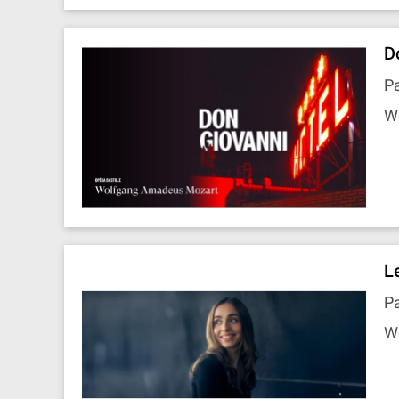
D
Pa
W
L
P
W