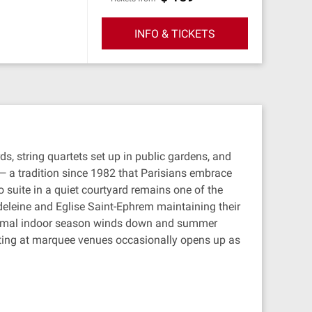
INFO & TICKETS
ds, string quartets set up in public gardens, and
— a tradition since 1982 that Parisians embrace
o suite in a quiet courtyard remains one of the
adeleine and Eglise Saint-Ephrem maintaining their
 formal indoor season winds down and summer
ing at marquee venues occasionally opens up as