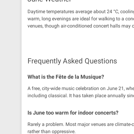
Daytime temperatures average about 24 °C, cooling 
warm, long evenings are ideal for walking to a conc
venues, though air-conditioned concert halls may cal
Frequently Asked Questions
What is the Fête de la Musique?
A free, city-wide music celebration on June 21, wh
including classical. It has taken place annually si
Is June too warm for indoor concerts?
Rarely a problem. Most major venues are climate-co
rather than oppressive.