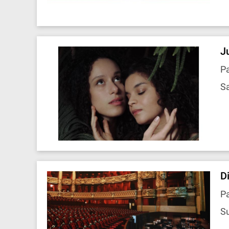
J
Pa
Sa
D
Pa
Su