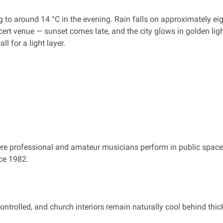
to around 14 °C in the evening. Rain falls on approximately eig
ert venue — sunset comes late, and the city glows in golden ligh
l for a light layer.
ere professional and amateur musicians perform in public spaces
nce 1982.
ntrolled, and church interiors remain naturally cool behind thi