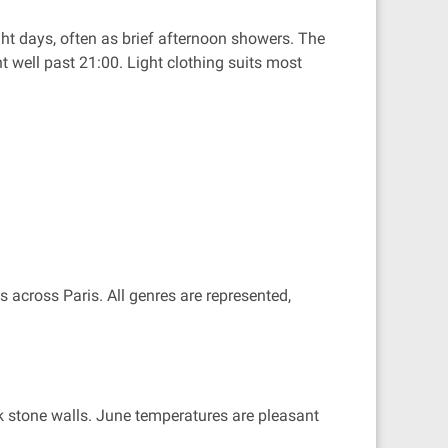
ht days, often as brief afternoon showers. The
t well past 21:00. Light clothing suits most
 across Paris. All genres are represented,
ck stone walls. June temperatures are pleasant