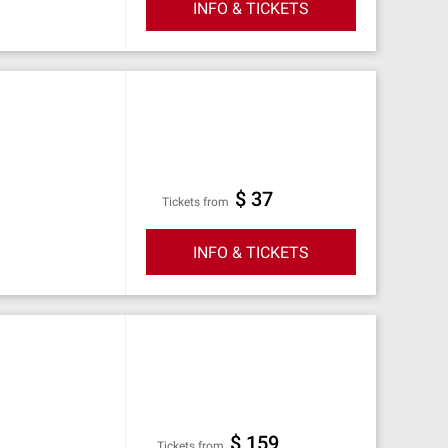
INFO & TICKETS
$ 37
Tickets from
INFO & TICKETS
$ 159
Tickets from