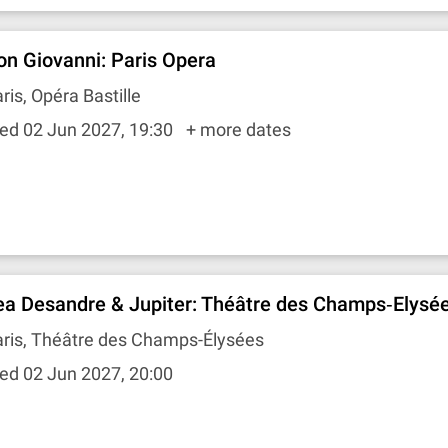
on Giovanni: Paris Opera
ris, Opéra Bastille
ed 02 Jun 2027, 19:30
+ more dates
ea Desandre & Jupiter: Théâtre des Champs‐Elysé
aris, Théâtre des Champs-Élysées
ed 02 Jun 2027, 20:00