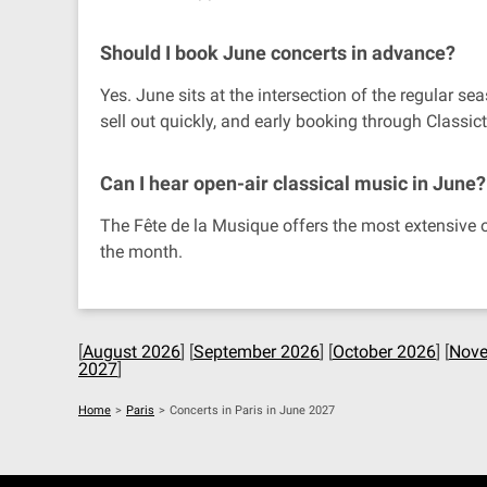
Should I book June concerts in advance?
Yes. June sits at the intersection of the regula
sell out quickly, and early booking through Classic
Can I hear open-air classical music in June?
The Fête de la Musique offers the most extensive o
the month.
[
August 2026
] [
September 2026
] [
October 2026
] [
Nove
2027
]
Home
>
Paris
>
Concerts in Paris in June 2027