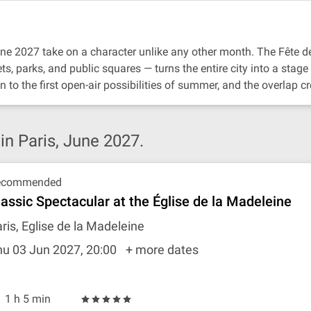
June 2027 take on a character unlike any other month. The Fête
ts, parks, and public squares — turns the entire city into a stag
 to the first open-air possibilities of summer, and the overlap c
n Paris, June 2027.
ecommended
lassic Spectacular at the Église de la Madeleine
ris, Eglise de la Madeleine
hu 03 Jun 2027, 20:00
+ more dates
1 h 5 min