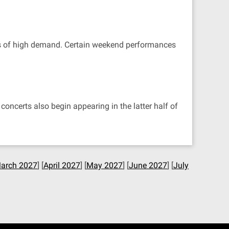
ets of high demand. Certain weekend performances
oncerts also begin appearing in the latter half of
arch 2027
] [
April 2027
] [
May 2027
] [
June 2027
] [
July