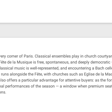
very corner of Paris. Classical ensembles play in church courtyar
ête de la Musique is free, spontaneous, and deeply democratic 
lassical music is well-represented, and encountering a Bach cell
ar runs alongside the Fête, with churches such as Eglise de la M
so offers a particular advantage for attentive buyers: as the
inal performances of the season — a window when premium seat
ons.