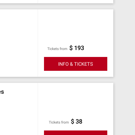
$ 193
Tickets from
INFO & TICKETS
es
$ 38
Tickets from