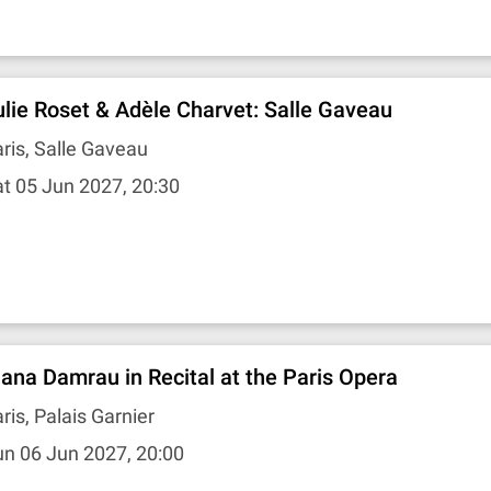
ulie Roset & Adèle Charvet: Salle Gaveau
ris, Salle Gaveau
t 05 Jun 2027, 20:30
iana Damrau in Recital at the Paris Opera
ris, Palais Garnier
n 06 Jun 2027, 20:00