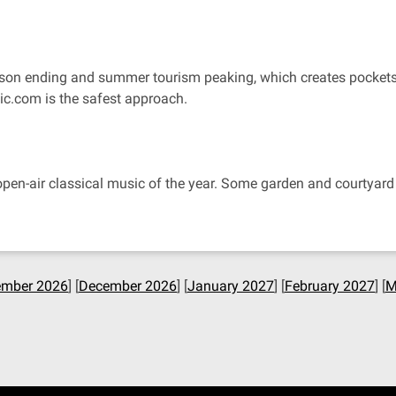
r season ending and summer tourism peaking, which creates pock
tic.com is the safest approach.
pen-air classical music of the year. Some garden and courtyard c
mber 2026
] [
December 2026
] [
January 2027
] [
February 2027
] [
M