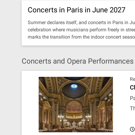
Concerts in Paris in June 2027
Summer declares itself, and concerts in Paris in 
celebration where musicians perform freely in stree
marks the transition from the indoor concert season
Concerts and Opera Performances i
R
C
Pa
T