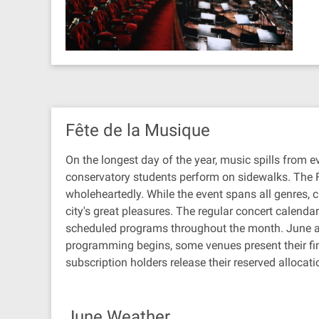
Fête de la Musique
On the longest day of the year, music spills from e
conservatory students perform on sidewalks. The F
wholeheartedly. While the event spans all genres, c
city's great pleasures. The regular concert calend
scheduled programs throughout the month. June al
programming begins, some venues present their f
subscription holders release their reserved allocati
June Weather