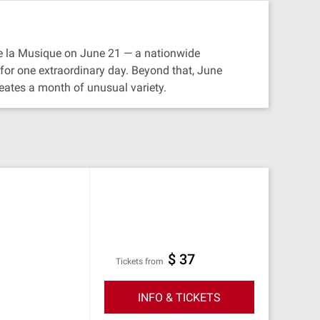
 de la Musique on June 21 — a nationwide
e for one extraordinary day. Beyond that, June
reates a month of unusual variety.
$ 37
Tickets from
INFO & TICKETS