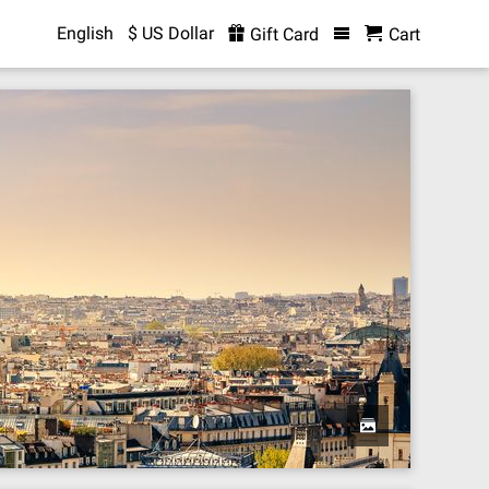
English
$ US Dollar
Gift Card
Cart