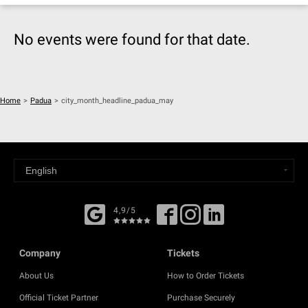
No events were found for that date.
Home
>
Padua
>
city_month_headline_padua_may
4,9/5
Company
Tickets
About Us
How to Order Tickets
Official Ticket Partner
Purchase Securely