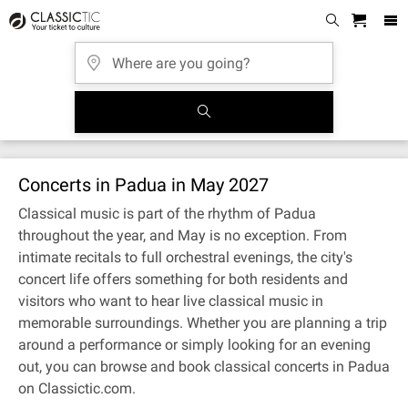
Concerts in Padua in May 2027
Classical music is part of the rhythm of Padua
throughout the year, and May is no exception. From
intimate recitals to full orchestral evenings, the city's
concert life offers something for both residents and
visitors who want to hear live classical music in
memorable surroundings. Whether you are planning a trip
around a performance or simply looking for an evening
out, you can browse and book classical concerts in Padua
on Classictic.com.