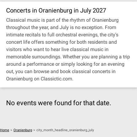
Concerts in Oranienburg in July 2027
Classical music is part of the rhythm of Oranienburg
throughout the year, and July is no exception. From
intimate recitals to full orchestral evenings, the city's
concert life offers something for both residents and
visitors who want to hear live classical music in
memorable surroundings. Whether you are planning a trip
around a performance or simply looking for an evening
out, you can browse and book classical concerts in
Oranienburg on Classictic.com.
No events were found for that date.
Home
>
Oranienburg
>
city_month_headline_oranienburg_july