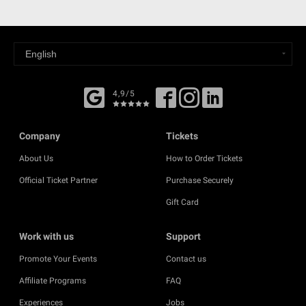
4,9/5
Company
Tickets
About Us
How to Order Tickets
Official Ticket Partner
Purchase Securely
Gift Card
Work with us
Support
Promote Your Events
Contact us
Affiliate Programs
FAQ
Experiences
Jobs