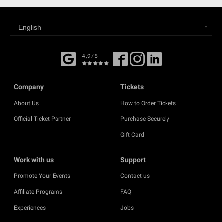
4,9/5
Company
Tickets
About Us
How to Order Tickets
Official Ticket Partner
Purchase Securely
Gift Card
Work with us
Support
Promote Your Events
Contact us
Affiliate Programs
FAQ
Experiences
Jobs