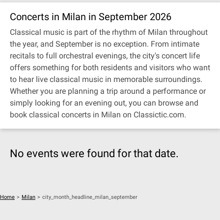
Concerts in Milan in September 2026
Classical music is part of the rhythm of Milan throughout
the year, and September is no exception. From intimate
recitals to full orchestral evenings, the city's concert life
offers something for both residents and visitors who want
to hear live classical music in memorable surroundings.
Whether you are planning a trip around a performance or
simply looking for an evening out, you can browse and
book classical concerts in Milan on Classictic.com.
No events were found for that date.
Home
>
Milan
>
city_month_headline_milan_september