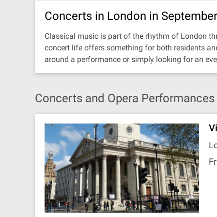
Concerts in London in Septembe
Classical music is part of the rhythm of London thr
concert life offers something for both residents a
around a performance or simply looking for an eve
Concerts and Opera Performances 
V
Lo
Fr