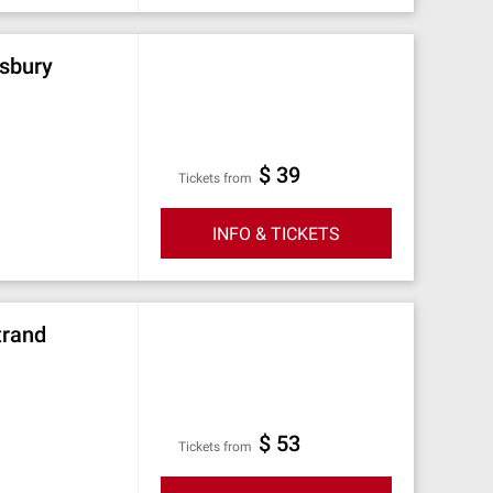
msbury
$ 39
Tickets from
INFO & TICKETS
trand
$ 53
Tickets from