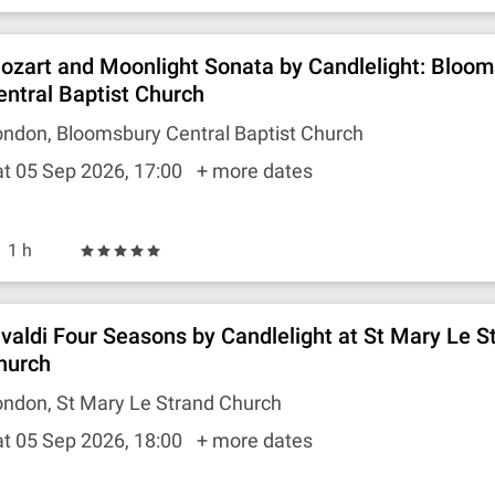
ozart and Moonlight Sonata by Candlelight: Bloo
entral Baptist Church
ndon, Bloomsbury Central Baptist Church
t 05 Sep 2026, 17:00
+ more dates
1 h
ivaldi Four Seasons by Candlelight at St Mary Le S
hurch
ndon, St Mary Le Strand Church
t 05 Sep 2026, 18:00
+ more dates