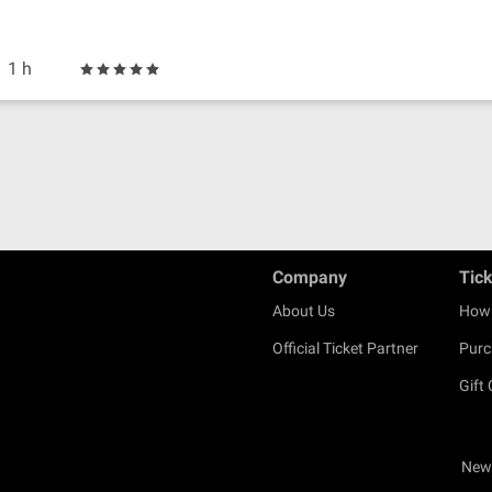
1 h
Company
Tic
About Us
How 
Official Ticket Partner
Purc
Gift
New