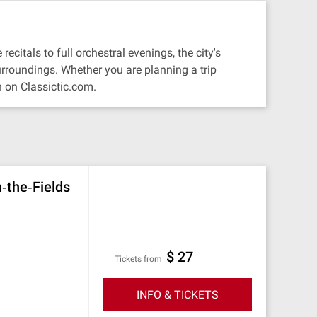
citals to full orchestral evenings, the city's
urroundings. Whether you are planning a trip
 on Classictic.com.
n‐the‐Fields
$ 27
Tickets from
INFO & TICKETS