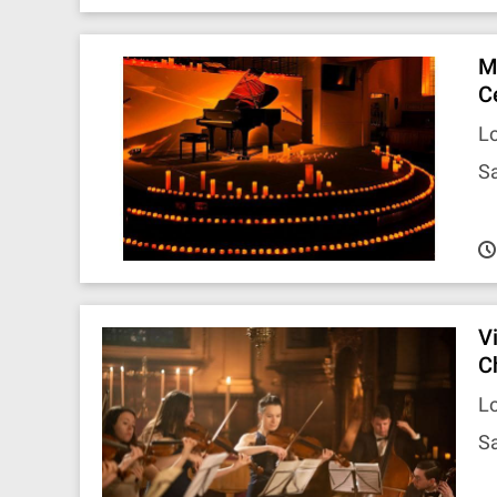
M
C
Lo
Sa
V
C
Lo
Sa