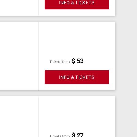
INFO & TICKETS
$ 53
Tickets from
INFO & TICKETS
$ 27
Tickets from