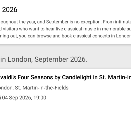
r 2026
oughout the year, and September is no exception. From intimate re
nd visitors who want to hear live classical music in memorable s
ning out, you can browse and book classical concerts in London
in London, September 2026.
ivaldi's Four Seasons by Candlelight in St. Martin‐i
ndon, St. Martin‐in‐the‐Fields
i 04 Sep 2026, 19:00