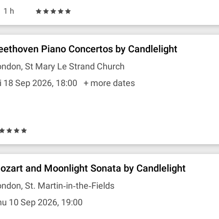
1 h
eethoven Piano Concertos by Candlelight
ndon, St Mary Le Strand Church
i 18 Sep 2026, 18:00
+ more dates
ozart and Moonlight Sonata by Candlelight
ndon, St. Martin‐in‐the‐Fields
u 10 Sep 2026, 19:00