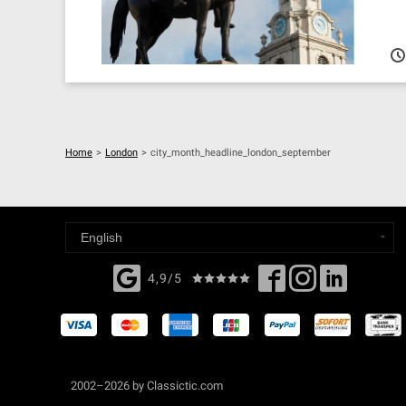
Home
>
London
>
city_month_headline_london_september
4,9/5
2002–2026 by Classictic.com