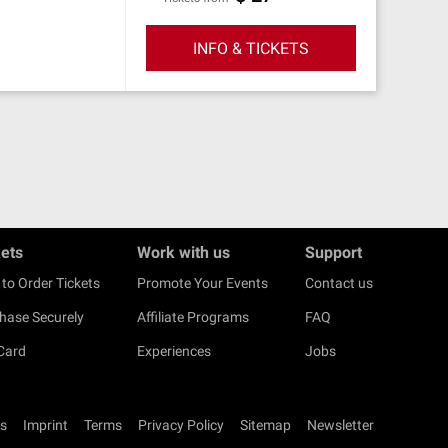
INFO & TICKETS
kets
Work with us
Support
to Order Tickets
Promote Your Events
Contact us
hase Securely
Affiliate Programs
FAQ
 Card
Experiences
Jobs
s
Imprint
Terms
Privacy Policy
Sitemap
Newsletter