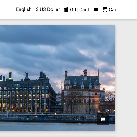
English
$ US Dollar
Gift Card
Cart