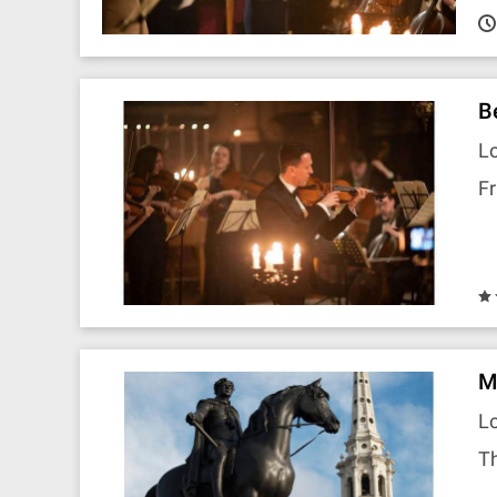
B
Lo
Fr
M
Lo
Th