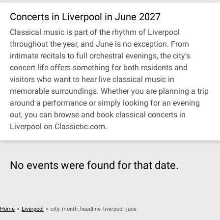
Concerts in Liverpool in June 2027
Classical music is part of the rhythm of Liverpool
throughout the year, and June is no exception. From
intimate recitals to full orchestral evenings, the city's
concert life offers something for both residents and
visitors who want to hear live classical music in
memorable surroundings. Whether you are planning a trip
around a performance or simply looking for an evening
out, you can browse and book classical concerts in
Liverpool on Classictic.com.
No events were found for that date.
Home
>
Liverpool
>
city_month_headline_liverpool_june