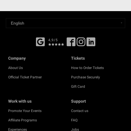
4,9/5
Company
Tickets
About Us
How to Order Tickets
Official Ticket Partner
Purchase Securely
Gift Card
Work with us
Support
Promote Your Events
Contact us
Affiliate Programs
FAQ
Experiences
Jobs