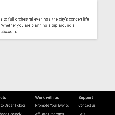
to full orchestral evenings, the city's concert life
 Whether you are planning a trip around a
ictic.com.
kets
Work with us
Support
to Order Tickets
Promote Your Events
Contact us
hase Securely
Affiliate Programs
FAQ