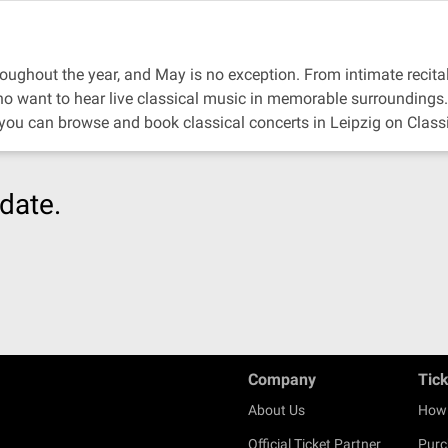
oughout the year, and May is no exception. From intimate recitals 
ho want to hear live classical music in memorable surroundings.
 you can browse and book classical concerts in Leipzig on Class
date.
Company
Tic
About Us
How 
Official Ticket Partner
Purc