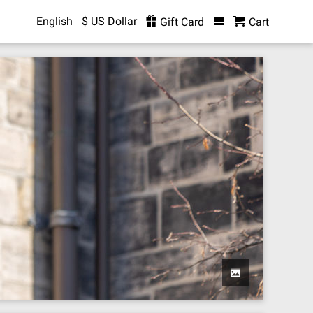
English
$ US Dollar
Gift Card
Cart