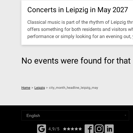
Concerts in Leipzig in May 2027
Classical music is part of the rhythm of Leipzig thr
offers something for both residents and visitors w
performance or simply looking for an evening out,
No events were found for that 
Home
>
Leipzig
>
city_month_headline_leipzig_may
4,9/5