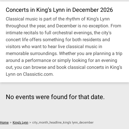
Concerts in King’s Lynn in December 2026
Classical music is part of the rhythm of King’s Lynn
throughout the year, and December is no exception. From
intimate recitals to full orchestral evenings, the city's
concert life offers something for both residents and
visitors who want to hear live classical music in
memorable surroundings. Whether you are planning a trip
around a performance or simply looking for an evening
out, you can browse and book classical concerts in King’s
Lynn on Classictic.com.
No events were found for that date.
Home
>
King’s Lynn
>
city_month_headline_king’s lynn_december