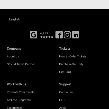
4,9/5
Company
Tickets
About Us
How to Order Tickets
Official Ticket Partner
Purchase Securely
Gift Card
Work with us
Support
Promote Your Events
Contact us
Affiliate Programs
FAQ
Experiences
Jobs