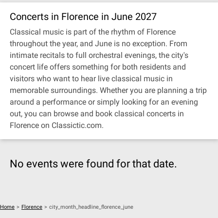
Concerts in Florence in June 2027
Classical music is part of the rhythm of Florence
throughout the year, and June is no exception. From
intimate recitals to full orchestral evenings, the city's
concert life offers something for both residents and
visitors who want to hear live classical music in
memorable surroundings. Whether you are planning a trip
around a performance or simply looking for an evening
out, you can browse and book classical concerts in
Florence on Classictic.com.
No events were found for that date.
Home
>
Florence
>
city_month_headline_florence_june