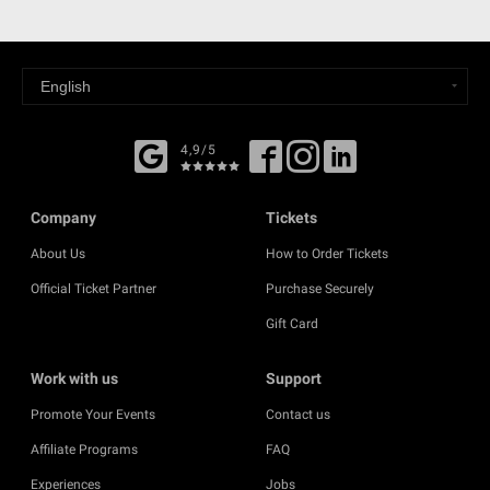
4,9/5
Company
Tickets
About Us
How to Order Tickets
Official Ticket Partner
Purchase Securely
Gift Card
Work with us
Support
Promote Your Events
Contact us
Affiliate Programs
FAQ
Experiences
Jobs