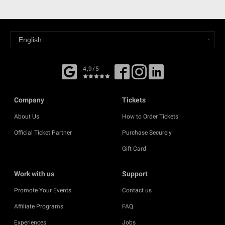
4,9/5
Company
Tickets
About Us
How to Order Tickets
Official Ticket Partner
Purchase Securely
Gift Card
Work with us
Support
Promote Your Events
Contact us
Affiliate Programs
FAQ
Experiences
Jobs