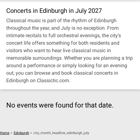
Concerts in Edinburgh in July 2027
Classical music is part of the rhythm of Edinburgh
throughout the year, and July is no exception. From
intimate recitals to full orchestral evenings, the city's
concert life offers something for both residents and
visitors who want to hear live classical music in
memorable surroundings. Whether you are planning a trip
around a performance or simply looking for an evening
out, you can browse and book classical concerts in
Edinburgh on Classictic.com.
No events were found for that date.
Home
>
Edinburgh
>
city_month_headline_edinburgh_july