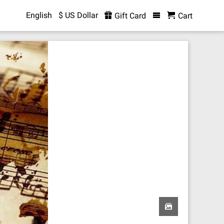
English
$ US Dollar
Gift Card
Cart