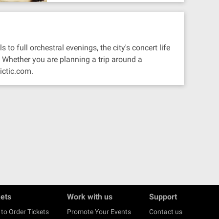
to full orchestral evenings, the city's concert life
 Whether you are planning a trip around a
ictic.com.
kets
Work with us
Support
to Order Tickets
Promote Your Events
Contact us