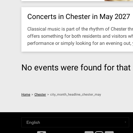
Concerts in Chester in May 2027
Classical music is part of the rhythm of Chester thr
offers something for both residents and visitors w
performance or simply looking for an evening out,
No events were found for that 
Home
>
Chester
>
city_month_headline_chester_may