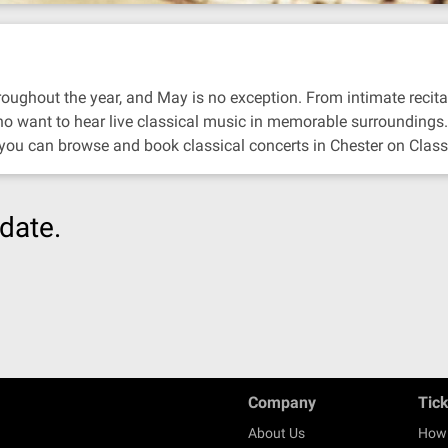
oughout the year, and May is no exception. From intimate recitals 
ho want to hear live classical music in memorable surroundings.
 you can browse and book classical concerts in Chester on Class
date.
Company
Tic
About Us
How 