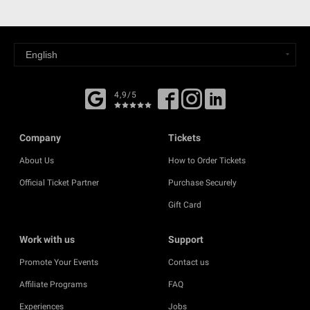
4,9/5
Company
Tickets
About Us
How to Order Tickets
Official Ticket Partner
Purchase Securely
Gift Card
Work with us
Support
Promote Your Events
Contact us
Affiliate Programs
FAQ
Experiences
Jobs