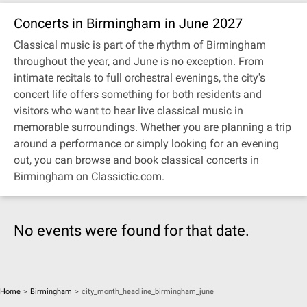
Concerts in Birmingham in June 2027
Classical music is part of the rhythm of Birmingham
throughout the year, and June is no exception. From
intimate recitals to full orchestral evenings, the city's
concert life offers something for both residents and
visitors who want to hear live classical music in
memorable surroundings. Whether you are planning a trip
around a performance or simply looking for an evening
out, you can browse and book classical concerts in
Birmingham on Classictic.com.
No events were found for that date.
Home
>
Birmingham
>
city_month_headline_birmingham_june