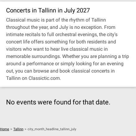
Concerts in Tallinn in July 2027
Classical music is part of the rhythm of Tallinn
throughout the year, and July is no exception. From
intimate recitals to full orchestral evenings, the city's
concert life offers something for both residents and
visitors who want to hear live classical music in
memorable surroundings. Whether you are planning a trip
around a performance or simply looking for an evening
out, you can browse and book classical concerts in
Tallinn on Classictic.com.
No events were found for that date.
Home
>
Tallinn
>
city_month_headline_tallinn_july