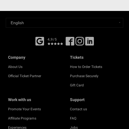
4,9/5
Company
Tickets
About Us
How to Order Tickets
Official Ticket Partner
Purchase Securely
Gift Card
Work with us
Support
Promote Your Events
Contact us
Affiliate Programs
FAQ
Experiences
Jobs