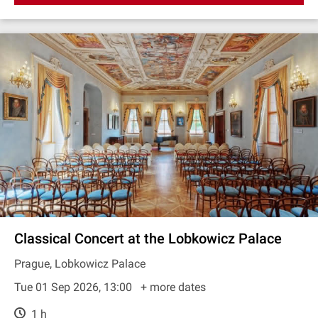
Classical Concert at the Lobkowicz Palace
Prague, Lobkowicz Palace
Tue 01 Sep 2026, 13:00
+ more dates
1 h