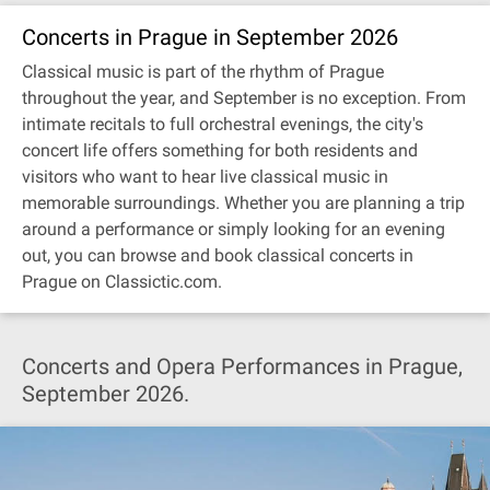
Concerts in Prague in September 2026
Classical music is part of the rhythm of Prague
throughout the year, and September is no exception. From
intimate recitals to full orchestral evenings, the city's
concert life offers something for both residents and
visitors who want to hear live classical music in
memorable surroundings. Whether you are planning a trip
around a performance or simply looking for an evening
out, you can browse and book classical concerts in
Prague on Classictic.com.
Concerts and Opera Performances in Prague,
September 2026.