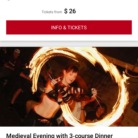
$ 26
Tickets from
INFO & TICKETS
Medieval Evening with 3‐course Dinner