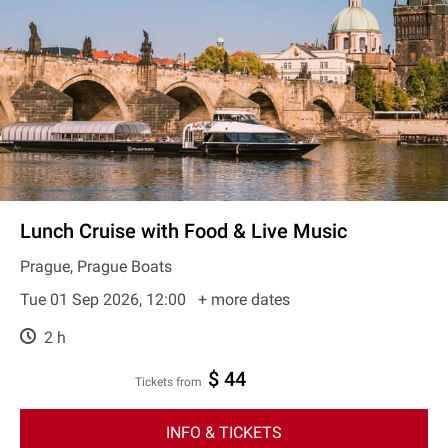
Lunch Cruise with Food & Live Music
Prague, Prague Boats
Tue 01 Sep 2026, 12:00
+ more dates
2 h
$ 44
Tickets from
INFO & TICKETS