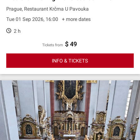
Prague, Restaurant Krčma U Pavouka
Tue 01 Sep 2026, 16:00
+ more dates
2 h
$ 49
Tickets from
INFO & TICKETS