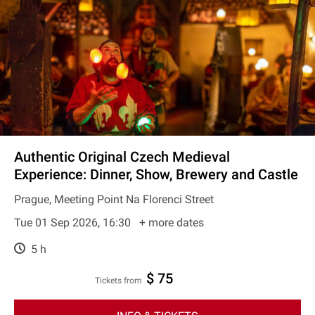
Authentic Original Czech Medieval
Experience: Dinner, Show, Brewery and Castle
Prague, Meeting Point Na Florenci Street
Tue 01 Sep 2026, 16:30
+ more dates
5 h
$ 75
Tickets from