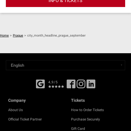
INFO & TICKETS
Home
>
Prague
>
city_month_headline_prague_september
4,9/5
Company
Tickets
About Us
How to Order Tickets
Official Ticket Partner
Purchase Securely
Gift Card