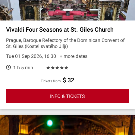
Vivaldi Four Seasons at St. Giles Church
Prague, Baroque Refectory of the Dominican Convent of
St. Giles (Kostel svatého Jiljí)
Tue 01 Sep 2026, 16:30
+ more dates
1 h 5 min
$ 32
Tickets from
INFO & TICKETS